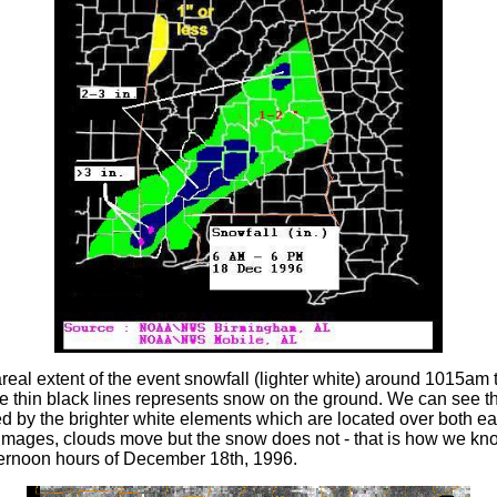
areal extent of the event snowfall (lighter white) around 1015am 
 thin black lines represents snow on the ground. We can see th
ted by the brighter white elements which are located over both 
te images, clouds move but the snow does not - that is how we k
ternoon hours of December 18th, 1996.