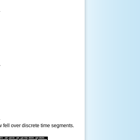
fell over discrete time segments.