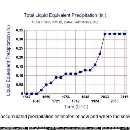
ccumulated precipitation estimates of how and where the snow 