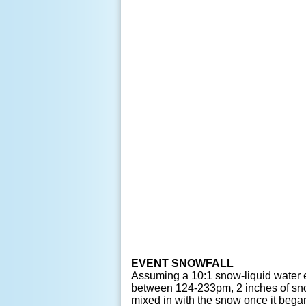
EVENT SNOWFALL
Assuming a 10:1 snow-liquid water e
between 124-233pm, 2 inches of snow 
mixed in with the snow once it began 