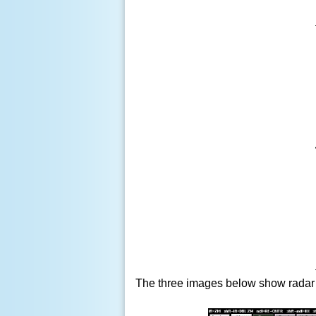
The three images below show radar a