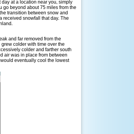
t day at a location near you, simply
ou go beyond about 75 miles from the
e the transition between snow and
a received snowfall that day. The
inland.
eak and far removed from the
 grew colder with time over the
ccessively colder and farther south
ted air was in place from between
n would eventually cool the lowest