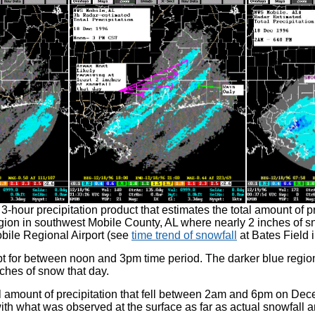
our precipitation product that estimates the total amount of prec
on in southwest Mobile County, AL where nearly 2 inches of snow
bile Regional Airport (see
time trend of snowfall
at Bates Field 
 for between noon and 3pm time period. The darker blue region
inches of snow that day.
total amount of precipitation that fell between 2am and 6pm on D
 with what was observed at the surface as far as actual snowfall