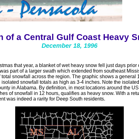
n of a Central Gulf Coast Heavy
December 18, 1996
tmas that year, a blanket of wet heavy snow fell just days prior 
as part of a larger swath which extended from southeast Missi
total snowfall across the region. The graphic shows a general 1
 isolated snowfall totals as high as 3-4 inches. Note the isolat
ounty in Alabama.
By definition, in most locations around the 
hes of snowfall in 12 hours, qualifies as heavy snow.
With a ret
nt was indeed a rarity for Deep South residents.