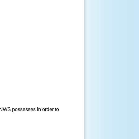
e NWS possesses in order to