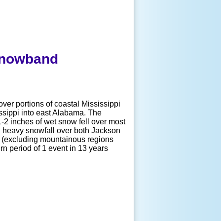
 Snowband
over portions of coastal Mississippi
ssippi into east Alabama. The
-2 inches of wet snow fell over most
ed heavy snowfall over both Jackson
US (excluding mountainous regions
urn period of 1 event in 13 years