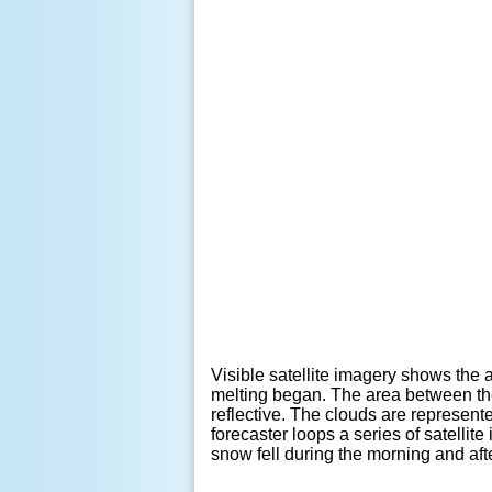
Visible satellite imagery shows the 
melting began. The area between the
reflective. The clouds are represen
forecaster loops a series of satelli
snow fell during the morning and af