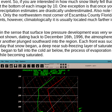
vent. So, if you are interested in how much snow likely fell tha
at the bottom of each image by 10. One exception is that once y
precipitation estimates are drastically underestimated. Also not
ge. Only the northwestern most corner of Escambia County Florid
nts, however, climatologically it is usually located much farther 
in the sense that surface low pressure development was very w
h not shown, dating back to December 16th, 1996, the atmosphere
ter another plunged southward into the region. Each front was su
he day that snow began, a deep near sub-freezing layer of satura
 began to fall into the cold air below, the process of evaporatio
while becoming saturated.