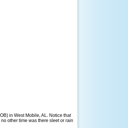
OB) in West Mobile, AL. Notice that
no other time was there sleet or rain