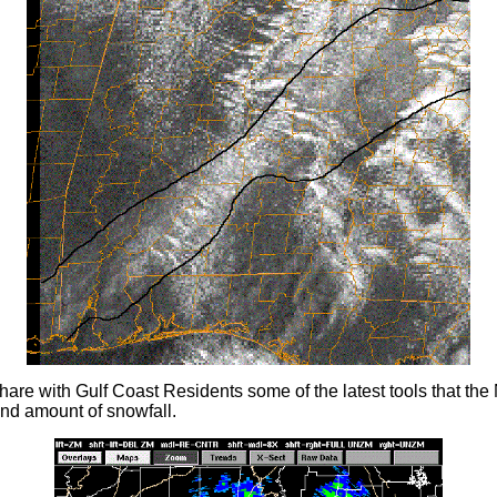
hare with Gulf Coast Residents some of the latest tools that th
and amount of snowfall.