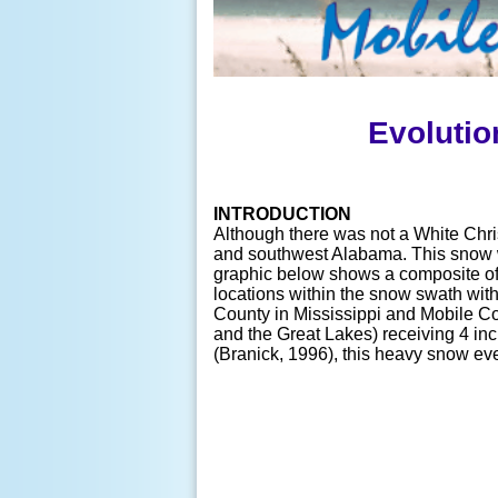
Evolutio
INTRODUCTION
Although there was not a White Chris
and southwest Alabama. This snow w
graphic below shows a composite of 
locations within the snow swath with
County in Mississippi and Mobile C
and the Great Lakes) receiving 4 inc
(Branick, 1996), this heavy snow eve