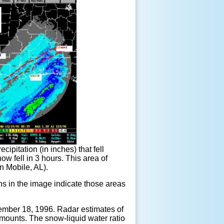
ipitation (in inches) that fell
 fell in 3 hours. This area of
in Mobile, AL).
s in the image indicate those areas
ecember 18, 1996. Radar estimates of
 amounts. The snow-liquid water ratio