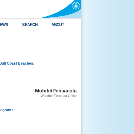
EWS
SEARCH
ABOUT
Gulf Coast Beaches.
Mobile/Pensacola
Weather Forecast Office
rograms