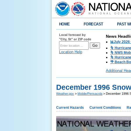
HOME
FORECAST
PAST W
Local forecast by
News Headli
"City, St" or ZIP code
📊July 2026
🌀 Hurrican
Location Help
🌀 NWS Mobi
🌀 Hurricane
🌴 Beach Bo
Additional Hea
December 1996 Snow
Weather.gov
>
Mobile/Pensacola
> December 1996 
Current Hazards
Current Conditions
Ra