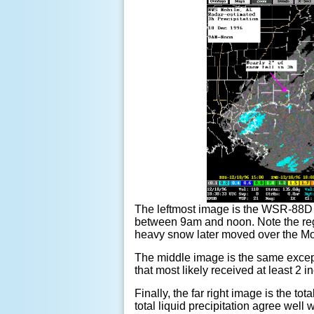
The leftmost image is the WSR-88D 3-h
between 9am and noon. Note the regi
heavy snow later moved over the Mo
The middle image is the same except
that most likely received at least 2 
Finally, the far right image is the 
total liquid precipitation agree well