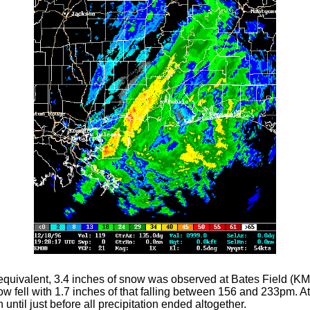
quivalent, 3.4 inches of snow was observed at Bates Field (KM
fell with 1.7 inches of that falling between 156 and 233pm. At 
until just before all precipitation ended altogether.