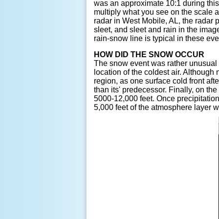
was an approximate 10:1 during this e
multiply what you see on the scale 
radar in West Mobile, AL, the radar 
sleet, and sleet and rain in the ima
rain-snow line is typical in these eve
HOW DID THE SNOW OCCUR
The snow event was rather unusual 
location of the coldest air. Althoug
region, as one surface cold front af
than its' predecessor. Finally, on t
5000-12,000 feet. Once precipitation
5,000 feet of the atmosphere layer 