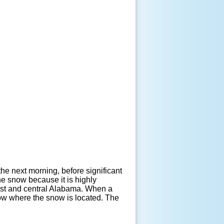
the next morning, before significant
e snow because it is highly
east and central Alabama. When a
now where the snow is located. The