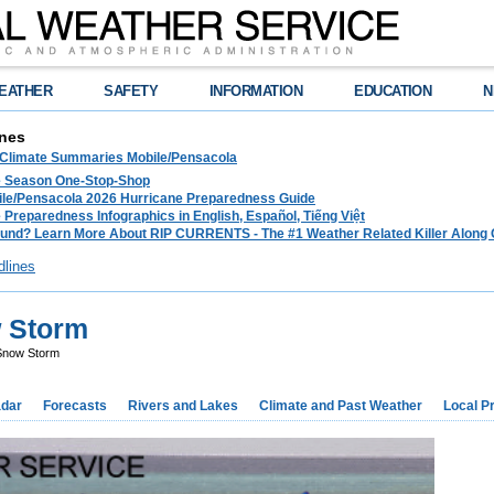
EATHER
SAFETY
INFORMATION
EDUCATION
N
nes
 Climate Summaries Mobile/Pensacola
e Season One-Stop-Shop
le/Pensacola 2026 Hurricane Preparedness Guide
 Preparedness Infographics in English, Español, Tiếng Việt
und? Learn More About RIP CURRENTS - The #1 Weather Related Killer Along 
dlines
 Storm
Snow Storm
dar
Forecasts
Rivers and Lakes
Climate and Past Weather
Local P