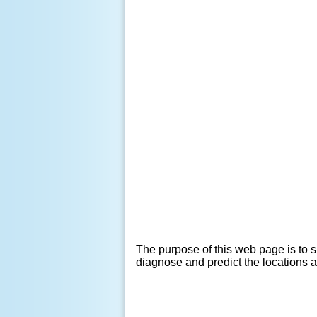
The purpose of this web page is to s
diagnose and predict the locations 