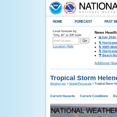
HOME
FORECAST
PAST W
Local forecast by
News Headli
"City, St" or ZIP code
📊July 2026
🌀 Hurrican
Location Help
🌀 NWS Mobi
🌀 Hurricane
🌴 Beach Bo
Additional Hea
Tropical Storm Helen
Weather.gov
>
Mobile/Pensacola
> Tropical Storm H
Current Hazards
Current Conditions
Ra