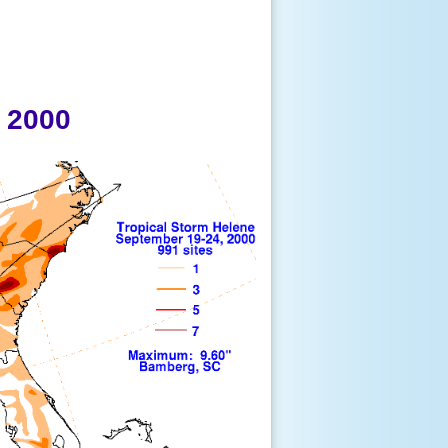
, 2000