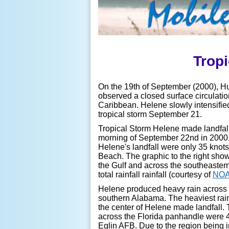
Tropi
On the 19th of September (2000), Hu
observed a closed surface circulatio
Caribbean. Helene slowly intensifi
tropical storm September 21.
Tropical Storm Helene made landfall
morning of September 22nd in 2000
Helene's landfall were only 35 knot
Beach.
The graphic to the right show
the Gulf and across the southeaster
total rainfall rainfall (courtesy of
NO
Helene produced heavy rain across 
southern Alabama.
The heaviest rai
the center of Helene made landfall. 
across the Florida panhandle were 4
Eglin AFB. Due to the region being i