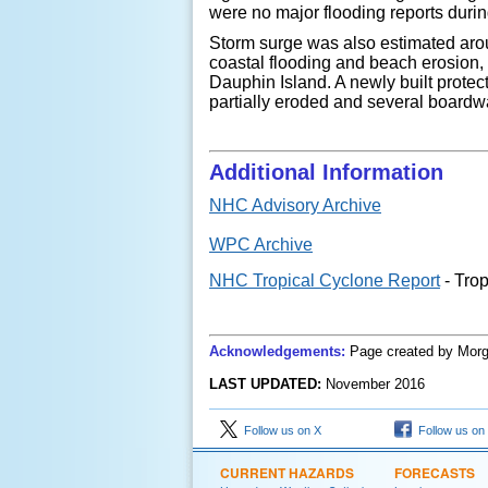
were no major flooding reports duri
Storm surge was also estimated arou
coastal flooding and beach erosion,
Dauphin Island.
A newly built prote
partially eroded and several board
Additional Information
NHC Advisory Archive
WPC Archive
NHC Tropical Cyclone Report
- Tro
Acknowledgements:
Page created
by
Morg
LAST UPDATED:
November
201
6
Follow us on X
Follow us on
CURRENT HAZARDS
FORECASTS