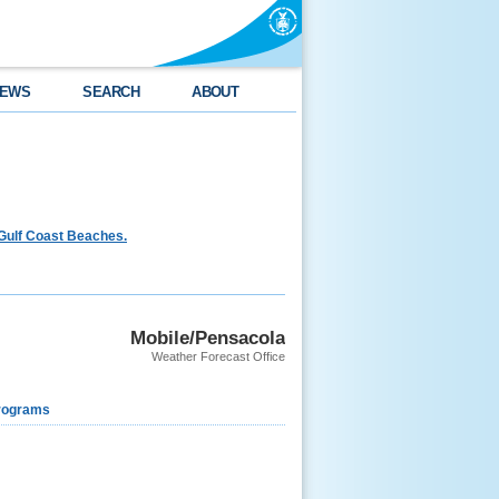
EWS
SEARCH
ABOUT
Gulf Coast Beaches.
Mobile/Pensacola
Weather Forecast Office
rograms