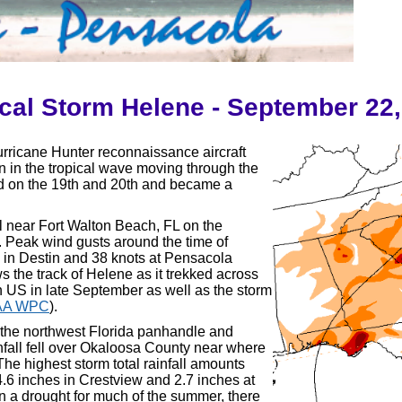
cal Storm Helene - September 22
rricane Hunter reconnaissance aircraft
n in the tropical wave moving through the
ed on the 19th and 20th and became a
 near Fort Walton Beach, FL on the
.
Peak wind gusts around the time of
s in Destin and 38 knots at Pensacola
s the track of Helene as it trekked across
n US in late September as well as the storm
AA WPC
).
the northwest Florida panhandle and
nfall fell over Okaloosa County near where
The highest storm total rainfall amounts
.6 inches in Crestview and 2.7 inches at
n a drought for much of the summer, there