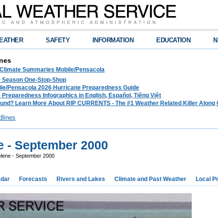
EATHER
SAFETY
INFORMATION
EDUCATION
N
nes
 Climate Summaries Mobile/Pensacola
e Season One-Stop-Shop
le/Pensacola 2026 Hurricane Preparedness Guide
 Preparedness Infographics in English, Español, Tiếng Việt
und? Learn More About RIP CURRENTS - The #1 Weather Related Killer Along 
dlines
e - September 2000
elene - September 2000
dar
Forecasts
Rivers and Lakes
Climate and Past Weather
Local P