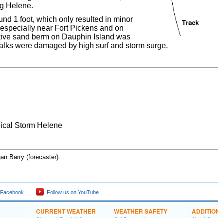
ng Helene.
nd 1 foot, which only resulted in minor
 especially near Fort Pickens and on
ctive sand berm on Dauphin Island was
walks were damaged by high surf and storm surge.
pical Storm Helene
an Barry (forecaster).
 Facebook
Follow us on YouTube
CURRENT WEATHER
WEATHER SAFETY
ADDITIO