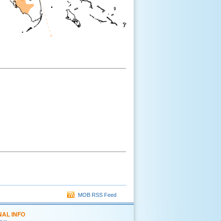
MOB RSS Feed
NAL INFO