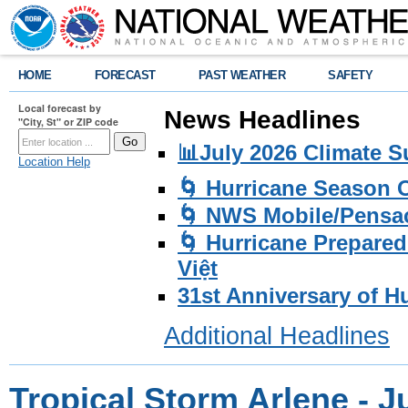
HOME
FORECAST
PAST WEATHER
SAFETY
Local forecast by
News Headlines
"City, St" or ZIP code
📊July 2026 Climate 
Location Help
🌀 Hurricane Season
🌀 NWS Mobile/Pensac
🌀 Hurricane Prepared
Việt
31st Anniversary of H
Additional Headlines
Tropical Storm Arlene - J