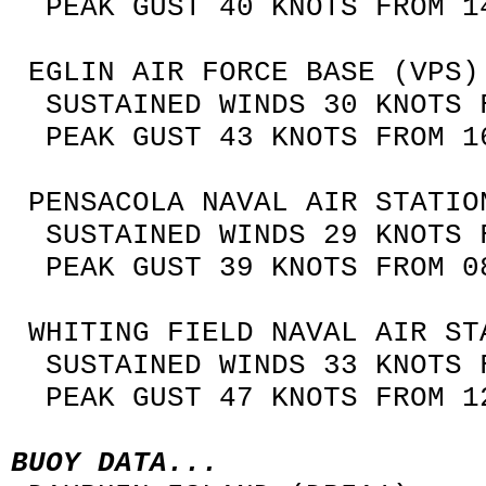
PEAK GUST 40 KNOTS FROM 14
EGLIN AIR FORCE BASE (VPS)
SUSTAINED WINDS 30 KNOTS F
PEAK GUST 43 KNOTS FROM 16
PENSACOLA NAVAL AIR STATIO
SUSTAINED WINDS 29 KNOTS F
PEAK GUST 39 KNOTS FROM 08
WHITING FIELD NAVAL AIR ST
SUSTAINED WINDS 33 KNOTS F
PEAK GUST 47 KNOTS FROM 12
BUOY DATA...