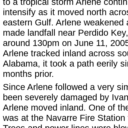
to a tropical storm Arlene conti
intensify as it moved north acro
eastern Gulf. Arlene weakened a
made landfall near Perdido Key
around 130pm on June 11, 2005
Arlene tracked inland across so
Alabama, it took a path eerily si
months prior.
Since Arlene followed a very sim
been severely damaged by Ivan
Arlene moved inland. One of th
was at the Navarre Fire Station