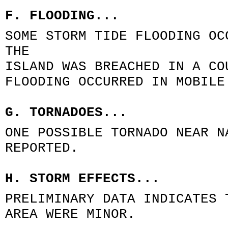
F. FLOODING...
SOME STORM TIDE FLOODING OC
THE
ISLAND WAS BREACHED IN A CO
FLOODING OCCURRED IN MOBILE
G. TORNADOES...
ONE POSSIBLE TORNADO NEAR N
REPORTED.
H. STORM EFFECTS...
PRELIMINARY DATA INDICATES 
AREA WERE MINOR.