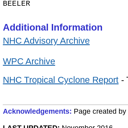
BEELER
Additional Information
NHC Advisory Archive
WPC Archive
NHC Tropical Cyclone Report
- 
Acknowledgements:
Page created
b
LAST UPDATED:
N
ovember
201
6