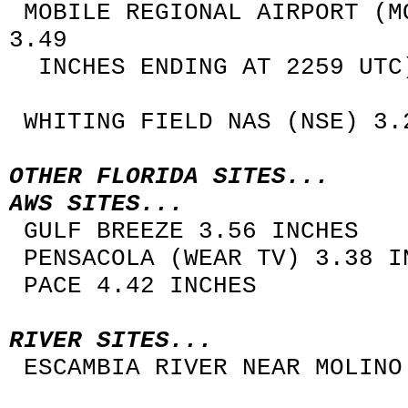
MOBILE REGIONAL AIRPORT (M
3.49
INCHES ENDING AT 2259 UTC
WHITING FIELD NAS (NSE) 3.
OTHER FLORIDA SITES...
AWS SITES...
GULF BREEZE 3.56 INCHES
PENSACOLA (WEAR TV) 3.38 I
PACE 4.42 INCHES
RIVER SITES...
ESCAMBIA RIVER NEAR MOLINO