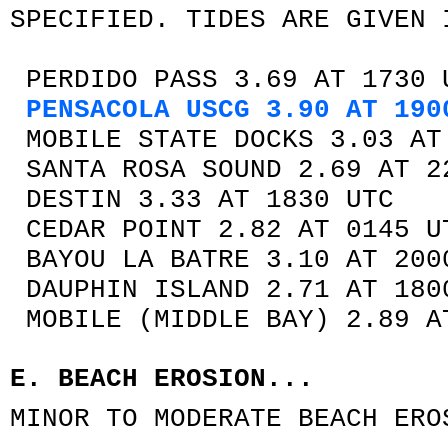
SPECIFIED. TIDES ARE GIVEN 
PERDIDO PASS 3.69 AT 1730 
PENSACOLA USCG 3.90 AT 190
MOBILE STATE DOCKS 3.03 AT
SANTA ROSA SOUND 2.69 AT 2
DESTIN 3.33 AT 1830 UTC
CEDAR POINT 2.82 AT 0145 U
BAYOU LA BATRE 3.10 AT 200
DAUPHIN ISLAND 2.71 AT 180
MOBILE (MIDDLE BAY) 2.89 A
E. BEACH EROSION...
MINOR TO MODERATE BEACH ERO