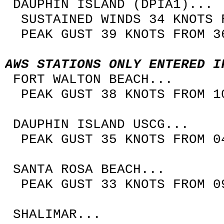
DAUPHIN ISLAND (DPIA1)...
SUSTAINED WINDS 34 KNOTS F
PEAK GUST 39 KNOTS FROM 36
AWS STATIONS ONLY ENTERED I
FORT WALTON BEACH...
PEAK GUST 38 KNOTS FROM 10
DAUPHIN ISLAND USCG...
PEAK GUST 35 KNOTS FROM 04
SANTA ROSA BEACH...
PEAK GUST 33 KNOTS FROM 09
SHALIMAR...