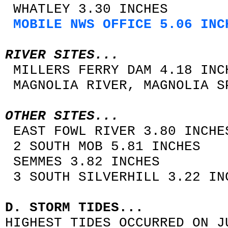
WHATLEY 3.30 INCHES
MOBILE NWS OFFICE 5.06 INC
RIVER SITES...
MILLERS FERRY DAM 4.18 INC
MAGNOLIA RIVER, MAGNOLIA S
OTHER SITES...
EAST FOWL RIVER 3.80 INCHE
2 SOUTH MOB 5.81 INCHES
SEMMES 3.82 INCHES
3 SOUTH SILVERHILL 3.22 IN
D. STORM TIDES...
HIGHEST TIDES OCCURRED ON J