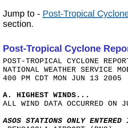
Jump to -
Post-
Tropical Cyclon
section
.
Post-Tropical Cyclone Repo
POST-TROPICAL CYCLONE REPOR
NATIONAL WEATHER SERVICE MO
400 PM CDT MON JUN 13 2005
A. HIGHEST WINDS...
ALL WIND DATA OCCURRED ON J
ASOS STATIONS ONLY ENTERED 