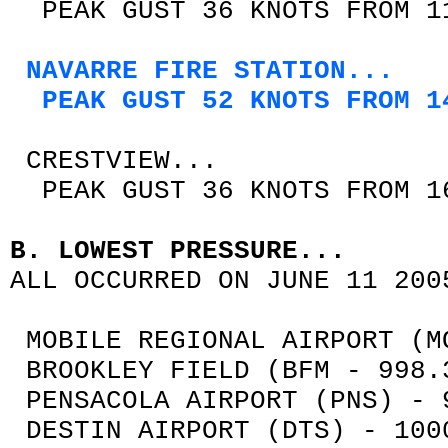
PEAK GUST 36 KNOTS FROM 11
NAVARRE FIRE STATION...
PEAK GUST 52 KNOTS FROM 14
CRESTVIEW...
PEAK GUST 36 KNOTS FROM 16
B. LOWEST PRESSURE...
ALL OCCURRED ON JUNE 11 200
MOBILE REGIONAL AIRPORT (M
BROOKLEY FIELD (BFM - 998.
PENSACOLA AIRPORT (PNS) - 
DESTIN AIRPORT (DTS) - 100