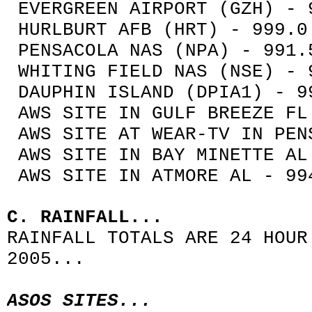
EVERGREEN AIRPORT (GZH) - 
HURLBURT AFB (HRT) - 999.0
PENSACOLA NAS (NPA) - 991.
WHITING FIELD NAS (NSE) - 
DAUPHIN ISLAND (DPIA1) - 9
AWS SITE IN GULF BREEZE FL
AWS SITE AT WEAR-TV IN PEN
AWS SITE IN BAY MINETTE AL
AWS SITE IN ATMORE AL - 99
C. RAINFALL...
RAINFALL TOTALS ARE 24 HOUR
2005...
ASOS SITES...