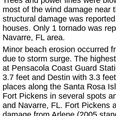
Trees and power lines were blow
most of the wind damage near the
structural damage was reported,
houses. Only 1 tornado was rep
Navarre, FL area.
Minor beach erosion occurred f
due to storm surge. The highest
at Pensacola Coast Guard Statio
3.7 feet and Destin with 3.3 feet
places along the Santa Rosa Is
Fort Pickens in several spots 
and Navarre, FL. Fort Pickens a
damage from Arlene (2005 stan