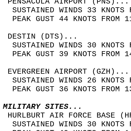
PENSACOLA AIRPORT (PNS)...
SUSTAINED WINDS 33 KNOTS F
PEAK GUST 44 KNOTS FROM 11
DESTIN (DTS)...
SUSTAINED WINDS 30 KNOTS F
PEAK GUST 39 KNOTS FROM 14
EVERGREEN AIRPORT (GZH)...
SUSTAINED WINDS 26 KNOTS F
PEAK GUST 36 KNOTS FROM 13
MILITARY SITES...
HURLBURT AIR FORCE BASE (H
SUSTAINED WINDS 30 KNOTS F