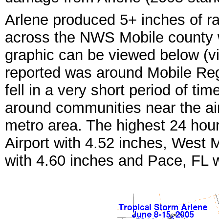
Arlene produced 5+ inches of ra
across the NWS Mobile county w
graphic can be viewed below (v
reported was around Mobile Regi
fell in a very short period of tim
around communities near the air
metro area. The highest 24 hour 
Airport with 4.52 inches, West M
with 4.60 inches and Pace, FL w