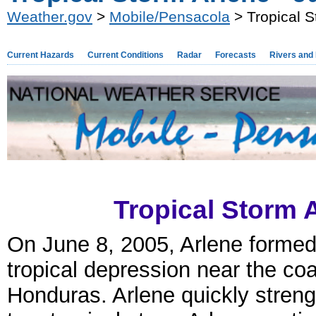
Weather.gov
>
Mobile/Pensacola
> Tropical S
Current Hazards
Current Conditions
Radar
Forecasts
Rivers and
Tropical Storm A
On June 8, 2005, Arlene formed
tropical depression near the coa
Honduras. Arlene quickly stren