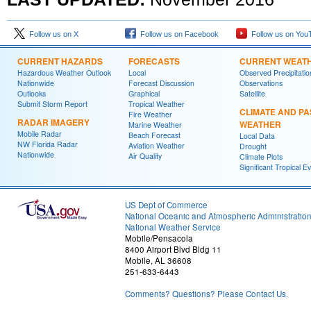
Follow us on X
Follow us on Facebook
Follow us on You
CURRENT HAZARDS
FORECASTS
CURRENT WEAT
Hazardous Weather Outlook
Local
Observed Precipitatio
Nationwide
Forecast Discussion
Observations
Outlooks
Graphical
Satellite
Submit Storm Report
Tropical Weather
CLIMATE AND PA
Fire Weather
RADAR IMAGERY
WEATHER
Marine Weather
Mobile Radar
Beach Forecast
Local Data
NW Florida Radar
Aviation Weather
Drought
Nationwide
Air Quality
Climate Plots
Significant Tropical E
US Dept of Commerce
National Oceanic and Atmospheric Administratio
National Weather Service
Mobile/Pensacola
8400 Airport Blvd Bldg 11
Mobile, AL 36608
251-633-6443
Comments? Questions? Please Contact Us.