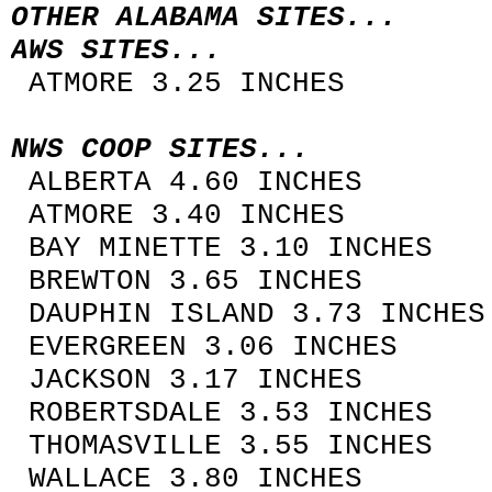
OTHER ALABAMA SITES...
AWS SITES...
ATMORE 3.25 INCHES
NWS COOP SITES...
ALBERTA 4.60 INCHES
ATMORE 3.40 INCHES
BAY MINETTE 3.10 INCHES
BREWTON 3.65 INCHES
DAUPHIN ISLAND 3.73 INCHES
EVERGREEN 3.06 INCHES
JACKSON 3.17 INCHES
ROBERTSDALE 3.53 INCHES
THOMASVILLE 3.55 INCHES
WALLACE 3.80 INCHES