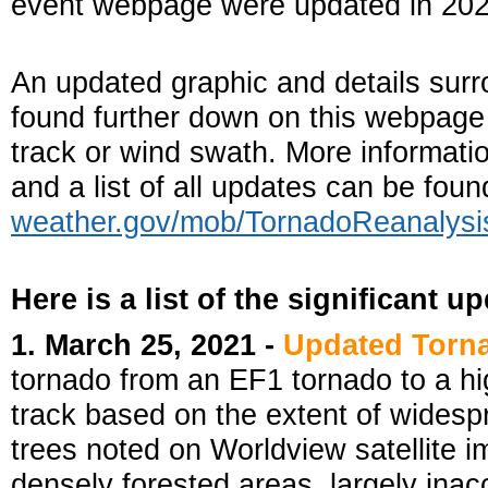
event webpage were updated in 202
An updated graphic and details surr
found further down on this webpage i
track or wind swath. More informati
and a list of all updates can be fou
weather.gov/mob/TornadoReanalysi
Here is a list of the significant u
1. March 25, 2021 -
Updated Torn
tornado from an EF1 tornado to a h
track based on the extent of wide
trees noted on Worldview satellite i
densely forested areas, largely ina