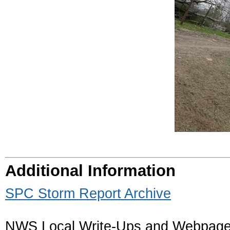
Additional Information
SPC Storm Report Archive
NWS Local Write-Ups and Webpage