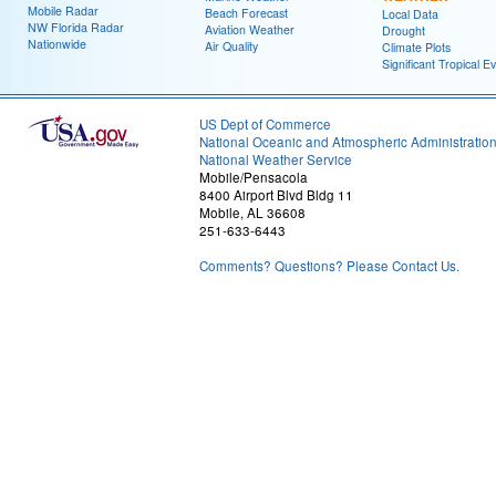
Mobile Radar
Beach Forecast
Local Data
NW Florida Radar
Aviation Weather
Drought
Nationwide
Air Quality
Climate Plots
Significant Tropical E
US Dept of Commerce
National Oceanic and Atmospheric Administratio
National Weather Service
Mobile/Pensacola
8400 Airport Blvd Bldg 11
Mobile, AL 36608
251-633-6443
Comments? Questions? Please Contact Us.