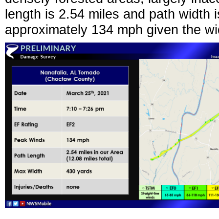
length is 2.54 miles and path width
approximately 134 mph given the w