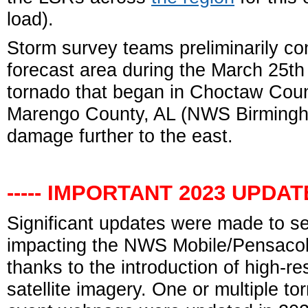
load).
Storm survey teams preliminarily co
forecast area during the March 25t
tornado that began in Choctaw Count
Marengo County, AL (NWS Birmingha
damage further to the east.
----- IMPORTANT 2023 UPDATE 
Significant updates were made to s
impacting the NWS Mobile/Pensacola
thanks to the introduction of high-r
satellite imagery. One or multiple to