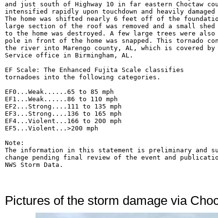
and just south of Highway 10 in far eastern Choctaw cou
intensified rapidly upon touchdown and heavily damaged 
The home was shifted nearly 6 feet off of the foundatio
large section of the roof was removed and a small shed 
to the home was destroyed. A few large trees were also 
pole in front of the home was snapped. This tornado con
the river into Marengo county, AL, which is covered by 
Service office in Birmingham, AL.

EF Scale: The Enhanced Fujita Scale classifies

tornadoes into the following categories.

EF0...Weak......65 to 85 mph

EF1...Weak......86 to 110 mph

EF2...Strong....111 to 135 mph

EF3...Strong....136 to 165 mph

EF4...Violent...166 to 200 mph

EF5...Violent...>200 mph

Note:

The information in this statement is preliminary and su
change pending final review of the event and publicatio
Pictures of the storm damage via Ch