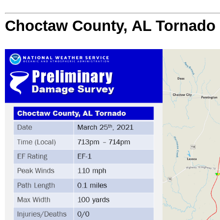
Choctaw County, AL Tornado