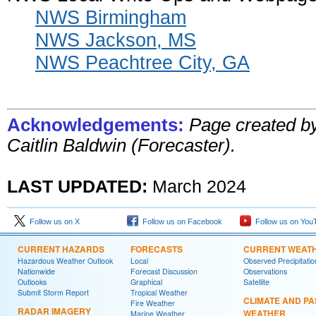
NWS Birmingham
NWS Jackson, MS
NWS Peachtree City, GA
Acknowledgements:
Page created b
Caitlin Baldwin (Forecaster).
LAST UPDATED:
March 2024
Follow us on X
Follow us on Facebook
Follow us on You
CURRENT HAZARDS
FORECASTS
CURRENT WEAT
Hazardous Weather Outlook
Local
Observed Precipitatio
Nationwide
Forecast Discussion
Observations
Outlooks
Graphical
Satellite
Submit Storm Report
Tropical Weather
CLIMATE AND PA
Fire Weather
RADAR IMAGERY
WEATHER
Marine Weather