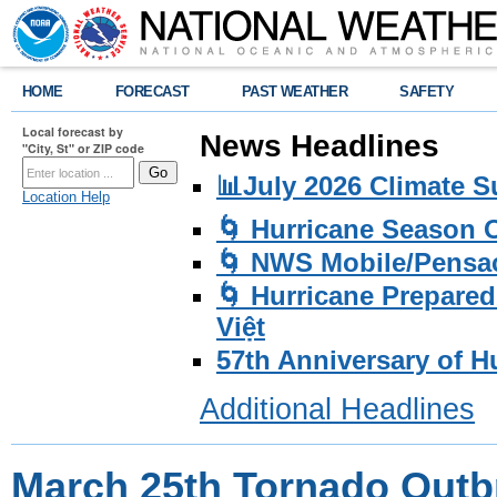
HOME
FORECAST
PAST WEATHER
SAFETY
Local forecast by
News Headlines
"City, St" or ZIP code
📊July 2026 Climate 
Location Help
🌀 Hurricane Season
🌀 NWS Mobile/Pensac
🌀 Hurricane Prepared
Việt
57th Anniversary of H
Additional Headlines
March 25th Tornado Outb