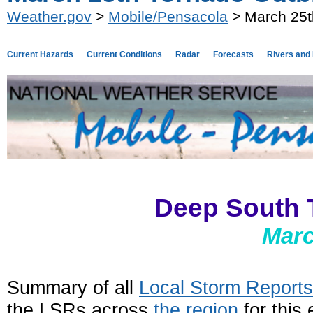
Weather.gov
>
Mobile/Pensacola
> March 25t
Current Hazards
Current Conditions
Radar
Forecasts
Rivers and
Deep South 
Marc
Summary of all
Local Storm Report
the LSRs across
the region
for this