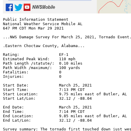
Public Information Statement

National Weather Service Mobile AL

647 PM CDT Mon Mar 29 2021

...NWS Damage Survey For March 25, 2021, Tornado Event.
.Eastern Choctaw County, Alabama...

Rating:                 EF-1

Estimated Peak Wind:    110 mph

Path Length /statute/:  0.10 miles

Path Width /maximum/:   100 yards

Fatalities:             0

Injuries:               0

Start Date:             March 25, 2021

Start Time:             7:13 PM CDT

Start Location:         9.75 miles east of Butler, AL

Start Lat/Lon:          32.12 / -88.04

End Date:               March 25, 2021

End Time:               7:14 PM CDT

End Location:           9.85 miles east of Butler, AL

End Lat/Lon:            32.12 / -88.04

Survey summary: The tornado first touched down just wes