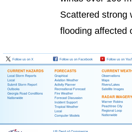
Scattered strong 
flooding affected 
Follow us on X
Follow us on Facebook
Follow us on You
CURRENT HAZARDS
FORECASTS
CURRENT WEAT
Local Storm Reports
Graphical
Observations
Local
Aviation Weather
Maps
Submit Storm Report
Activity Planner
Rivers/Lakes
Outlooks
Recreational Forecast
Satellite Images
Georgia Road Conditions
Fire Weather
RADAR IMAGER
Nationwide
Forecast Discussion
Warner Robins
Incident Support
Peachtree City
Tropical Weather
Regional Loop
Local
Nationwide
Computer Models
US Dept of Commerce