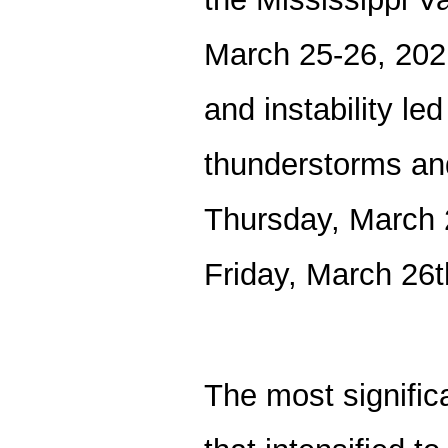
March 25-26, 202
and instability le
thunderstorms and
Thursday, March 2
Friday, March 26
The most signific