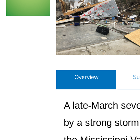
Overview
Su
A late-March sev
by a strong storm
the Mississippi V