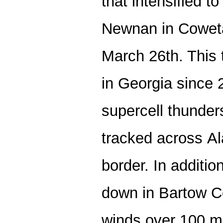
that intensified t
Newnan in Coweta
March 26th. This 
in Georgia since
supercell thunder
tracked across A
border. In additi
down in Bartow C
winds over 100 m