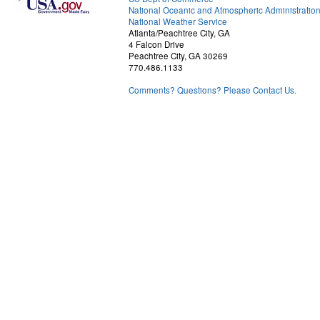
National Oceanic and Atmospheric Administratio
National Weather Service
Atlanta/Peachtree City, GA
4 Falcon Drive
Peachtree City, GA 30269
770.486.1133
Comments? Questions? Please Contact Us.