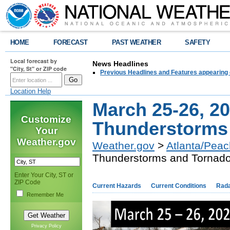
HOME
FORECAST
PAST WEATHER
SAFETY
Local forecast by
News Headlines
"City, St" or ZIP code
Previous Headlines and Features appearing 
Location Help
March 25-26, 2
Customize
Thunderstorms
Your
Weather.gov
Weather.gov
>
Atlanta/Peac
Thunderstorms and Tornad
Enter Your City, ST or
ZIP Code
Current Hazards
Current Conditions
Rad
Remember Me
Privacy Policy