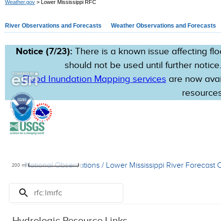
Weather.gov
> Lower Mississippi RFC
River Observations and Forecasts
Weather Observations and Forecasts