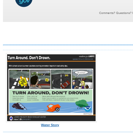
Water Story