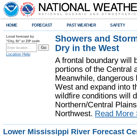
HOME
FORECAST
PAST WEATHER
SAFETY
Showers and Storms
Local forecast by
"City, St" or ZIP code
Dry in the West
Location Help
A frontal boundary will
portions of the Central
Meanwhile, dangerous he
West and expand into th
wildfire conditions will
Northern/Central Plains 
Northwest.
Read More 
Lower Mississippi River Forecast Ce