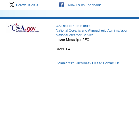
Follow us on X
Follow us on Facebook
US Dept of Commerce
National Oceanic and Atmospheric Administration
National Weather Service
Lower Mississippi RFC
Slidell, LA
Comments? Questions? Please Contact Us.