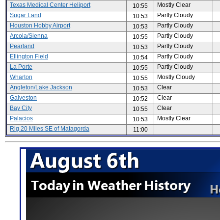
Texas Medical Center Heliport
Mostly Clear
10:55
Sugar Land
Partly Cloudy
10:53
Houston Hobby Airport
Partly Cloudy
10:53
Arcola/Sienna
Partly Cloudy
10:55
Pearland
Partly Cloudy
10:53
Ellington Field
Partly Cloudy
10:54
La Porte
Partly Cloudy
10:55
Wharton
Mostly Cloudy
10:55
Angleton/Lake Jackson
Clear
10:53
Galveston
Clear
10:52
Bay City
Clear
10:55
Palacios
Mostly Clear
10:53
Rig 20 Miles SE of Matagorda
11:00