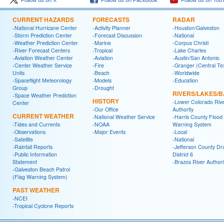
Follow us on X
Follow us on Facebook
Follow us on You
CURRENT HAZARDS
FORECASTS
RADAR
-National Hurricane Center
-Activity Planner
-Houston/Galveston
-Storm Prediction Center
-Forecast Discussion
-National
-Weather Prediction Center
-Marine
-Corpus Christi
-River Forecast Centers
-Tropical
-Lake Charles
-Aviation Weather Center
-Aviation
-Austin/San Antonio
-Center Weather Service
-Fire
-Granger (Central Te
Units
-Beach
-Worldwide
-Spaceflight Meteorology
-Models
-Education
Group
-Drought
RIVERS/LAKES/
-Space Weather Prediction
HISTORY
-Lower Colorado Riv
Center
-Our Office
Authority
CURRENT WEATHER
-National Weather Service
-Harris County Flood
-Tides and Currents
-NOAA
Warning System
-Observations
-Major Events
-Local
-Satellite
-National
-Rainfall Reports
-Jefferson County Dr
-Public Information
District 6
Statement
-Brazos River Authori
-Galveston Beach Patrol
(Flag Warning System)
PAST WEATHER
-NCEI
-Tropical Cyclone Reports