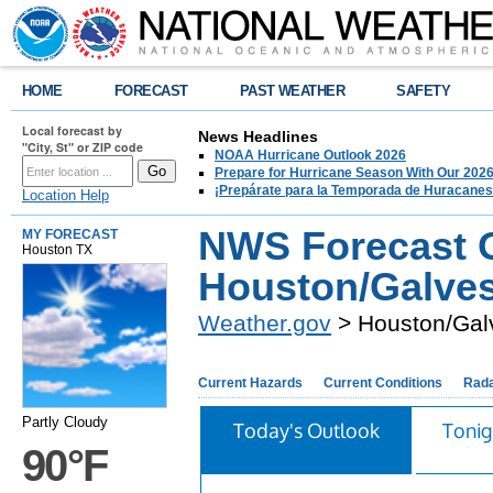
HOME
FORECAST
PAST WEATHER
SAFETY
Local forecast by
News Headlines
"City, St" or ZIP code
NOAA Hurricane Outlook 2026
Prepare for Hurricane Season With Our 2026
¡Prepárate para la Temporada de Huracanes
Location Help
NWS Forecast O
MY FORECAST
Houston TX
Houston/Galves
Weather.gov
> Houston/Gal
Current Hazards
Current Conditions
Rad
Partly Cloudy
Today's Outlook
Tonig
90°F