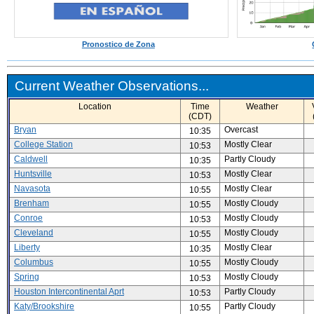
Pronostico de Zona
Current Weather Observations...
Location
Time
Weather
(CDT)
Bryan
Overcast
10:35
College Station
Mostly Clear
10:53
Caldwell
Partly Cloudy
10:35
Huntsville
Mostly Clear
10:53
Navasota
Mostly Clear
10:55
Brenham
Mostly Cloudy
10:55
Conroe
Mostly Cloudy
10:53
Cleveland
Mostly Cloudy
10:55
Liberty
Mostly Clear
10:35
Columbus
Mostly Cloudy
10:55
Spring
Mostly Cloudy
10:53
Houston Intercontinental Aprt
Partly Cloudy
10:53
Katy/Brookshire
Partly Cloudy
10:55