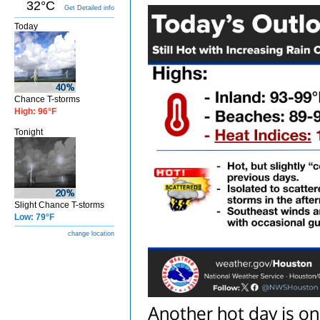
32°C
Get Detailed info
Today
Chance T-storms
High: 96°F
Tonight
Slight Chance T-storms
Low: 79°F
change location
Another hot day is on