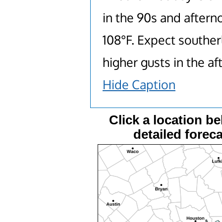
in the 90s and after
108°F. Expect souther
higher gusts in the a
Hide Caption
Click a location be
detailed foreca