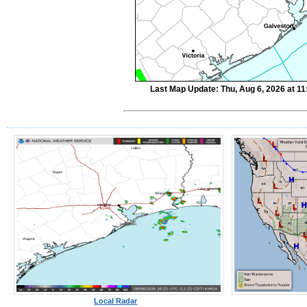
Last Map Update: Thu, Aug 6, 2026 at 1
Local Radar