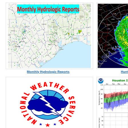
Monthly Hydrologic Reports
Hurr