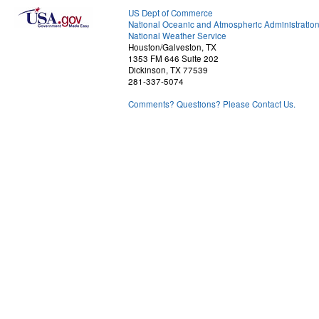
US Dept of Commerce
National Oceanic and Atmospheric Administratio
National Weather Service
Houston/Galveston, TX
1353 FM 646 Suite 202
Dickinson, TX 77539
281-337-5074
Comments? Questions? Please Contact Us.