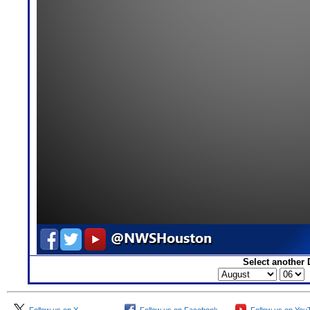
Select another 