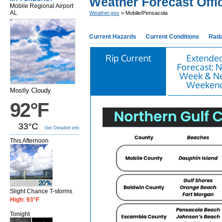
Weather Forecast Offi
Mobile Regional Airport
AL
Weather.gov
> Mobile/Pensacola
Current Hazards
Current Conditions
Rad
Rip Current
Extende
Forecast: N
Week & N
Weeken
Mostly Cloudy
92°F
33°C
Get Detailed info
This Afternoon
Slight Chance T-storms
High: 93°F
Tonight