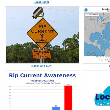
Local Radar
Beach and Surf
T