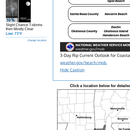
Slight Chance T-storms
then Mostly Clear
Low: 73°F
change location
3-Day Rip Current Outlook for Coasta
weather.gov/beach/mob.
Hide Caption
Click a location below for detaile