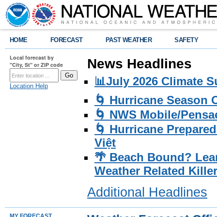
HOME
FORECAST
PAST WEATHER
SAFETY
Local forecast by
News Headlines
"City, St" or ZIP code
📊July 2026 Climate 
Location Help
🌀 Hurricane Season
🌀 NWS Mobile/Pensac
🌀 Hurricane Prepared
Việt
🌴 Beach Bound? Lea
Weather Related Kille
Additional Headlines
MY FORECAST