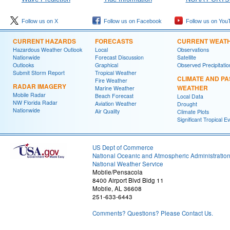
Follow us on X
Follow us on Facebook
Follow us on You
CURRENT HAZARDS
FORECASTS
CURRENT WEAT
Hazardous Weather Outlook
Local
Observations
Nationwide
Forecast Discussion
Satellite
Outlooks
Graphical
Observed Precipitatio
Submit Storm Report
Tropical Weather
CLIMATE AND PA
Fire Weather
RADAR IMAGERY
WEATHER
Marine Weather
Mobile Radar
Beach Forecast
Local Data
NW Florida Radar
Aviation Weather
Drought
Nationwide
Air Quality
Climate Plots
Significant Tropical E
US Dept of Commerce
National Oceanic and Atmospheric Administratio
National Weather Service
Mobile/Pensacola
8400 Airport Blvd Bldg 11
Mobile, AL 36608
251-633-6443
Comments? Questions? Please Contact Us.