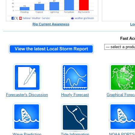
Rip Current Awareness
Lo
Fast Ac
Forecaster's Discussion
Hourly Forecast
Graphical Forec
Wave Prediction
Tide Information
NOAA PORTS