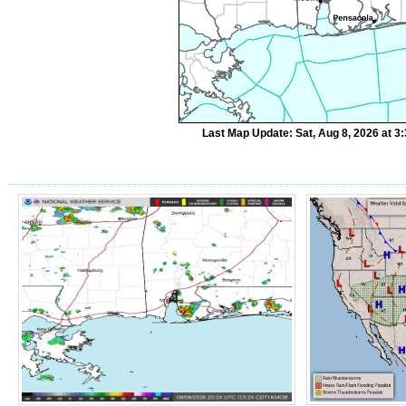
Last Map Update: Sat, Aug 8, 2026 at 