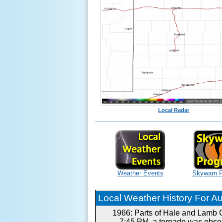
Local Radar
Weather Events
Skywarn 
Local Weather History For Aug
1966: Parts of Hale and Lamb C
7:45 PM, a tornado was obser