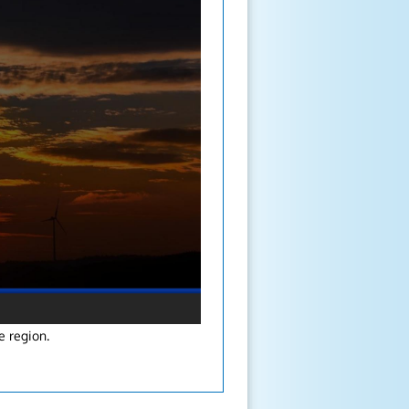
e region.