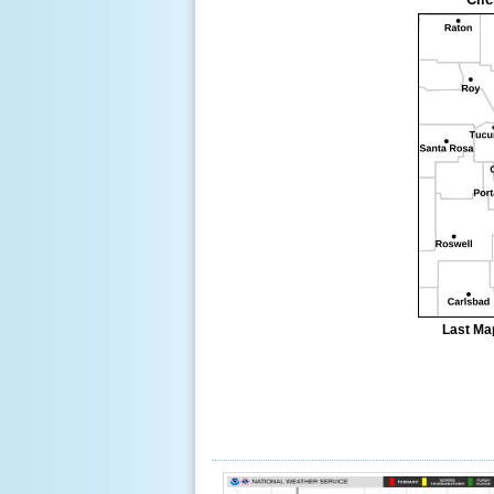
Last Ma