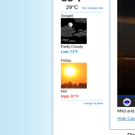
29°C
Get Detailed info
Tonight
Partly Cloudy
Low: 73°F
Friday
Hot
High: 97°F
change location
Mild and 
Hide Cap
Clic