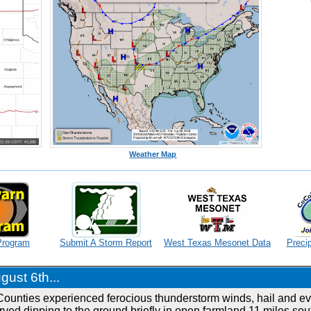
Weather Map
Program
Submit A Storm Report
West Texas Mesonet Data
Precip
ust 6th...
ounties experienced ferocious thunderstorm winds, hail and ev
ved dipping to the ground briefly in open farmland 11 miles sou