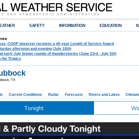
EATHER
SAFETY
INFORMATION
EDUCATION
N
nes
exas, COOP observer receives a 40-year Length of Service Award
urday afternoon and evening (July 18th)
d early July brings rounds of thunderstorms (June 23rd - July 5th)
n the Tropics
ubbock
bbock, TX
ds
Current Conditions
Radar
Forecasts
Rivers and Lakes
Climat
Tonight
We