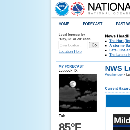
HOME
FORECAST
PAST W
Local forecast by
News Headli
"City, St" or ZIP code
The Hart, T
A stormy Sat
Late June an
Location Help
The Latest i
NWS L
MY FORECAST
Lubbock TX
Weather.gov
> Lu
Current Hazar
Fair
85°F