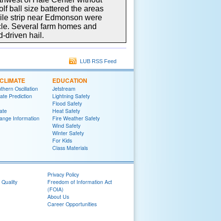
f ball size battered the areas
ile strip near Edmonson were
rcle. Several farm homes and
-driven hail.
LUB RSS Feed
CLIMATE
EDUCATION
thern Oscillation
Jetstream
te Prediction
Lightning Safety
Flood Safety
ate
Heat Safety
ange Information
Fire Weather Safety
Wind Safety
Winter Safety
For Kids
Class Materials
Privacy Policy
 Quality
Freedom of Information Act
(FOIA)
About Us
Career Opportunities