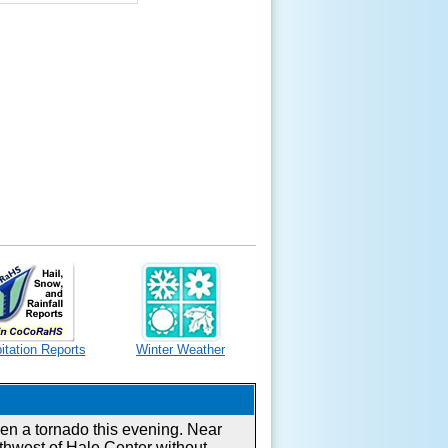
itation Reports
Winter Weather
en a tornado this evening. Near
thwest of Hale Center without