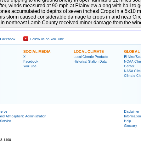
r, winds measured at 90 mph at Plainview along with hail to gol
nes accumulated to depths of seven inches! Crops in a 5x10 m
r this storm caused considerable damage to crops in and near Ci
 in northeast Lamb County received minor damage from the wind
 Facebook
Follow us on YouTube
SOCIAL MEDIA
LOCAL CLIMATE
GLOBAL 
X
Local Climate Products
El Nino/Sou
Facebook
Historical Station Data
NOAA Clima
YouTube
Center
NASA Clim
Climate Ch
merce
Disclaimer
and Atmospheric Administration
Information
Service
Help
Glossary
23-1400