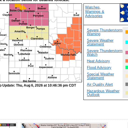
Watches,
Warnings &
Z
Advisories
Severe Thunderstorm
Warning
Severe Weather
Statement
Severe Thunderstorm
Watch
Heat Advisory
Flood Advisory
Special Weather
Statement
Air Quality Alert
p Update: Thu, Aug 6, 2026 at 10:46:36 pm CDT
Hazardous Weather
Outlook