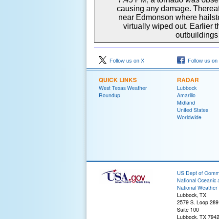
causing any damage. Thereafte
near Edmonson where hailsto
virtually wiped out. Earlie
outbuildings
Follow us on X
Follow us on
QUICK LINKS
RADAR
West Texas Weather
Lubbock
Roundup
Amarillo
Midland
United States
Worldwide
US Dept of Com
National Oceanic 
National Weather 
Lubbock, TX
2579 S. Loop 289
Suite 100
Lubbock, TX 794