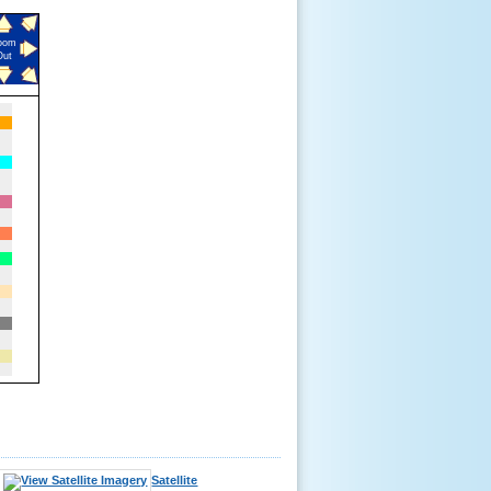
oom
Out
Satellite