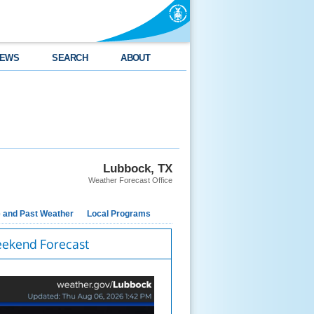
EWS
SEARCH
ABOUT
Lubbock, TX
Weather Forecast Office
e and Past Weather
Local Programs
ekend Forecast