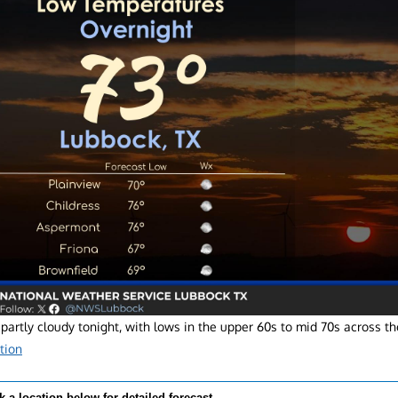
partly cloudy tonight, with lows in the upper 60s to mid 70s across th
tion
k a location below for detailed forecast.