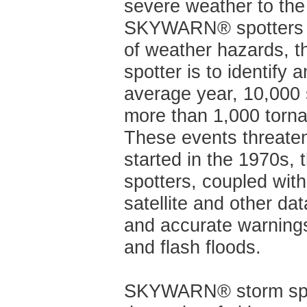
severe weather to the
SKYWARN® spotters pro
of weather hazards, 
spotter is to identify 
average year, 10,000 
more than 1,000 torna
These events threaten
started in the 1970s
spotters, coupled wit
satellite and other d
and accurate warnings
and flash floods.
SKYWARN® storm spot