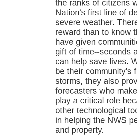
the ranks of citizens 
Nation's first line of 
severe weather. There
reward than to know th
have given communiti
gift of time--seconds 
can help save lives. W
be their community's f
storms, they also pro
forecasters who make 
play a critical role b
other technological too
in helping the NWS pe
and property.