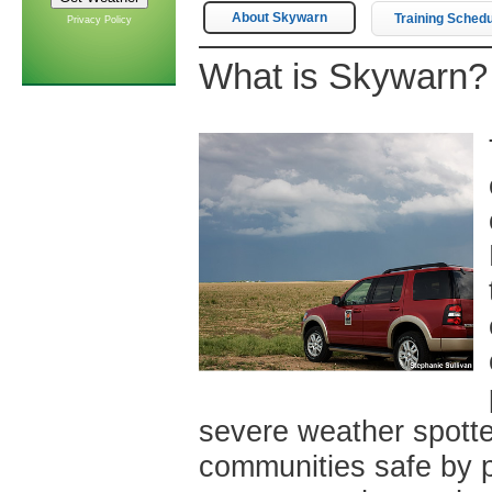
About Skywarn
Training Sched
Privacy Policy
What is Skywarn?
severe weather spotte
communities safe by p