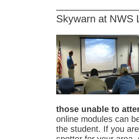
Skywarn at NWS 
those unable to atte
online modules can be
the student. If you a