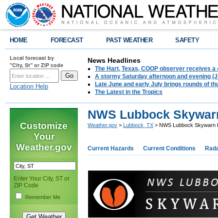
HOME
FORECAST
PAST WEATHER
SAFETY
Local forecast by
News Headlines
"City, St" or ZIP code
The Hart, Texas, COOP observer receives a 
A stormy Saturday afternoon and evening (J
Late June and early July brings rounds of th
Location Help
The Latest in the Tropics
NWS Lubbock Skywar
Customize
Weather.gov
>
Lubbock, TX
> NWS Lubbock Skywarn 
Your
Weather.gov
Current Hazards
Current Conditions
Rad
Enter Your City, ST or
ZIP Code
Remember Me