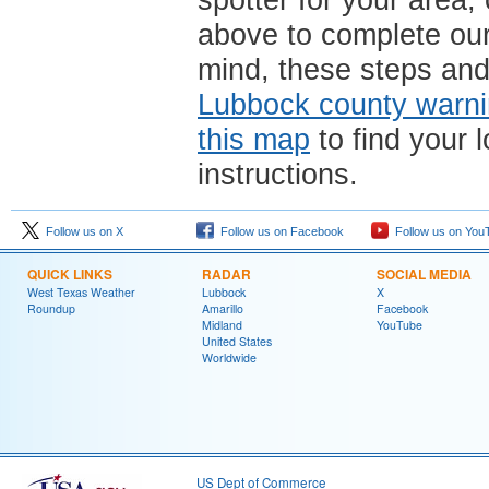
spotter for your area,
above to complete ou
mind, these steps and
Lubbock county warni
this map
to find your l
instructions.
Follow us on X
Follow us on Facebook
Follow us on You
QUICK LINKS
RADAR
SOCIAL MEDIA
West Texas Weather
Lubbock
X
Roundup
Amarillo
Facebook
Midland
YouTube
United States
Worldwide
US Dept of Commerce