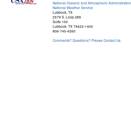
National Oceanic and Atmospheric Administratio
National Weather Service
Lubbock, TX
2579 S. Loop 289
Suite 100
Lubbock, TX 79423-1400
806-745-4260
Comments? Questions? Please Contact Us.