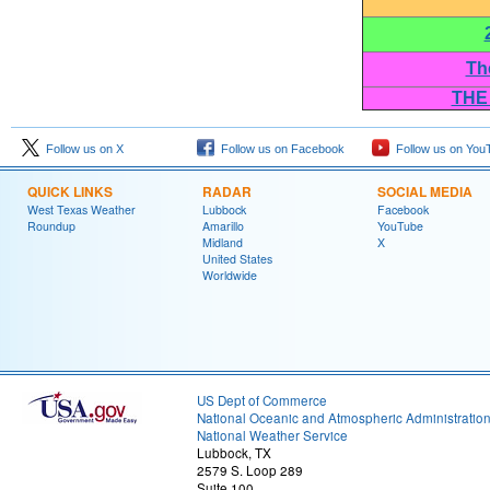
Th
THE
Follow us on X
Follow us on Facebook
Follow us on You
QUICK LINKS
RADAR
SOCIAL MEDIA
West Texas Weather
Lubbock
Facebook
Roundup
Amarillo
YouTube
Midland
X
United States
Worldwide
US Dept of Commerce
National Oceanic and Atmospheric Administratio
National Weather Service
Lubbock, TX
2579 S. Loop 289
Suite 100