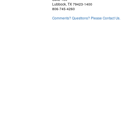
Lubbock, TX 79423-1400
806-745-4260
Comments? Questions? Please Contact Us.