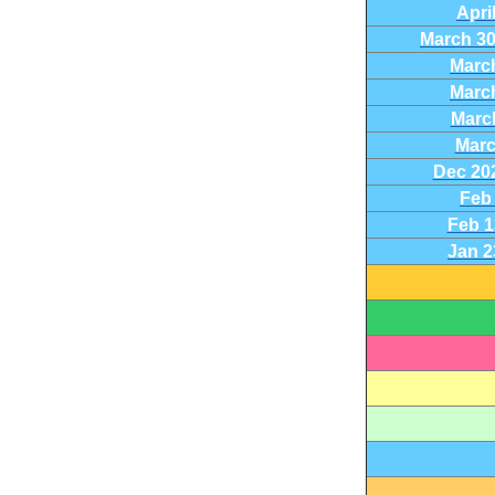
Apri
March 30-
March
March
March
Marc
Dec 20
Feb 
Feb 1
Jan 2