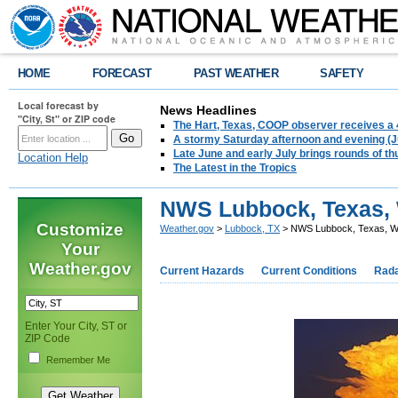
HOME
FORECAST
PAST WEATHER
SAFETY
Local forecast by
News Headlines
"City, St" or ZIP code
The Hart, Texas, COOP observer receives a 
A stormy Saturday afternoon and evening (J
Late June and early July brings rounds of th
Location Help
The Latest in the Tropics
NWS Lubbock, Texas, 
Customize
Weather.gov
>
Lubbock, TX
> NWS Lubbock, Texas, W
Your
Weather.gov
Current Hazards
Current Conditions
Rad
Enter Your City, ST or
ZIP Code
Remember Me