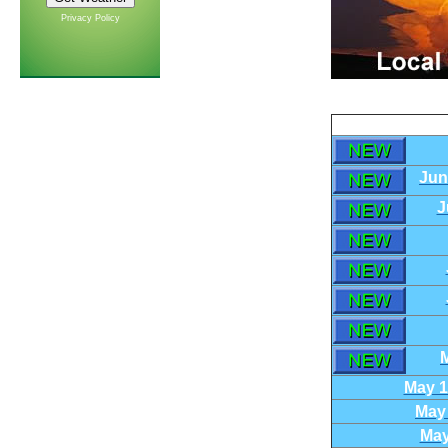
Privacy Policy
Jun
J
M
May 1
May 
May