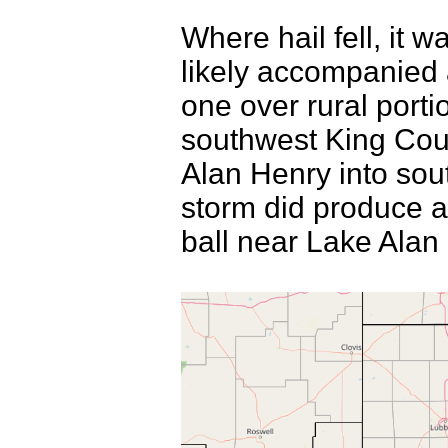
Where hail fell, it w
likely accompanied 
one over rural porti
southwest King Cou
Alan Henry into sou
storm did produce a 
ball near Lake Alan