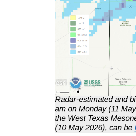
Radar-estimated and bia
am on Monday (11 May 2
the West Texas Mesone
(10 May 2026), can be