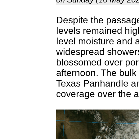
Despite the passage 
levels remained hig
level moisture and 
widespread showers
blossomed over port
afternoon. The bulk 
Texas Panhandle and
coverage over the a