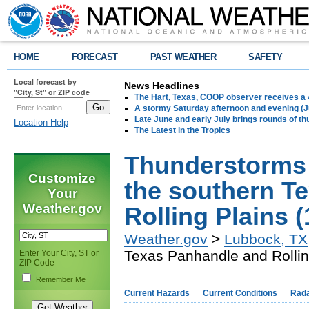
HOME
FORECAST
PAST WEATHER
SAFETY
Local forecast by
News Headlines
"City, St" or ZIP code
The Hart, Texas, COOP observer receives a 
A stormy Saturday afternoon and evening (J
Late June and early July brings rounds of th
Location Help
The Latest in the Tropics
Thunderstorms br
Customize
the southern T
Your
Weather.gov
Rolling Plains 
Weather.gov
>
Lubbock, TX
Texas Panhandle and Rollin
Enter Your City, ST or
ZIP Code
Remember Me
Current Hazards
Current Conditions
Rad