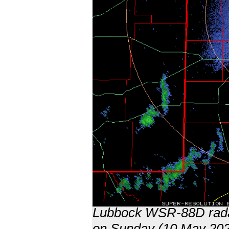
Lubbock WSR-88D radar
on Sunday (10 May 202