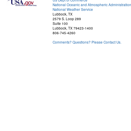
US Dept of Commerce
National Oceanic and Atmospheric Administratio
National Weather Service
Lubbock, TX
2579 S. Loop 289
Suite 100
Lubbock, TX 79423-1400
806-745-4260
Comments? Questions? Please Contact Us.