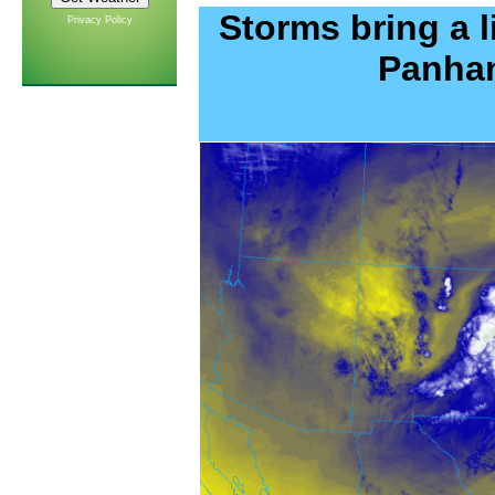
Storms bring a l
Privacy Policy
Panhan