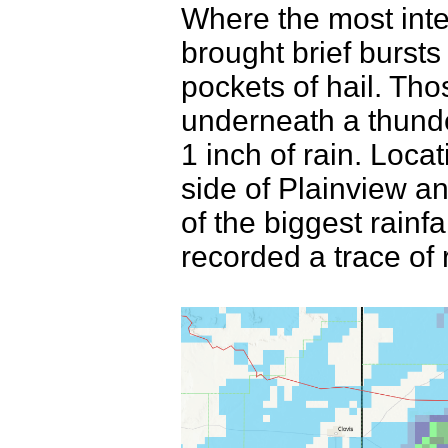
Where the most inte
brought brief bursts
pockets of hail. Th
underneath a thunde
1 inch of rain. Loca
side of Plainview a
of the biggest rainfa
recorded a trace of 