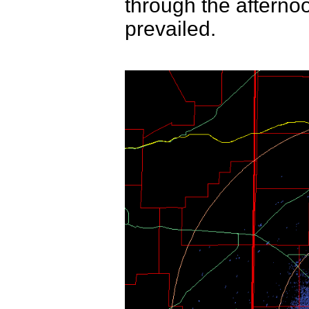
through the afterno
prevailed.