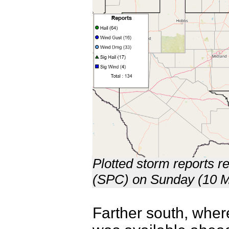
Plotted storm reports r
(SPC) on Sunday (10 M
Farther south, where