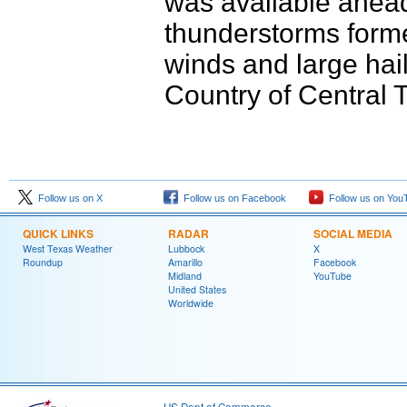
was available ahead 
thunderstorms form
winds and large hail
Country of Central 
Follow us on X
Follow us on Facebook
Follow us on You
QUICK LINKS
RADAR
SOCIAL MEDIA
West Texas Weather
Lubbock
X
Roundup
Amarillo
Facebook
Midland
YouTube
United States
Worldwide