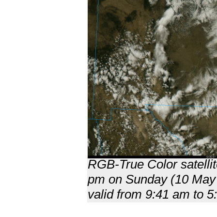
RGB-True Color satellit
pm on Sunday (10 May 20
valid from 9:41 am to 