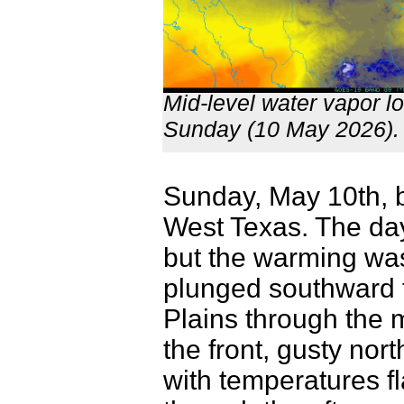
Mid-level water vapor l
Sunday (10 May 2026)
Sunday, May 10th, b
West Texas. The day
but the warming was 
plunged southward 
Plains through the 
the front, gusty nort
with temperatures fl