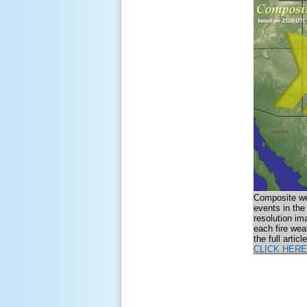
Composite wea
events in the
resolution im
each fire wea
the full artic
CLICK HERE