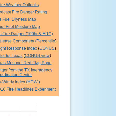
re Weather Outlooks
recast Fire Danger Rating
s Fuel Dryness Map
ur Fuel Moisture Map
s Fire Danger (100hr & ERC)
elease Component (Percentile
)
ught Response Index
(
CONUS
)
or for Texas
(
CONUS view
)
xas Mesonet Red Flag Page
nger from the TX Interagency
ordination Center
y-Windy Index (HDWI)
8 Fire Headlines Experiment