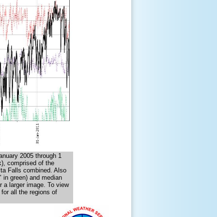
anuary 2005 through 1
), comprised of the
ta Falls combined. Also
" in green) and median
r a larger image. To view
or all the regions of