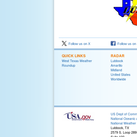
Follow us on X
Follow us on
QUICK LINKS
RADAR
West Texas Weather
Lubbock
Roundup
Amarillo
Midland
United States
Worldwide
US Dept of Com
National Oceanic 
National Weather 
Lubbock, TX
2579 S. Loop 289
Suite 100