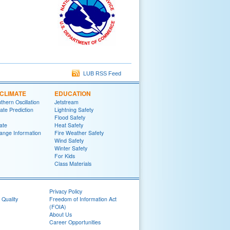
LUB RSS Feed
CLIMATE
EDUCATION
thern Oscillation
Jetstream
te Prediction
Lightning Safety
Flood Safety
ate
Heat Safety
ange Information
Fire Weather Safety
Wind Safety
Winter Safety
For Kids
Class Materials
Privacy Policy
 Quality
Freedom of Information Act
(FOIA)
About Us
Career Opportunities