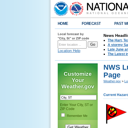
HOME
FORECAST
PAST W
Local forecast by
News Headli
"City, St" or ZIP code
The Hart, T
A stormy Sat
Late June an
Location Help
The Latest i
NWS Lu
Customize
Page
Your
Weather.gov
>
Lu
Weather.gov
Current Hazar
Enter Your City, ST or
ZIP Code
Remember Me