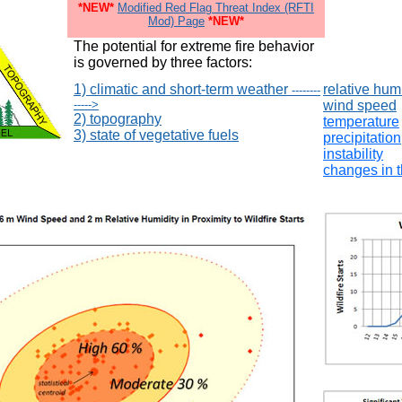
*NEW*
Modified Red Flag Threat Index (RFTI
Mod) Page
*NEW*
The potential for extreme fire behavior
is governed by three factors:
1) climatic and short-term weather
relative hum
--------
----->
wind speed
2) topography
temperature
3) state of vegetative fuels
precipitation
instability
changes in 