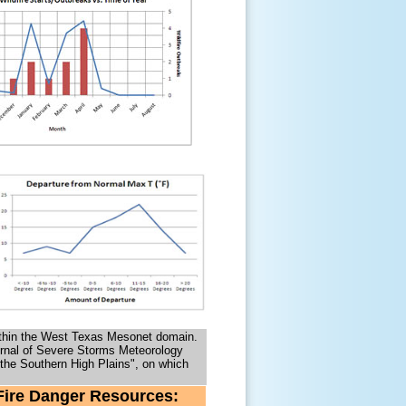
s within the West Texas Mesonet domain.
urnal of Severe Storms Meteorology
n the Southern High Plains", on which
Fire Danger Resources: