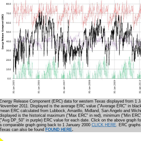
Energy Release Component (ERC) data for western Texas displayed from 1 J
November 2011. Displayed is the average ERC value ("Average ERC" in black
mean ERC calculated from Lubbock, Amarillo, Midland, San Angelo and Wichi
displayed is the historical maximum ("Max ERC" in red), minimum ("Min ERC
("Avg DP_50" in purple) ERC value for each date. Click on the above graph fo
a
comparable
graph going back to 1 January 2000
CLICK HERE
. ERC graphs f
Texas can also be found
FOUND HERE
.