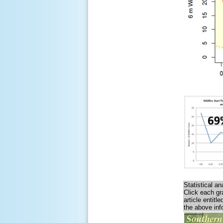
Statistical a
Click each gr
article entit
the above inf