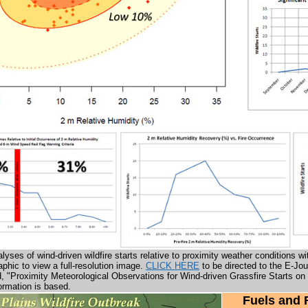
nalyses of wind-driven wildfire starts relative to proximity weather condition
aphic to view a full-resolution image.
CLICK HERE
to be directed to the E-Jo
led, "Proximity Meteorological Observations for Wind-driven Grassfire Starts o
ormation is based.
Fuels and 