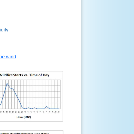
idity
the wind