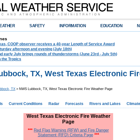
EATHER
SAFETY
INFORMATION
EDUCATION
N
nes
exas, COOP observer receives a 40-year Length of Service Award
urday afternoon and evening (July 18th)
d early July brings rounds of thunderstorms (June 23rd - July 5th)
n the Tropics
bbock, TX, West Texas Electronic Fi
bbock, TX
> NWS Lubbock, TX, West Texas Electronic Fire Weather Page
ds
Current Conditions
Radar
Forecasts
Rivers and Lakes
Climat
West Texas Electronic Fire Weather
Page
***
Red Flag Warning (RFW) and Fire Danger
Statement (RFD) Criteria Page
***