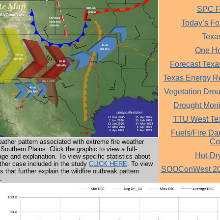
SPC Fi
Today’s Fo
Texa
One Ho
Forecast Texa
Texas Energy R
Vegetation Dro
Drought Monit
TTU West Te
Fuels/Fire Da
Co
ther pattern associated with extreme fire weather
 Southern Plains. Click the graphic to view a full-
Hot-Dr
age and explanation. To view specific statistics about
ther case included in the study
CLICK HERE
. To view
SOOConWest 201
les that further explain the wildfire outbreak pattern
.