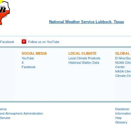
National Weather Service Lubbock, Texas
 Facebook
Follow us on YouTube
SOCIAL MEDIA
LOCAL CLIMATE
GLOBAL 
YouTube
Local Climate Products
El Nino/Sou
X
Historical Station Data
NOAA Clima
Facebook
Center
NASA Clim
Climate Ch
merce
Disclaimer
and Atmospheric Administration
Information
Service
Help
Glossary