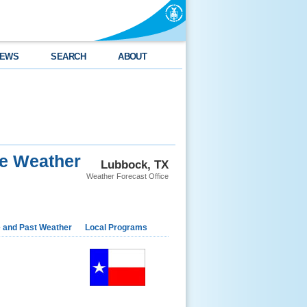
EWS
SEARCH
ABOUT
re Weather
Lubbock, TX
Weather Forecast Office
e and Past Weather
Local Programs