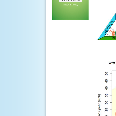
Privacy Policy