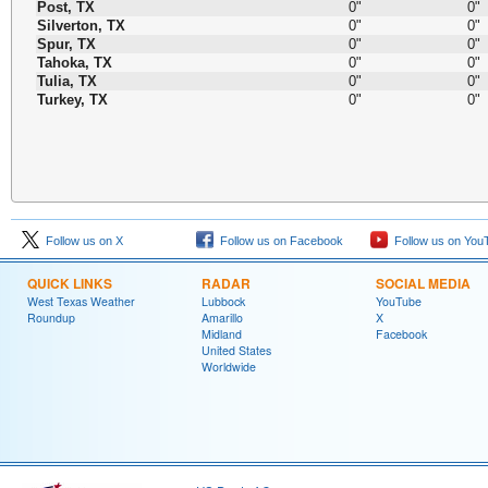
Post, TX
0"
0"
Silverton, TX
0"
0"
Spur, TX
0"
0"
Tahoka, TX
0"
0"
Tulia, TX
0"
0"
Turkey, TX
0"
0"
Follow us on X
Follow us on Facebook
Follow us on You
QUICK LINKS
RADAR
SOCIAL MEDIA
West Texas Weather
Lubbock
YouTube
Roundup
Amarillo
X
Midland
Facebook
United States
Worldwide