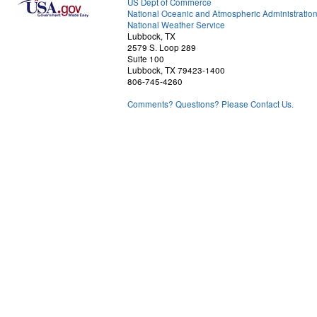
US Dept of Commerce
National Oceanic and Atmospheric Administratio
National Weather Service
Lubbock, TX
2579 S. Loop 289
Suite 100
Lubbock, TX 79423-1400
806-745-4260
Comments? Questions? Please Contact Us.