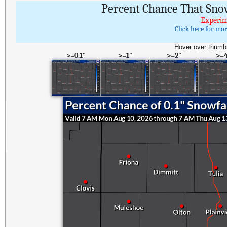
Percent Chance That Sno
Experim
Click here for mo
Hover over thumbn
>=0.1"
>=1"
>=2"
>=