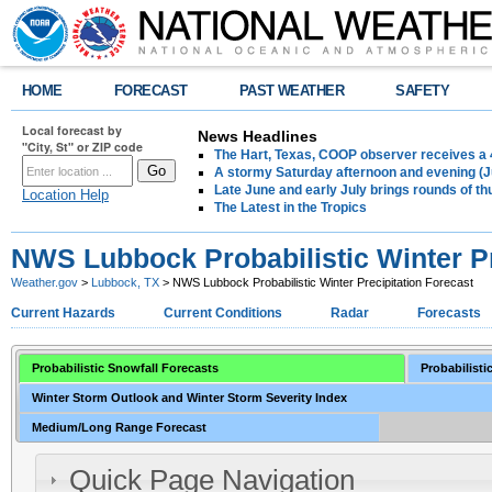
HOME
FORECAST
PAST WEATHER
SAFETY
Local forecast by
News Headlines
"City, St" or ZIP code
The Hart, Texas, COOP observer receives a 
A stormy Saturday afternoon and evening (J
Late June and early July brings rounds of th
Location Help
The Latest in the Tropics
NWS Lubbock Probabilistic Winter Pr
Weather.gov
>
Lubbock, TX
> NWS Lubbock Probabilistic Winter Precipitation Forecast
Current Hazards
Current Conditions
Radar
Forecasts
Probabilistic Snowfall Forecasts
Probabilisti
Winter Storm Outlook and Winter Storm Severity Index
Medium/Long Range Forecast
Quick Page Navigation