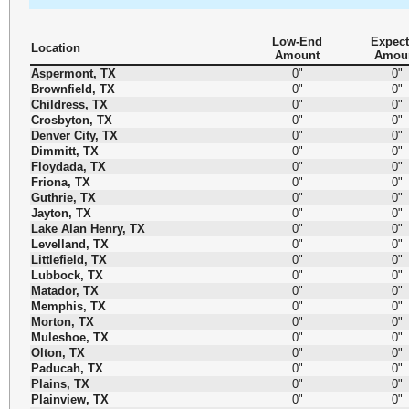
Low-End
Expec
Location
Amount
Amou
Aspermont, TX
0"
0"
Brownfield, TX
0"
0"
Childress, TX
0"
0"
Crosbyton, TX
0"
0"
Denver City, TX
0"
0"
Dimmitt, TX
0"
0"
Floydada, TX
0"
0"
Friona, TX
0"
0"
Guthrie, TX
0"
0"
Jayton, TX
0"
0"
Lake Alan Henry, TX
0"
0"
Levelland, TX
0"
0"
Littlefield, TX
0"
0"
Lubbock, TX
0"
0"
Matador, TX
0"
0"
Memphis, TX
0"
0"
Morton, TX
0"
0"
Muleshoe, TX
0"
0"
Olton, TX
0"
0"
Paducah, TX
0"
0"
Plains, TX
0"
0"
Plainview, TX
0"
0"