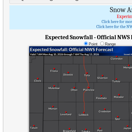
Snow A
Experim
Click here for mo
Click here for the NW
Expected Snowfall - Official NWS
Point
Range