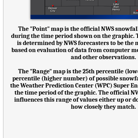
The "Point" map is the official NWS snowfall
during the time period shown on the graphic.
is determined by NWS forecasters to be the 
based on evaluation of data from computer mode
and other observations.
The "Range" map is the 25th percentile (lo
percentile (higher number) of possible snowf
the Weather Prediction Center (WPC) Super E
the time period of the graphic. The official 
influences this range of values either up or
how closely they match.