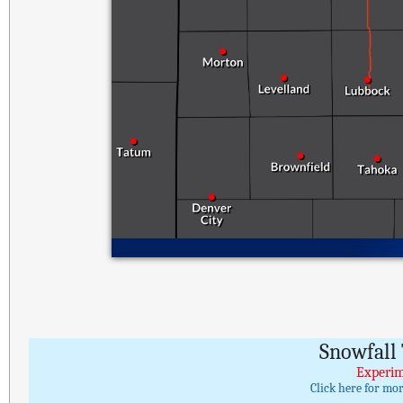
Snowfall 
Experim
Click here for mo