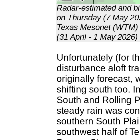
Radar-estimated and bia
on Thursday (7 May 202
Texas Mesonet (WTM) f
(31 April - 1 May 2026
Unfortunately (for t
disturbance aloft tr
originally forecast, 
shifting south too. I
South and Rolling P
steady rain was con
southern South Pla
southwest half of Te