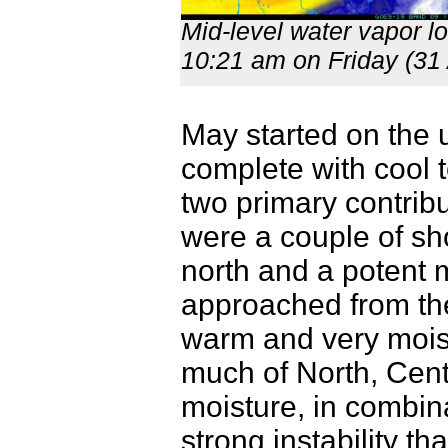
Mid-level water vapor l
10:21 am on Friday (31 
May started on the 
complete with cool 
two primary contrib
were a couple of sho
north and a potent 
approached from the
warm and very moist 
much of North, Cent
moisture, in combinat
strong instability t