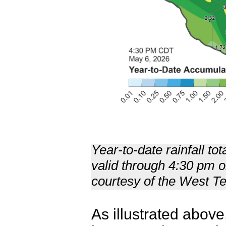
Year-to-date rainfall to
valid through 4:30 pm 
courtesy of the West 
As illustrated abov