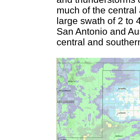
much of the central
large swath of 2 to 
San Antonio and Au
central and souther