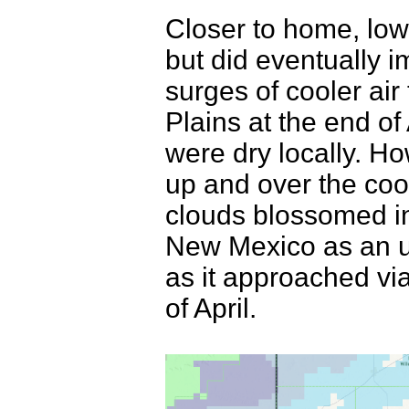
Closer to home, low
but did eventually 
surges of cooler ai
Plains at the end of 
were dry locally. H
up and over the coole
clouds blossomed in
New Mexico as an up
as it approached vi
of April.