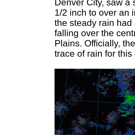
Denver City, saw a s
1/2 inch to over an
the steady rain had a
falling over the cen
Plains. Officially, 
trace of rain for this