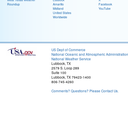
Roundup
Amarillo
Facebook
Midland
YouTube
United States
Worldwide
US Dept of Commerce
National Oceanic and Atmospheric Administratio
National Weather Service
Lubbock, TX
2579 S. Loop 289
Suite 100
Lubbock, TX 79423-1400
806-745-4260
Comments? Questions? Please Contact Us.