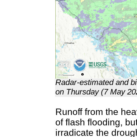
Radar-estimated and bia
on Thursday (7 May 20
Runoff from the hea
of flash flooding, bu
irradicate the drough