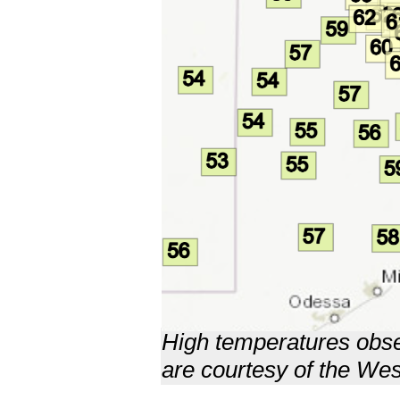
High temperatures obse
are courtesy of the W