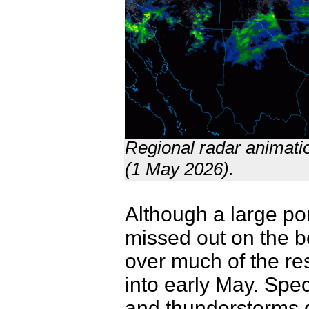
Regional radar animati
(1 May 2026).
Although a large por
missed out on the be
over much of the rest
into early May. Spec
and thunderstorms d