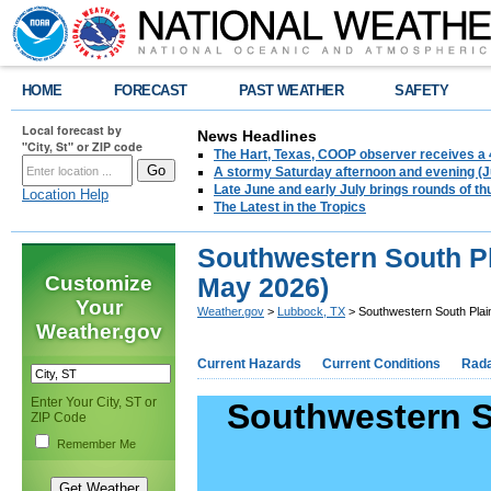
HOME
FORECAST
PAST WEATHER
SAFETY
Local forecast by
News Headlines
"City, St" or ZIP code
The Hart, Texas, COOP observer receives a 
A stormy Saturday afternoon and evening (J
Late June and early July brings rounds of th
Location Help
The Latest in the Tropics
Southwestern South Pla
Customize
May 2026)
Your
Weather.gov
>
Lubbock, TX
> Southwestern South Plain
Weather.gov
Current Hazards
Current Conditions
Rad
Enter Your City, ST or
Southwestern So
ZIP Code
Remember Me