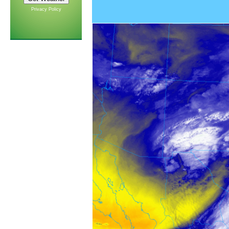
Privacy Policy