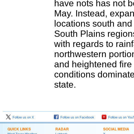
have nots has not be
May. Instead, expan
locations south and
South Plains region
with regards to rainf
northwestern portio
and heightened fire
conditions dominate
state.
Follow us on X
Follow us on Facebook
Follow us on You
QUICK LINKS
RADAR
SOCIAL MEDIA
West Texas Weather
Lubbock
X