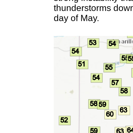
thunderstorms downst
day of May.