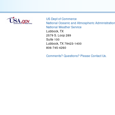
US Dept of Commerce
National Oceanic and Atmospheric Administratio
National Weather Service
Lubbock, TX
2579 S. Loop 289
Suite 100
Lubbock, TX 79423-1400
806-745-4260
Comments? Questions? Please Contact Us.