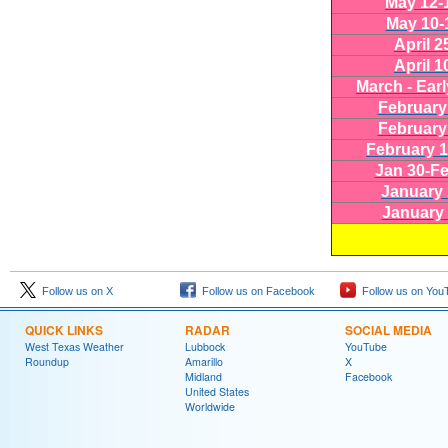
May 12-
May 10-
April 2
April 1
March - Earl
February
February
February 1
Jan 30-Fe
January 
January 
Follow us on X
Follow us on Facebook
Follow us on You
QUICK LINKS
RADAR
SOCIAL MEDIA
West Texas Weather
Lubbock
YouTube
Roundup
Amarillo
X
Midland
Facebook
United States
Worldwide