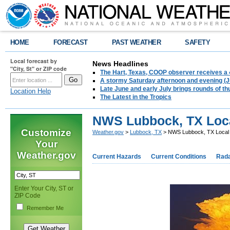
HOME
FORECAST
PAST WEATHER
SAFETY
Local forecast by
News Headlines
"City, St" or ZIP code
The Hart, Texas, COOP observer receives a 
A stormy Saturday afternoon and evening (J
Late June and early July brings rounds of th
Location Help
The Latest in the Tropics
NWS Lubbock, TX Loca
Customize
Weather.gov
>
Lubbock, TX
> NWS Lubbock, TX Local 
Your
Weather.gov
Current Hazards
Current Conditions
Rad
Enter Your City, ST or
ZIP Code
Remember Me