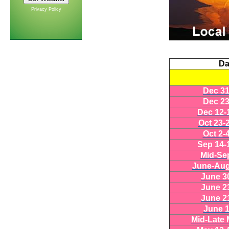
Privacy Policy
Da
Dec 31
Dec 23
Dec 12-
Oct 23-
Oct 2-
Sep 14-
Mid-Se
June-Aug
June 3
June 2
June 2
June 1
Mid-Late 