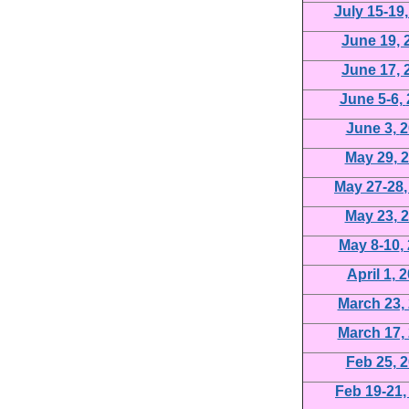
July 15-19
June 19,
June 17,
June 5-6,
June 3,
2
May 29
, 
May 27-28
May 23
, 
May 8-10
,
April 1
, 
March 23,
March 17,
Feb 25, 
Feb 19-21,