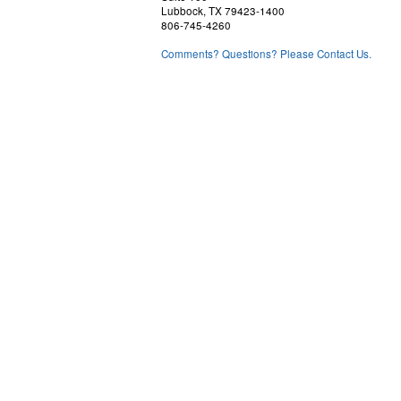
Lubbock, TX 79423-1400
806-745-4260
Comments? Questions? Please Contact Us.