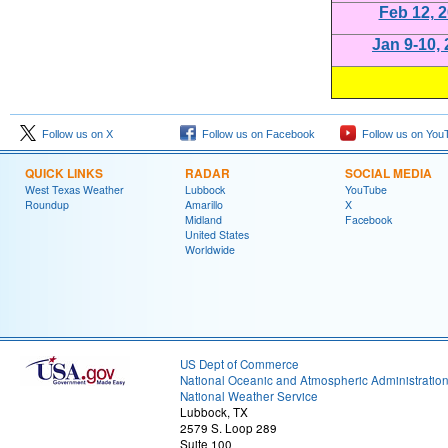
Feb 12, 
Jan 9-10,
Follow us on X
Follow us on Facebook
Follow us on You
QUICK LINKS
RADAR
SOCIAL MEDIA
West Texas Weather
Lubbock
YouTube
Roundup
Amarillo
X
Midland
Facebook
United States
Worldwide
US Dept of Commerce
National Oceanic and Atmospheric Administratio
National Weather Service
Lubbock, TX
2579 S. Loop 289
Suite 100