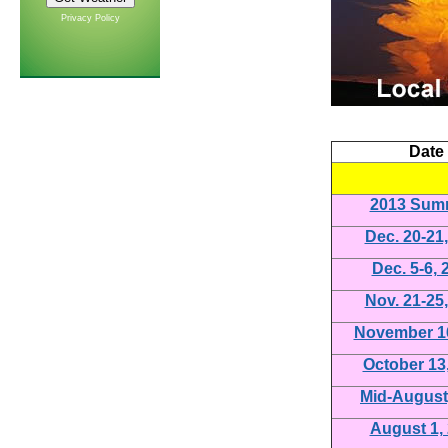
Privacy Policy
Date
2013 Sum
Dec. 20-21
Dec. 5-6, 
Nov. 21-25
November 16
October 13
Mid-August
August 1,