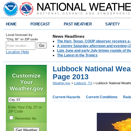
HOME
FORECAST
PAST WEATHER
SAFETY
Local forecast by
News Headlines
"City, St" or ZIP code
The Hart, Texas, COOP observer receives a 
A stormy Saturday afternoon and evening (J
Late June and early July brings rounds of th
Location Help
The Latest in the Tropics
Lubbock National Wea
Customize
Page 2013
Your
Weather.gov
>
Lubbock, TX
> Lubbock National Weath
Weather.gov
Current Hazards
Current Conditions
Rad
Enter Your City, ST or
ZIP Code
Remember Me