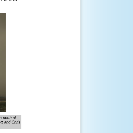
s north of
tt and Chris