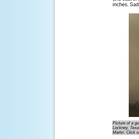
inches. Sadl
Picture of a g
Lockney, Texas
Martin. Click o