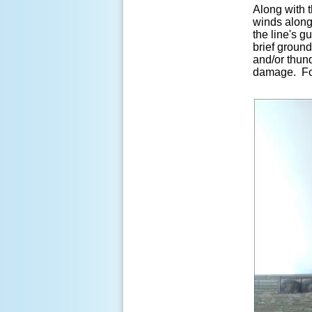
Along with t
winds along
the line's g
brief ground
and/or thun
damage. For