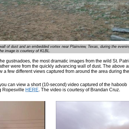
 wall of dust and an embedded vortex near Plainview, Texas, during the evenin
he image is courtesy of KLBL.
the gustnadoes, the most dramatic images from the wild St. Patr
ther were from the quickly advancing wall of dust. The above 
 a few different views captured from around the area during the
, you can view a short (10-second) video captured of the haboob
g Ropesville
HERE
. The video is courtesy of Brandan Cruz.