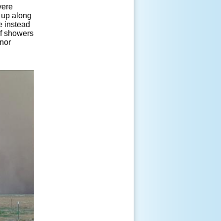
vere
 up along
e instead
of showers
inor