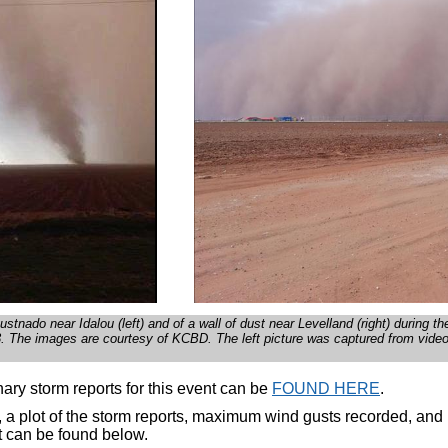
ustnado near Idalou (left) and of a wall of dust near Levelland (right) during t
 The images are courtesy of KCBD. The left picture was captured from vide
ary storm reports for this event can be
FOUND HERE
.
, a plot of the storm reports, maximum wind gusts recorded, and r
t can be found below.