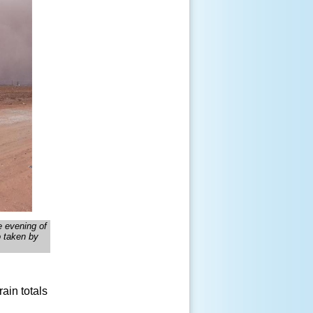
he evening of
o taken by
ain totals