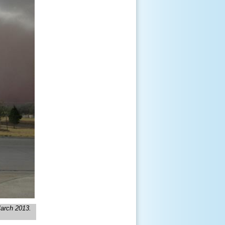
March 2013.