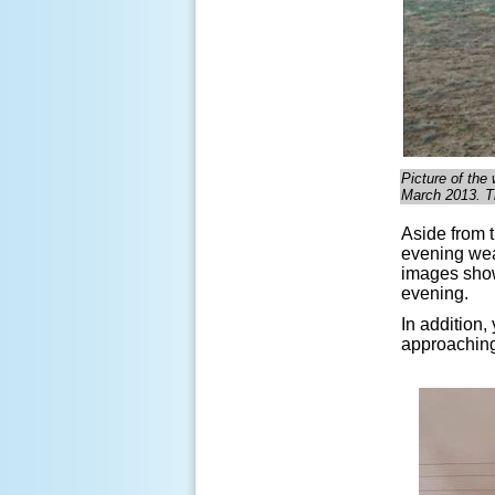
Picture of the
March 2013. T
Aside from 
evening wea
images show
evening.
In addition
approachin