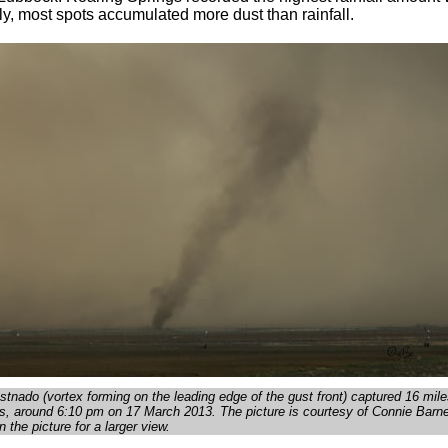
y, most spots accumulated more dust than rainfall.
ustnado (vortex forming on the leading edge of the gust front) captured 16 mile
, around 6:10 pm on 17 March 2013. The picture is courtesy of Connie Barne
n the picture for a larger view.