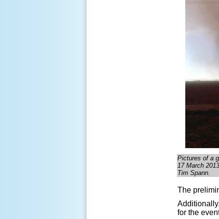
Pictures of a g
17 March 2013.
Tim Spann
.
The prelimin
Additionally
for the even