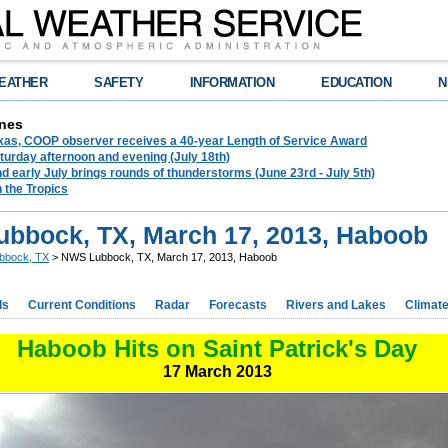
EATHER
SAFETY
INFORMATION
EDUCATION
N
nes
exas, COOP observer receives a 40-year Length of Service Award
urday afternoon and evening (July 18th)
d early July brings rounds of thunderstorms (June 23rd - July 5th)
n the Tropics
bbock, TX, March 17, 2013, Haboob
bbock, TX
> NWS Lubbock, TX, March 17, 2013, Haboob
ds
Current Conditions
Radar
Forecasts
Rivers and Lakes
Climat
Haboob Hits on Saint Patrick's Day
17 March 2013