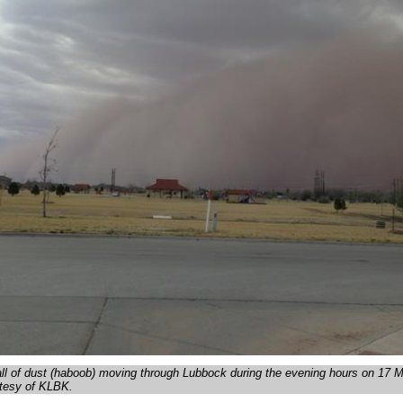
all of dust (haboob) moving through Lubbock during the evening hours on 17 
rtesy of KLBK.