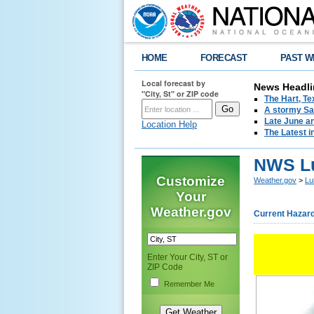
HOME
FORECAST
PAST W
Local forecast by
News Headli
"City, St" or ZIP code
The Hart, T
A stormy Sat
Late June an
Location Help
The Latest i
NWS Lu
Customize
Weather.gov
>
Lu
Your
Weather.gov
Current Hazar
Enter Your City, ST or
ZIP Code
Remember Me