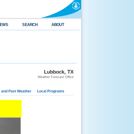
EWS
SEARCH
ABOUT
Lubbock, TX
Weather Forecast Office
e and Past Weather
Local Programs