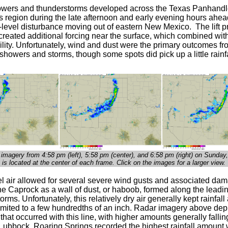
howers and thunderstorms developed across the Texas Panhand
s region during the late afternoon and early evening hours ahea
level disturbance moving out of eastern New Mexico. The lift p
 created additional forcing near the surface, which combined wit
ility. Unfortunately, wind and dust were the primary outcomes f
howers and storms, though some spots did pick up a little rainfa
 imagery from 4:58 p
m (left), 5:58 pm (center), and 6:58 p
m (right)
on Sunday,
is located at the center of each frame. Click on the images for a larger view.
el air allowed for several severe wind gusts and associated da
he Caprock as a wall of dust, or haboob, formed along the leadi
storms. Unfortunately, this relatively dry air generally kept rainfal
limited to a few hundredths of an inch. Radar imagery above depi
ll that occurred with this line, with higher amounts generally fallin
 Lubbock. Roaring Springs recorded the highest rainfall amount 