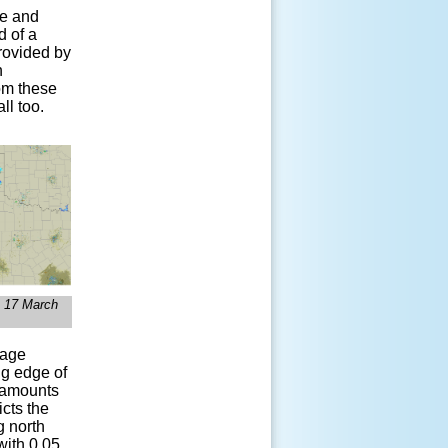
le and
d of a
rovided by
h
rom these
ll too.
 17 March
mage
ng edge of
l amounts
cts the
g north
with 0.05