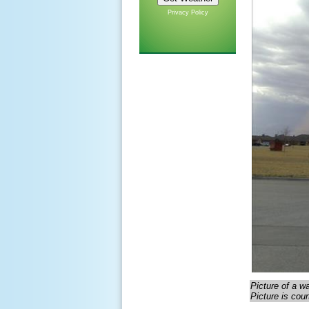
Privacy Policy
Picture of a w
Picture is cou