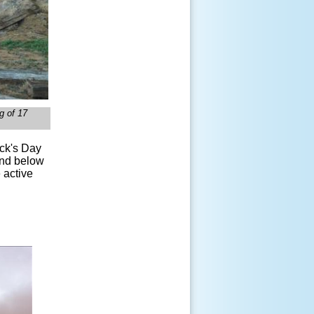
g of 17
ick's Day
and below
 active