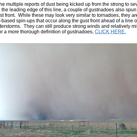
he multiple reports of dust being kicked up from the strong to se
 the leading edge of
this line
, a couple of gustnadoes also spun
ust front. While these may look very similar to tornadoes, they ar
-based spin-ups that occur along the gust front ahead of a line 
derstorms. They can still produce strong winds and relatively m
 a more thorough definition of gustnadoes,
CLICK HERE.