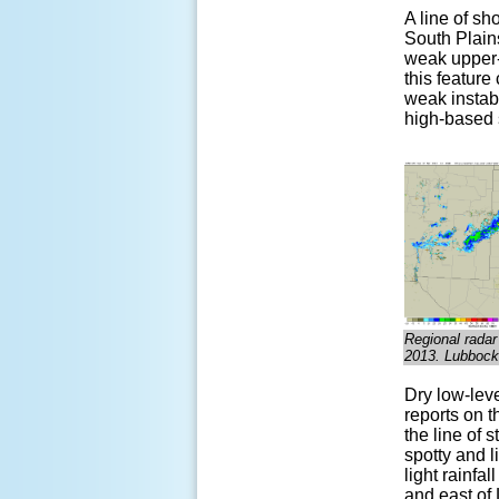
A line of s
South Plain
weak upper-
this feature
weak in
stab
high-based s
Regional radar
2013. Lubbock 
Dry low-lev
reports on t
the line of 
spotty and 
light rainfa
and east of