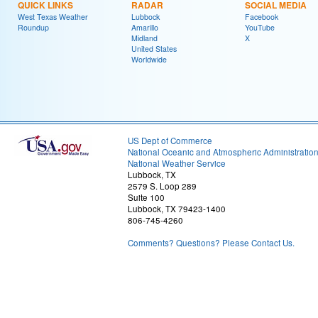
QUICK LINKS
RADAR
SOCIAL MEDIA
West Texas Weather
Lubbock
Facebook
Roundup
Amarillo
YouTube
Midland
X
United States
Worldwide
US Dept of Commerce
National Oceanic and Atmospheric Administratio
National Weather Service
Lubbock, TX
2579 S. Loop 289
Suite 100
Lubbock, TX 79423-1400
806-745-4260
Comments? Questions? Please Contact Us.