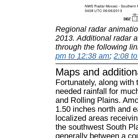
Regional radar animatio
2013. Additional radar 
through the following li
pm to 12:38 am
;
2:08 t
Maps and addition
Fortunately, along wit
needed rainfall for muc
and Rolling Plains. Amo
1.50 inches north and e
localized areas receivi
the southwest South Plain
generally between a cou