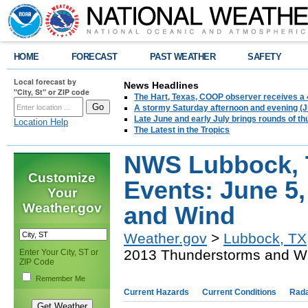
HOME
FORECAST
PAST WEATHER
SAFETY
Local forecast by
News Headlines
"City, St" or ZIP code
The Hart, Texas, COOP observer receives a 
A stormy Saturday afternoon and evening (J
Late June and early July brings rounds of th
Location Help
The Latest in the Tropics
NWS Lubbock, 
Customize
Events: June 5
Your
Weather.gov
and Wind
Weather.gov
>
Lubbock, TX
2013 Thunderstorms and W
Enter Your City, ST or
ZIP Code
Remember Me
Current Hazards
Current Conditions
Rad