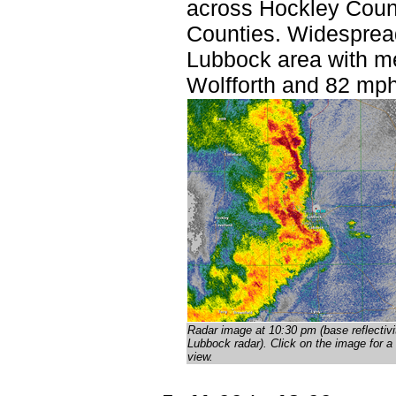
across Hockley Count
Counties. Widesprea
Lubbock area with m
Wolfforth and 82 mph
Radar image at 10:30 pm (base reflectivi
Lubbock radar)
. Click on the image for a 
view.