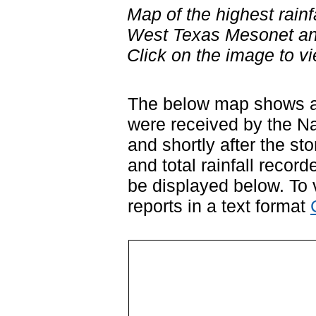
Map of the highest rain
West Texas Mesonet an
Click on the image to vi
The below map shows all
were received by the N
and shortly after the s
and total rainfall reco
be displayed below. To v
reports in a text format