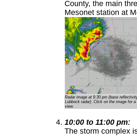
County, the main thre
Mesonet station at M
Radar image at 9:30 pm (base reflectivit
Lubbock radar)
. Click on the image for a 
view.
10:00 to 11:00 pm:
The storm complex i