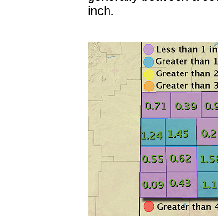
inch.