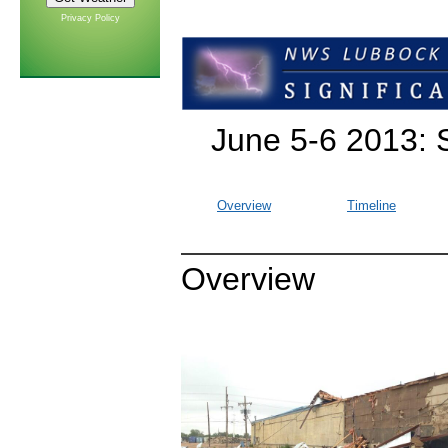
Privacy Policy
June 5-6 2013: 
Overview
Timeline
Overview