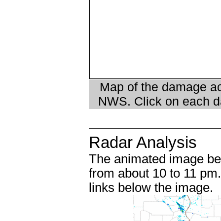
Map of the damage ac
NWS. Click on each da
Radar Analysis
The animated image be
from about 10 to 11 pm.
links below the image.