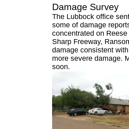
Damage Survey
The Lubbock office sen
some of damage report
concentrated on Reese 
Sharp Freeway, Ransom
damage consistent with 
more severe damage. Mo
soon.