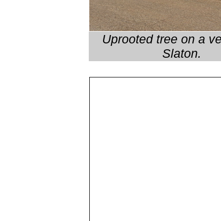
Uprooted tree on a ve
Slaton.