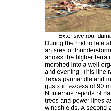
Extensive roof dama
During the mid to late 
an area of thunderstorm
across the higher terra
morphed into a well-orga
and evening. This line 
Texas panhandle and mu
gusts in excess of 90 mp
Numerous reports of da
trees and power lines a
windshields. A second 