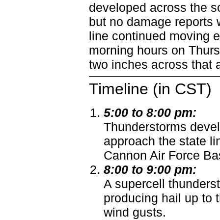
developed across the so
but no damage reports w
line continued moving e
morning hours on Thursd
two inches across that 
Timeline (in CST)
5:00 to 8:00 pm:
Thunderstorms devel
approach the state l
Cannon Air Force Bas
8:00 to 9:00 pm:
A supercell thunder
producing hail up to 
wind gusts.