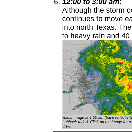
12:00 to 3:00 am:
Although the storm co
continues to move eas
into north Texas. T
to heavy rain and 40
Radar image at 1:00 am (base reflectivit
Lubbock radar)
. Click on the image for a 
view.