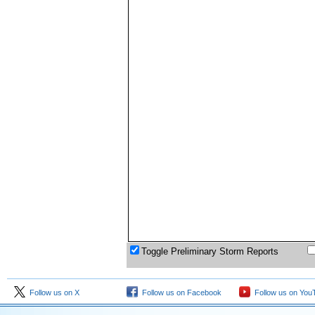
Toggle Preliminary Storm Reports
Follow us on X
Follow us on Facebook
Follow us on You