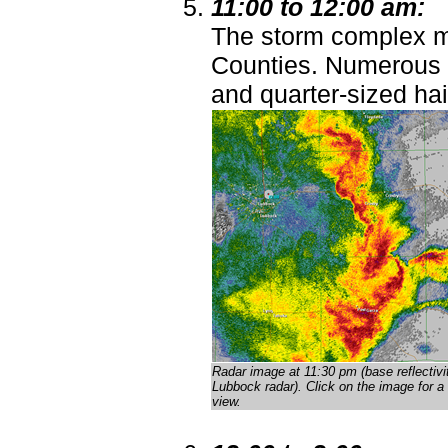
11:00 to 12:00 am:
The storm complex m
Counties. Numerous 
and quarter-sized hai
Radar image at 11:30 pm (base reflectivi
Lubbock radar)
. Click on the image for a 
view.