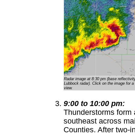
Radar image at 8:30 pm (base reflectivit
Lubbock radar)
. Click on the image for a 
view.
9:00 to 10:00 pm:
Thunderstorms form 
southeast across ma
Counties. After two-i