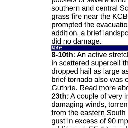
southern and central So
grass fire near the KC
prompted the evacuation 
addition, a brief lands
did no damage.
MAY:
8-10th
: An active stret
in scattered supercell 
dropped hail as large a
brief tornado also was
Guthrie. Read more abo
23th
: A couple of very
damaging winds, torrenti
from the eastern South 
gust in excess of 90 mp