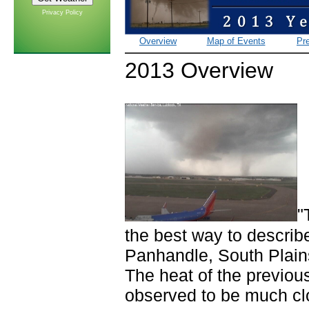
Privacy Policy
Overview
Map of Events
Pre
2013 Overview
"
the best way to describ
Panhandle, South Plains
The heat of the previou
observed to be much cl