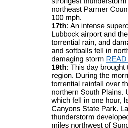
strongest thunderstorm w
northeast Parmer Count
100 mph.
17th
: An intense super
Lubbock airport and the
torrential rain, and dam
and softballs fell in no
damaging storm
READ
19th
: This day brought 
region. During the mor
torrential rainfall ove
northern South Plains. 
which fell in one hour, 
Canyons State Park. Lat
thunderstorm developed
miles northwest of Sund