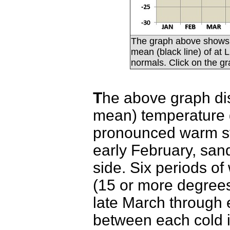
The graph above shows 
mean (black line) of at
normals. Click on the gr
T
he above graph dis
mean) temperature 
pronounced warm str
early February, san
side. Six periods o
(15 or more degree
late March through 
between each cold 