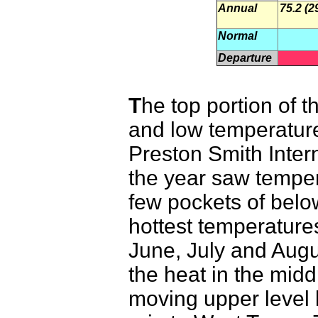
Annual
75.2 (2
Normal
Departure
T
he top portion of 
and low temperature
Preston Smith Intern
the year saw temper
few pockets of bel
hottest temperatures
June, July and Augu
the heat in the mid
moving upper level