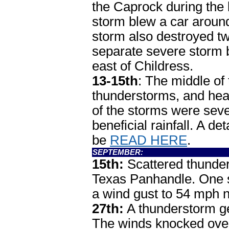
the Caprock during the
storm blew a car around
storm also destroyed tw
separate severe storm
east of Childress.
13-15th
: The middle of
thunderstorms, and heav
of the storms were sev
beneficial rainfall. A d
be
READ HERE
.
SEPTEMBER:
15th:
Scattered thunder
Texas Panhandle. One 
a wind gust to 54 mph 
27th:
A thunderstorm ge
The winds knocked ove