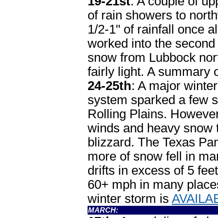
19-21st
: A couple of u
of rain showers to nor
1/2-1" of rainfall once 
worked into the second 
snow from Lubbock nort
fairly light. A summary 
24-25th
: A major winter 
system sparked a few s
Rolling Plains. However
winds and heavy snow 
blizzard. The Texas Pan
more of snow fell in m
drifts in excess of 5 fe
60+ mph in many places.
winter storm is
AVAILA
MARCH: