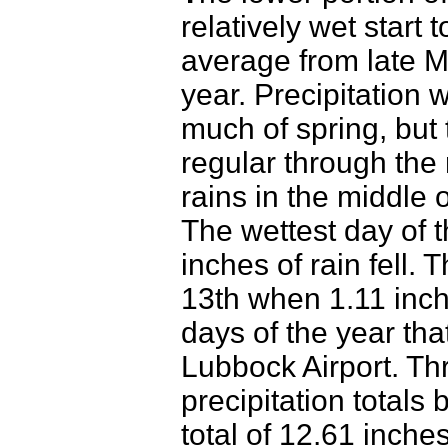
relatively wet start 
average from late M
year. Precipitation 
much of spring, but 
regular through the
rains in the middle 
The wettest day of 
inches of rain fell.
13th when 1.11 inch
days of the year tha
Lubbock Airport. T
precipitation totals
total of 12.61 inche