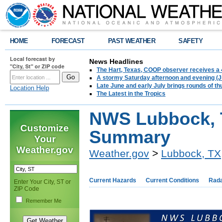
HOME
FORECAST
PAST WEATHER
SAFETY
Local forecast by
News Headlines
"City, St" or ZIP code
The Hart, Texas, COOP observer receives a 
A stormy Saturday afternoon and evening (J
Late June and early July brings rounds of th
Location Help
The Latest in the Tropics
NWS Lubbock, 
Customize
Summary
Your
Weather.gov
Weather.gov
>
Lubbock, TX
Current Hazards
Current Conditions
Rad
Enter Your City, ST or
ZIP Code
Remember Me