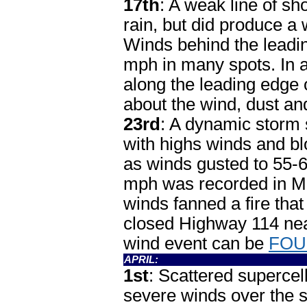
17th
: A weak line of s
rain, but did produce a 
Winds behind the leadi
mph in many spots. In 
along the leading edge
about the wind, dust a
23rd
: A dynamic storm 
with highs winds and b
as winds gusted to 55-
mph was recorded in Mu
winds fanned a fire tha
closed Highway 114 nea
wind event can be
FOU
APRIL:
1st
: Scattered supercel
severe winds over the 