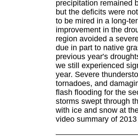
precipitation remained 
but the deficits were no
to be mired in a long-
improvement in the drou
region avoided a severe 
due in part to native g
previous year's droughts
we still experienced si
year. Severe thunderstor
tornadoes, and damagi
flash flooding for the s
storms swept through th
with ice and snow at th
video summary of 2013