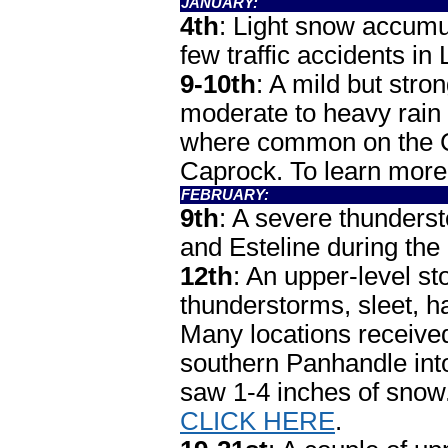
JANUARY:
4th
: Light snow accumu
few traffic accidents i
9-10th
: A mild but str
moderate to heavy rain t
where common on the Ca
Caprock. To learn more
FEBRUARY:
9th
: A severe thunders
and Esteline during the 
12th
: An upper-level s
thunderstorms, sleet, ha
Many locations received 
southern Panhandle into
saw 1-4 inches of sno
CLICK HERE
.