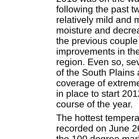
following the past 
relatively mild and 
moisture and decrea
the previous couple
improvements in the
region. Even so, sev
of the South Plains 
coverage of extreme
in place to start 20
course of the year.
The hottest temper
recorded on June 2
the 100 degree mar