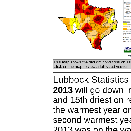
This map shows the drought conditions on Ja
Click on the map to view a full-sized version.
Lubbock Statistics
2013
will go down i
and 15th driest on 
the warmest year on
second warmest yea
2013 was on the wa