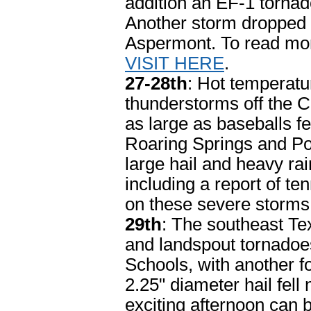
addition an EF-1 tornad
Another storm dropped b
Aspermont. To read mor
VISIT HERE
.
27-28th
: Hot temperatu
thunderstorms off the C
as large as baseballs feel
Roaring Springs and Pos
large hail and heavy ra
including a report of ten
on these severe storm
29th
: The southeast Te
and landspout tornadoe
Schools, with another fo
2.25" diameter hail fell
exciting afternoon can 