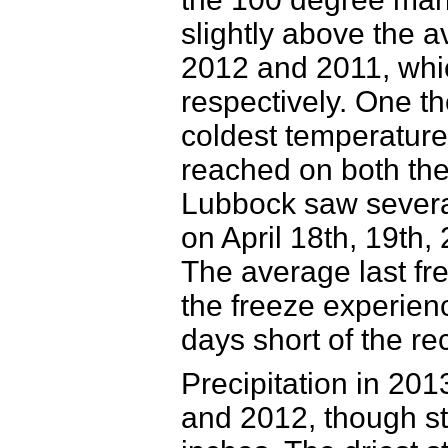
slightly above the a
2012 and 2011, whi
respectively. One th
coldest temperature
reached on both the
Lubbock saw several 
on April
18th, 19th,
The average last fre
the freeze experien
days short of the re
Precipitation in 20
and 2012, though sti