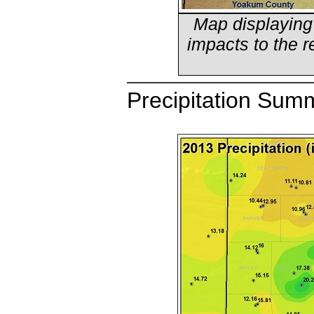
Map displaying
impacts to the r
Precipitation Sum