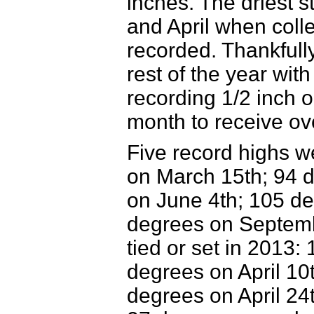
inches. The driest s
and April when colle
recorded. Thankfully
rest of the year wit
recording 1/2 inch o
month to receive ove
Five record highs w
on
March 15th; 94 d
on June 4th; 105 de
degrees on Septembe
tied or set in 2013
degrees on April 10t
degrees on April 24