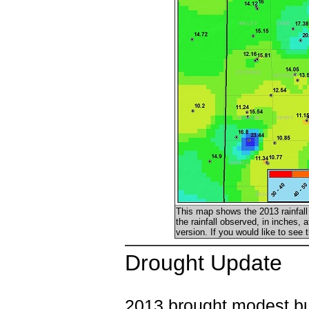
This map shows the 2013 rainfall 
the rainfall observed, in inches, 
version. If you would like to see
Drought Update
2013 brought modest bu