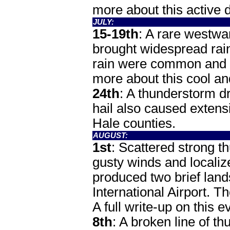
more about this active
JULY:
15-19th
: A rare westwa
brought widespread rain
rain were common and a
more about this cool 
24th
: A thunderstorm dr
hail also caused extens
Hale counties.
AUGUST:
1st
: Scattered strong t
gusty winds and localiz
produced two brief lan
International Airport.
A full write-up on this
8th
: A broken line of t