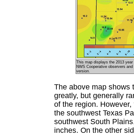
This map displays the 2013 year 
NWS Cooperative observers and t
version.
The above map shows tha
greatly, but generally 
of the region. However,
the southwest Texas Pan
southwest South Plains,
inches. On the other sid