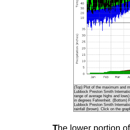
(Top) Plot of the maximum and m
Lubbock Preston Smith Internation
range of average highs and lows) 
in degrees Fahrenheit. (Bottom) P
Lubbock Preston Smith Internationa
rainfall (brown). Click on the grap
T
he lower portion o