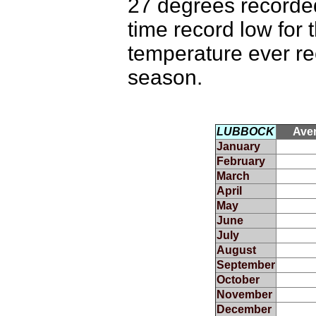
27 degrees recorded
time record low for 
temperature ever rec
season.
LUBBOCK
Ave
January
February
March
April
May
June
July
August
September
October
November
December