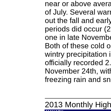
near or above avera
of July. Several wa
out the fall and ear
periods did occur (
one in late Novemb
Both of these cold 
wintry precipitation
officially recorded 
November 24th, with
freezing rain and 
2013 Monthly High