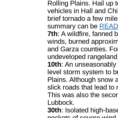
Rolling Plains. Hail up
vehicles in Hall and Ch
brief tornado a few mile
summary can be
READ
7th
: A wildfire, fanned
winds, burned approxima
and Garza counties. For
undeveloped rangeland
10th
: An unseasonably 
level storm system to br
Plains. Although snow a
slick roads that lead t
This was also the seco
Lubbock.
30th
: Isolated high-b
pockets of severe wind