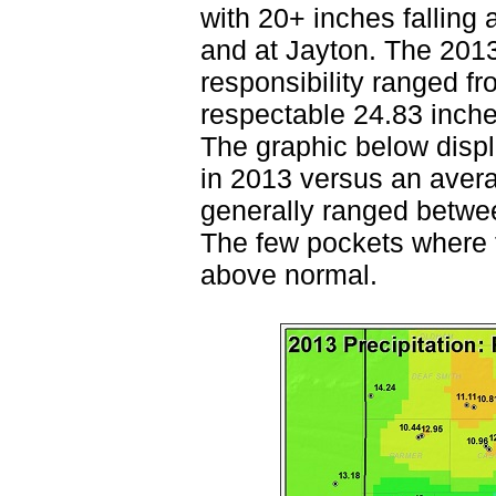
with 20+ inches falling 
and at Jayton. The 201
responsibility ranged f
respectable 24.83 inche
The graphic below displa
in 2013 versus an avera
generally ranged betwe
The few pockets where th
above normal.