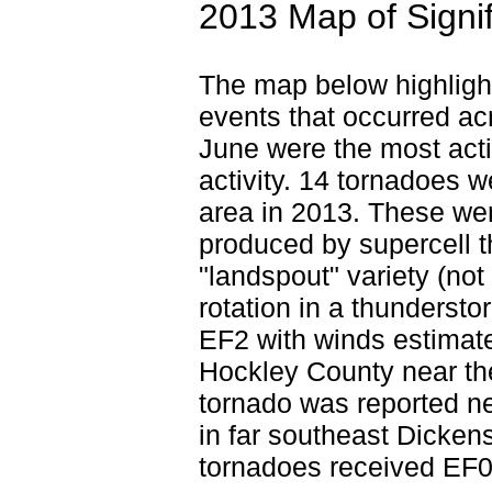
2013 Map of Signi
The map below highlight
events that occurred ac
June were the most act
activity. 14 tornadoes 
area in 2013. These wer
produced by supercell 
"landspout" variety (no
rotation in a thunderst
EF2 with winds estimat
Hockley County near th
tornado was reported ne
in far southeast Dicken
tornadoes received EF0 