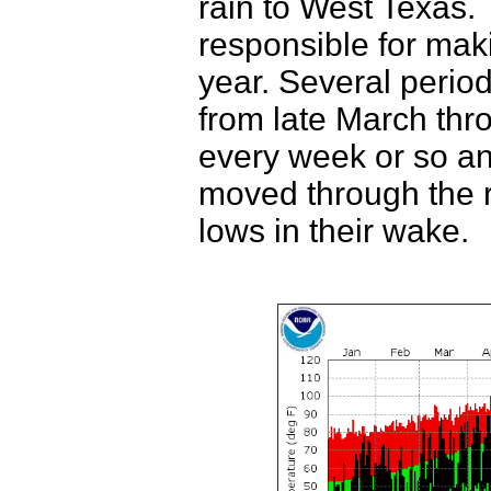
rain to West Texas.
responsible for mak
year. Several periods
from late March thro
every week or so an
moved through the r
lows in their wake.