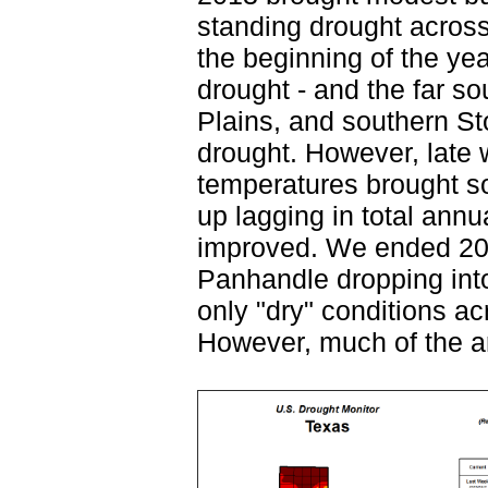
standing drought acros
the beginning of the ye
drought - and the far 
Plains, and southern St
drought. However, late w
temperatures brought s
up lagging in total annu
improved. We ended 201
Panhandle dropping into
only "dry" conditions a
However, much of the a