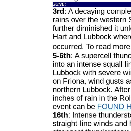
JUNE:
3rd
: A decaying compl
rains over the western
further diminished it un
Hart and Lubbock where
occurred. To read mor
5-6th
: A supercell thu
into an intense squall l
Lubbock with severe win
on Friona, wind gusts a
northern Lubbock. Aft
inches of rain in the Ro
event can be
FOUND 
16th
: Intense thunders
straight-line winds and