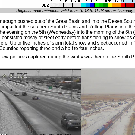
Regional radar animation valid from 10:18 to 11:28 pm on Thursday
r trough pushed out of the Great Basin and into the Desert Sout
on impacted the southern South Plains and Rolling Plains into t
the evening on the 5th (Wednesday) into the morning of the 6th 
n consisted mostly of sleet early before transitioning to snow as
re. Up to five inches of storm total snow and sleet occurred in
ounties reporting three and a half to four inches.
 few pictures captured during the wintry weather on the South P