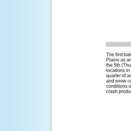
The first ba
Plains as a
the 5th (Thu
locations in
quarter of a
and snow co
conditions 
crash produc