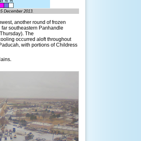
, 5 December 2013.
hwest, another round of frozen
he far southeastern Panhandle
(Thursday). The
 cooling occurred aloft throughout
 Paducah, with portions of Childress
lains.