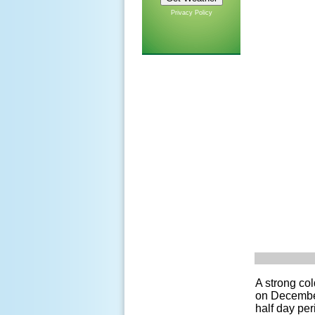
Privacy Policy
A strong co
on December
half day pe