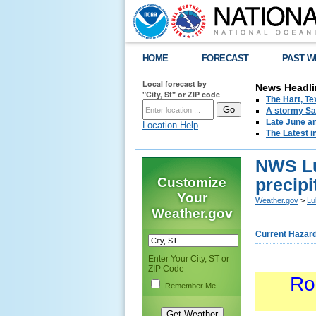
HOME
FORECAST
PAST W
Local forecast by
News Headli
"City, St" or ZIP code
The Hart, T
A stormy Sat
Late June an
Location Help
The Latest i
NWS Lu
Customize
precipi
Your
Weather.gov
>
Lu
Weather.gov
Current Hazar
Enter Your City, ST or
ZIP Code
Ro
Remember Me