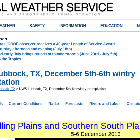
EATHER
SAFETY
INFORMATION
EDUCATION
N
nes
exas, COOP observer receives a 40-year Length of Service Award
urday afternoon and evening (July 18th)
d early July brings rounds of thunderstorms (June 23rd - July 5th)
n the Tropics
bbock, TX, December 5th-6th wintry
tation
bbock, TX
> NWS Lubbock, TX, December 5th-6th wintry precipitation
ds
Current Conditions
Radar
Forecasts
Rivers and Lakes
Climat
lling Plains and Southern South Pla
5-6 December 2013