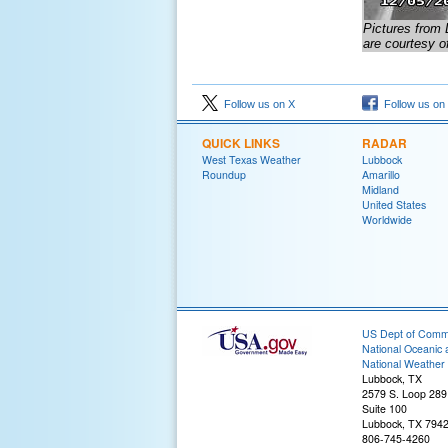
Pictures from 
are courtesy o
Follow us on X
Follow us on
QUICK LINKS
RADAR
West Texas Weather
Lubbock
Roundup
Amarillo
Midland
United States
Worldwide
US Dept of Com
National Oceanic 
National Weather 
Lubbock, TX
2579 S. Loop 289
Suite 100
Lubbock, TX 794
806-745-4260