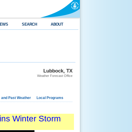
EWS
SEARCH
ABOUT
Lubbock, TX
Weather Forecast Office
e and Past Weather
Local Programs
ins Winter Storm