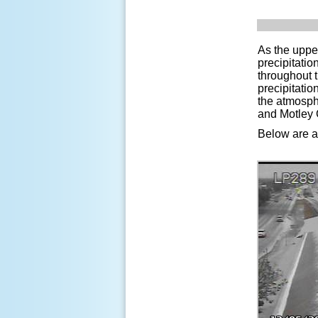
As the uppe
precipitati
throughout 
precipitatio
the atmosphe
and Motley C
Below are a