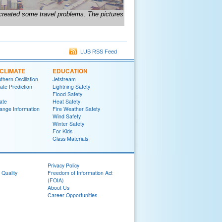
 created some travel problems. The pictures
LUB RSS Feed
CLIMATE
EDUCATION
thern Oscillation
Jetstream
te Prediction
Lightning Safety
Flood Safety
ate
Heat Safety
ange Information
Fire Weather Safety
Wind Safety
Winter Safety
For Kids
Class Materials
Privacy Policy
 Quality
Freedom of Information Act
(FOIA)
About Us
Career Opportunities