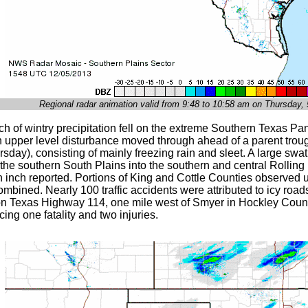
Regional radar animation valid from 9:48 to 10:58 am on Thursday
tch of wintry precipitation fell on the extreme Southern Texas P
n upper level disturbance moved through ahead of a parent troug
rsday), consisting of mainly freezing rain and sleet. A large swa
 the southern South Plains into the southern and central Rolling
n inch reported. Portions of King and Cottle Counties observed u
mbined. Nearly 100 traffic accidents were attributed to icy road
on Texas Highway 114, one mile west of Smyer in Hockley County
ing one fatality and two injuries.