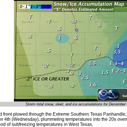
Storm total snow, sleet, and ice accumulations for December
ld front plowed through the Extreme Southern Texas Panhandle, 
 4th (Wednesday), plummeting temperatures into the 20s overn
riod of subfreezing temperatures in West Texas.