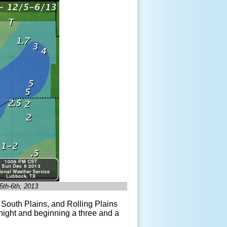
 5
th
-6
th
, 2013
South Plains, and Rolling Plains
ight and beginning a three and a