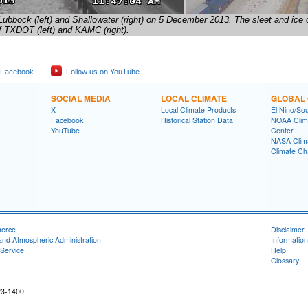
Lubbock (left) and Shallowater (right) on 5 December 2013. The sleet and ice
f TXDOT (left) and KAMC (right).
 Facebook
Follow us on YouTube
SOCIAL MEDIA
LOCAL CLIMATE
GLOBAL 
X
Local Climate Products
El Nino/Sou
Facebook
Historical Station Data
NOAA Clima
YouTube
Center
NASA Clim
Climate Ch
merce
Disclaimer
and Atmospheric Administration
Information
Service
Help
Glossary
23-1400