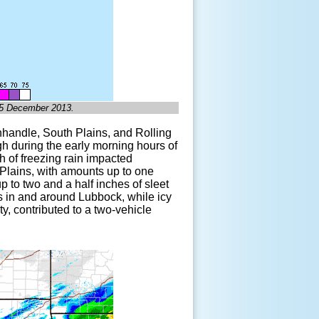
, 5 December 2013.
anhandle, South Plains, and Rolling
h during the early morning hours of
th of freezing rain impacted
 Plains, with amounts up to one
p to two and a half inches of sleet
s in and around Lubbock, while icy
, contributed to a two-vehicle