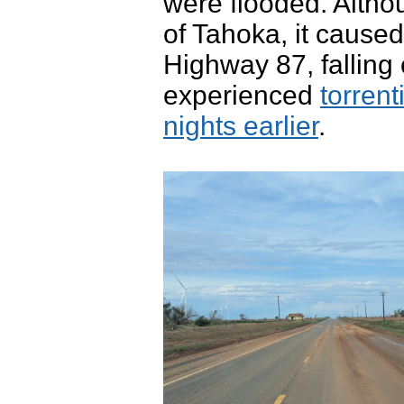
were flooded. Altho
of Tahoka, it cause
Highway 87, falling
experienced
torrent
nights earlier
.