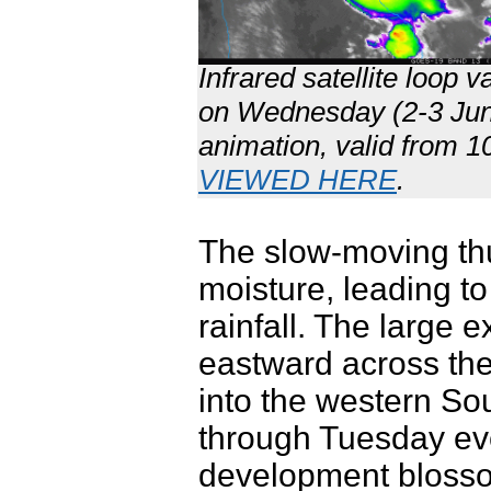
Infrared satellite loop
on Wednesday (2-3 June 
animation, valid from 
VIEWED HERE
.
The slow-moving th
moisture, leading t
rainfall. The large e
eastward across th
into the western S
through Tuesday eve
development blosso