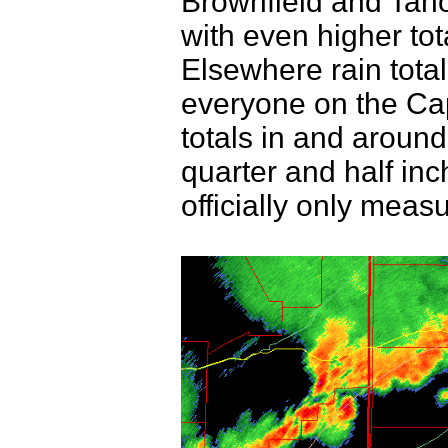
Brownfield and Taho
with even higher to
Elsewhere rain total
everyone on the Capr
totals in and aroun
quarter and half inc
officially only meas