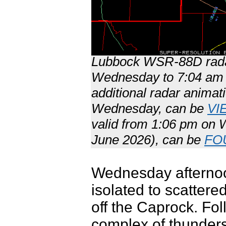
Lubbock WSR-88D radar
Wednesday to 7:04 am 
additional radar animat
Wednesday, can be
VI
valid from 1:06 pm on
June 2026), can be
FO
Wednesday afternoo
isolated to scattere
off the Caprock. Fol
complex of thunderst