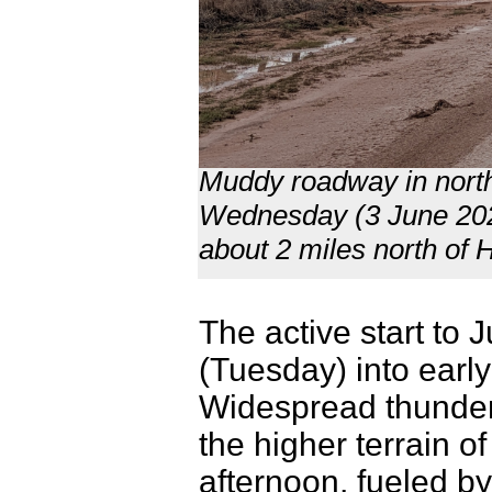
Muddy roadway in nort
Wednesday (3 June 202
about 2 miles north of
The active start to 
(Tuesday) into earl
Widespread thunders
the higher terrain 
afternoon, fueled b