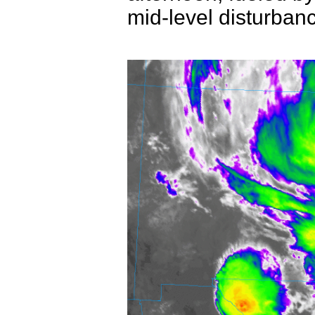
mid-level disturban