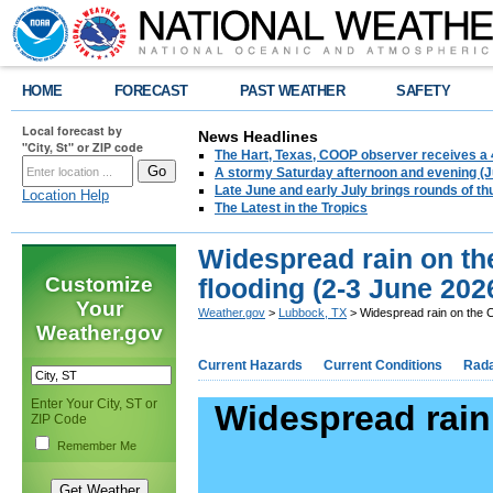
HOME
FORECAST
PAST WEATHER
SAFETY
Local forecast by
News Headlines
"City, St" or ZIP code
The Hart, Texas, COOP observer receives a 
A stormy Saturday afternoon and evening (J
Late June and early July brings rounds of th
Location Help
The Latest in the Tropics
Widespread rain on the
Customize
flooding (2-3 June 202
Your
Weather.gov
>
Lubbock, TX
> Widespread rain on the C
Weather.gov
Current Hazards
Current Conditions
Rad
Enter Your City, ST or
Widespread rain 
ZIP Code
Remember Me