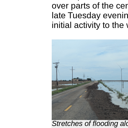
over parts of the c
late Tuesday evenin
initial activity to
Stretches of flooding 