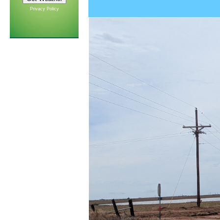
Privacy Policy