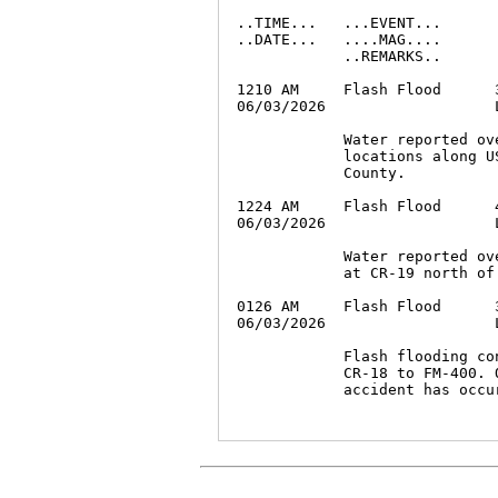
..TIME...   ...EVENT...      
..DATE...   ....MAG....      
            ..REMARKS..

1210 AM     Flash Flood      
06/03/2026                   
            Water reported ov
            locations along U
            County.

1224 AM     Flash Flood      
06/03/2026                   
            Water reported ov
            at CR-19 north of 
0126 AM     Flash Flood      
06/03/2026                   
            Flash flooding co
            CR-18 to FM-400. 