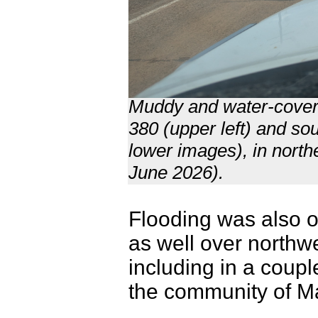
Muddy and water-cover
380 (upper left) and so
lower images), in nort
June 2026).
Flooding was also o
as well over northw
including in a coupl
the community of M