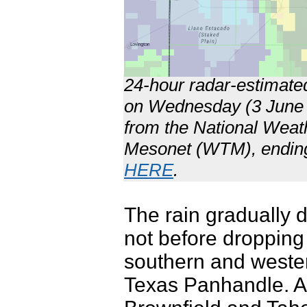
24-hour radar-estimated
on Wednesday (3 June 2
from the National Wea
Mesonet (WTM), endin
HERE
.
The rain gradually
not before dropping 
southern and weste
Texas Panhandle. A 