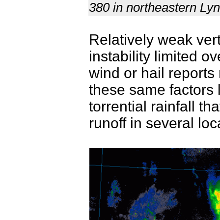
380 in northeastern Ly
Relatively weak ver
instability limited o
wind or hail report
these same factors 
torrential rainfall t
runoff in several lo