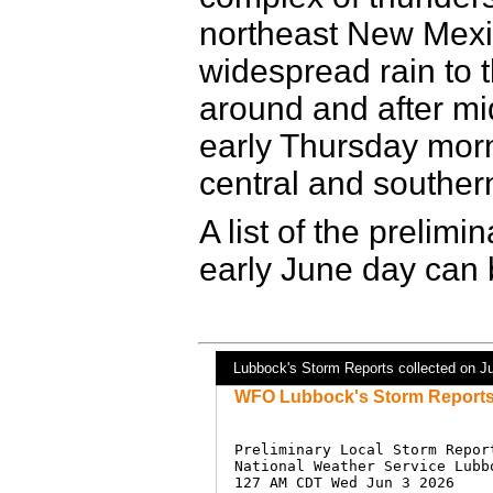
northeast New Mexi
widespread rain to
around and after mid
early Thursday morni
central and souther
A list of the prelimi
early June day can 
Lubbock's Storm Reports collected on J
WFO Lubbock's Storm Reports 
Preliminary Local Storm Report
National Weather Service Lubbo
127 AM CDT Wed Jun 3 2026
