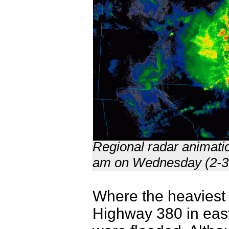
Regional radar animati
am on Wednesday (2-3
Where the heaviest r
Highway 380 in eas