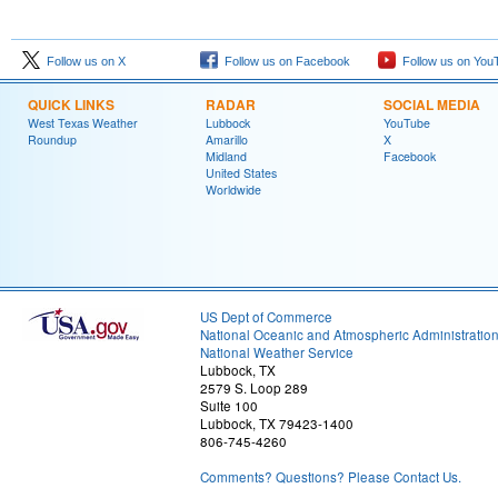
Follow us on X
Follow us on Facebook
Follow us on You
QUICK LINKS
RADAR
SOCIAL MEDIA
West Texas Weather
Lubbock
YouTube
Roundup
Amarillo
X
Midland
Facebook
United States
Worldwide
US Dept of Commerce
National Oceanic and Atmospheric Administratio
National Weather Service
Lubbock, TX
2579 S. Loop 289
Suite 100
Lubbock, TX 79423-1400
806-745-4260
Comments? Questions? Please Contact Us.