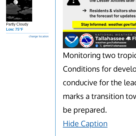
Partly Cloudy
Low: 75°F
change location
Monitoring two tropic
Conditions for deve
conducive for the lea
marks a transition tow
be prepared.
Hide Caption