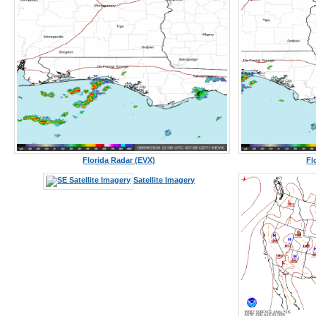
Florida Radar (EVX)
Fl
Satellite Imagery