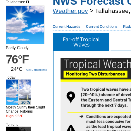
NWS Forecast O
Tallahassee FL
Weather.gov
> Tallahassee,
Current Hazards
Current Conditions
Rad
Far-off Tropical
Waves
Partly Cloudy
76°F
24°C
Get Detailed info
Today
Mostly Sunny then Slight
Chance T-storms
High: 93°F
Tonight