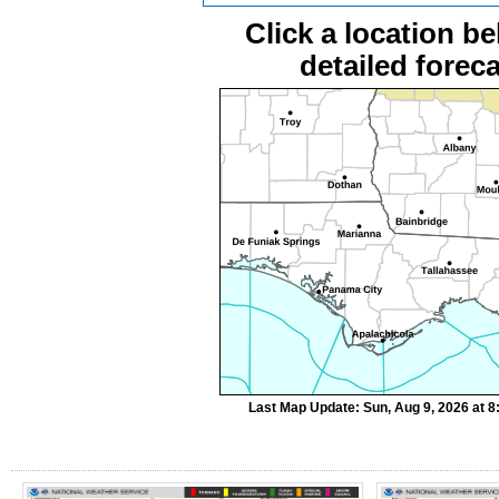
Click a location be
detailed foreca
Last Map Update: Sun, Aug 9, 2026 at 