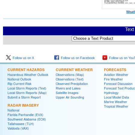
Weath
Text
Follow us on X
Follow us on Facebook
Follow us on You
CURRENT HAZARDS
CURRENT WEATHER
FORECASTS
Hazardous Weather Outlook
Observations (Map)
Aviation Weather
National Outlook
Observations (Text)
Fire Weather
Rip Current Risk
Observed Precipitation
Forecast Discussion
Local Storm Reports (Text)
Rivers and Lakes
Forecast Text Produc
Local Storm Reports (Map)
Satellite Images
Hydrology
Submit a Storm Report
Upper Air Sounding
Local Model Data
Marine Weather
RADAR IMAGERY
Tropical Weather
National
Florida Panhandle (EVX)
Southwest Alabama (EOX)
Tallahassee (TLH)
Valdosta (VAX)