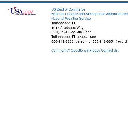
US Dept of Commerce
National Oceanic and Atmospheric Administratio
National Weather Service
Tallahassee, FL
1017 Academic Way
FSU, Love Bldg, 4th Floor
Tallahassee, FL 32306-4509
850-942-8833 (person) or 850-942-8851 (recordi
Comments? Questions? Please Contact Us.