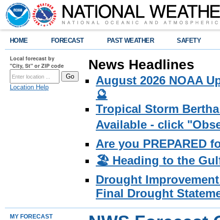
HOME
FORECAST
PAST WEATHER
SAFETY
Local forecast by
News Headlines
"City, St" or ZIP code
August 2026 NOAA Upd
Location Help
🔮
Tropical Storm Bertha
Available - click "Ob
Are you PREPARED fo
🏖️ Heading to the Gul
Drought Improvement 
Final Drought Stateme
MY FORECAST