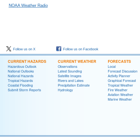
NOAA Weather Radio
Follow us on X
Follow us on Facebook
CURRENT HAZARDS
CURRENT WEATHER
FORECASTS
Hazardous Outlook
Observations
Local
National Outlooks
Latest Sounding
Forecast Discussion
National Hazards
Satellite Images
Activity Planner
Tropical Hazards
Rivers and Lakes
Graphical Forecast
Coastal Flooding
Precipitation Estimate
Tropical Weather
Submit Storm Reports
Hydrology
Fire Weather
Aviation Weather
Marine Weather