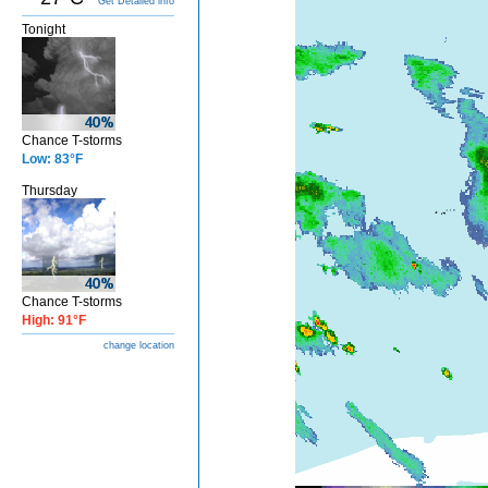
Get Detailed info
Tonight
Chance T-storms
Low: 83°F
Thursday
Chance T-storms
High: 91°F
change location