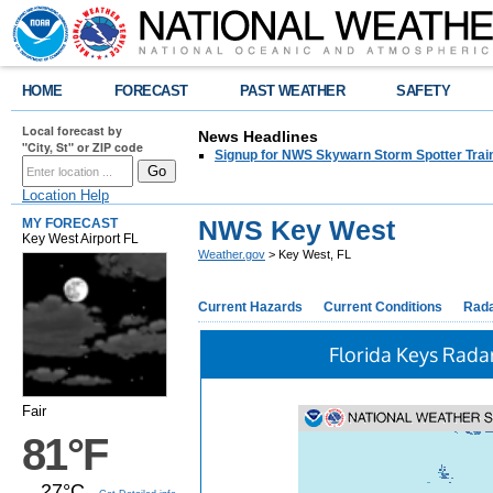
HOME
FORECAST
PAST WEATHER
SAFETY
Local forecast by
News Headlines
"City, St" or ZIP code
Signup for NWS Skywarn Storm Spotter Traini
Location Help
NWS Key West
MY FORECAST
Key West Airport FL
Weather.gov
> Key West, FL
Current Hazards
Current Conditions
Rad
Florida Keys Rada
Fair
81°F
27°C