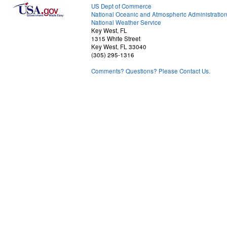
US Dept of Commerce
National Oceanic and Atmospheric Administratio
National Weather Service
Key West, FL
1315 White Street
Key West, FL 33040
(305) 295-1316
Comments? Questions? Please Contact Us.