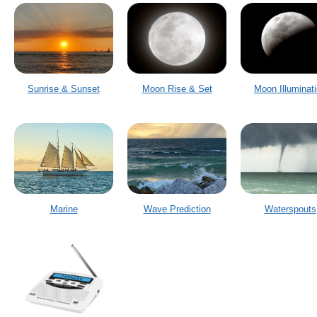
Sunrise & Sunset
Moon Rise & Set
Moon Illuminat
Marine
Wave Prediction
Waterspouts