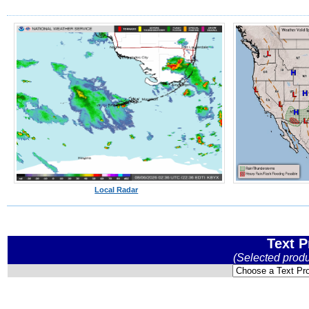
Local Radar
Text P
(Selected prod