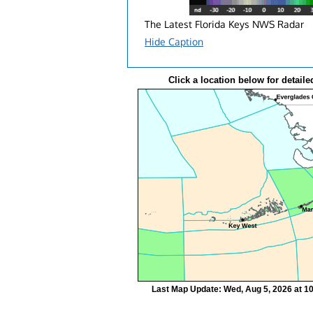
The Latest Florida Keys NWS Radar
Hide Caption
Click a location below for detaile
Last Map Update: Wed, Aug 5, 2026 at 1