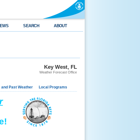
EWS
SEARCH
ABOUT
Key West, FL
Weather Forecast Office
e and Past Weather
Local Programs
r
e!