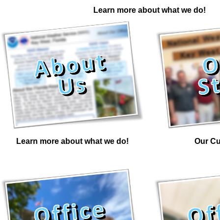
Learn more about what we do!
Learn more about what we do!
Our Cu