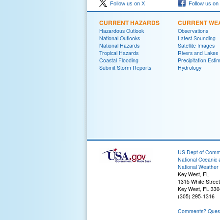
Follow us on X
Follow us on
CURRENT HAZARDS
CURRENT WE
Hazardous Outlook
Observations
National Outlooks
Latest Sounding
National Hazards
Satellite Images
Tropical Hazards
Rivers and Lakes
Coastal Flooding
Precipitation Esti
Submit Storm Reports
Hydrology
US Dept of Com
National Oceanic 
National Weather 
Key West, FL
1315 White Street
Key West, FL 33
(305) 295-1316
Comments? Questi