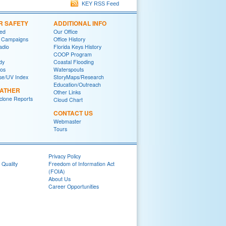
KEY RSS Feed
R SAFETY
ADDITIONAL INFO
red
Our Office
 Campaigns
Office History
adio
Florida Keys History
COOP Program
dy
Coastal Flooding
eos
Waterspouts
se/UV Index
StoryMaps/Research
Education/Outreach
EATHER
Other Links
yclone Reports
Cloud Chart
CONTACT US
Webmaster
Tours
Privacy Policy
 Quality
Freedom of Information Act
(FOIA)
About Us
Career Opportunities