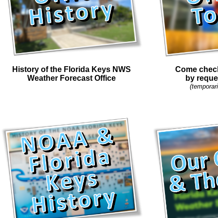
History of the Florida Keys NWS
Come check 
Weather Forecast Office
by reque
(temporari