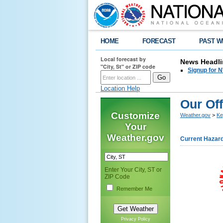
HOME
FORECAST
PAST W
Local forecast by
News Headli
"City, St" or ZIP code
Signup for N
Location Help
Our Off
Customize
Weather.gov
>
Ke
Your
Weather.gov
Current Hazar
Enter Your City, ST or
ZIP Code
Remember Me
Privacy Policy