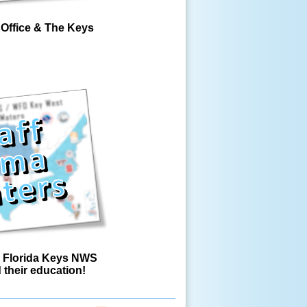
Office & The Keys
 Florida Keys NWS
d their education!