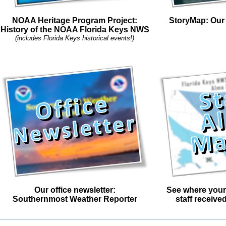
NOAA Heritage Program Project:
StoryMap: Our 
History of the NOAA Florida Keys NWS
(includes Florida Keys historical events!)
Our office newsletter:
See where your
Southernmost Weather Reporter
staff receive