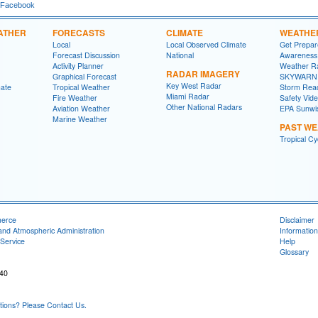
 Facebook
ATHER
FORECASTS
CLIMATE
WEATHE
Local
Local Observed Climate
Get Prepa
Forecast Discussion
National
Awareness
Activity Planner
Weather R
RADAR IMAGERY
Graphical Forecast
SKYWARN
Key West Radar
mate
Tropical Weather
Storm Rea
Miami Radar
Fire Weather
Safety Vid
Other National Radars
Aviation Weather
EPA Sunwi
Marine Weather
PAST W
Tropical C
merce
Disclaimer
and Atmospheric Administration
Information
Service
Help
Glossary
040
ons? Please Contact Us.