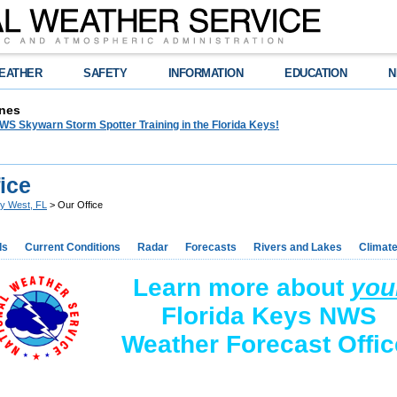
EATHER
SAFETY
INFORMATION
EDUCATION
N
nes
WS Skywarn Storm Spotter Training in the Florida Keys!
ice
y West, FL
> Our Office
ds
Current Conditions
Radar
Forecasts
Rivers and Lakes
Climat
Learn more about
you
Florida Keys NWS
Weather Forecast Offic