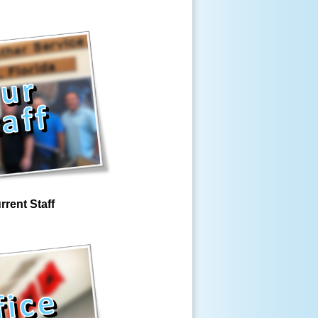
rrent Staff