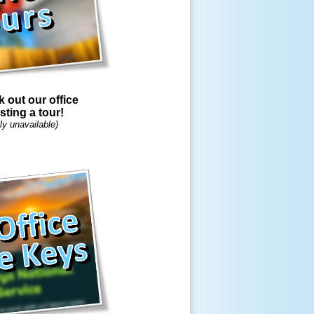
out our office
sting a tour!
ly unavailable)