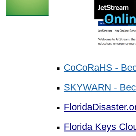
CoCoRaHS - Bec
SKYWARN - Becom
FloridaDisaster.o
Florida Keys Clo