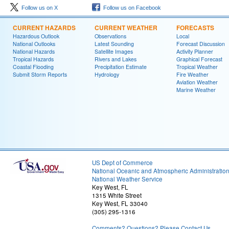
Follow us on X
Follow us on Facebook
CURRENT HAZARDS
CURRENT WEATHER
FORECASTS
Hazardous Outlook
Observations
Local
National Outlooks
Latest Sounding
Forecast Discussion
National Hazards
Satellite Images
Activity Planner
Tropical Hazards
Rivers and Lakes
Graphical Forecast
Coastal Flooding
Precipitation Estimate
Tropical Weather
Submit Storm Reports
Hydrology
Fire Weather
Aviation Weather
Marine Weather
US Dept of Commerce
National Oceanic and Atmospheric Administratio
National Weather Service
Key West, FL
1315 White Street
Key West, FL 33040
(305) 295-1316
Comments? Questions? Please Contact Us.