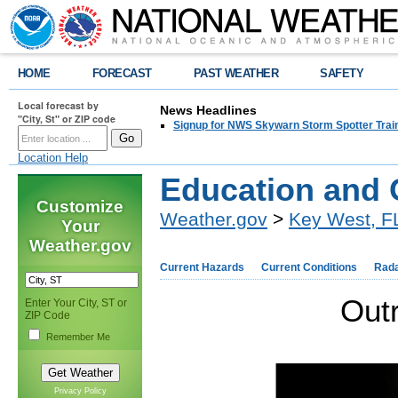
HOME
FORECAST
PAST WEATHER
SAFETY
Local forecast by
News Headlines
"City, St" or ZIP code
Signup for NWS Skywarn Storm Spotter Traini
Location Help
Education and 
Customize
Weather.gov
>
Key West, F
Your
Weather.gov
Current Hazards
Current Conditions
Rad
Out
Enter Your City, ST or
ZIP Code
Remember Me
Privacy Policy