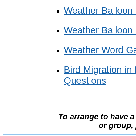
Weather Balloon B
Weather Balloon 
Weather Word G
Bird Migration in
Questions
To arrange to have a
or group,