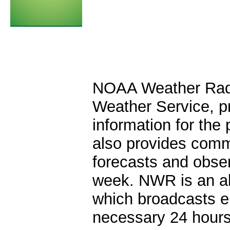
NOAA Weather Radio
Weather Service, pr
information for the 
also provides comm
forecasts and obse
week. NWR is an al
which broadcasts e
necessary 24 hours