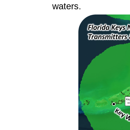
waters.