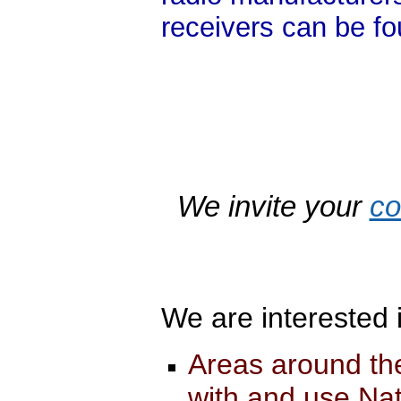
receivers can be f
We invite your
c
We are interested 
Areas around th
with and use Nat