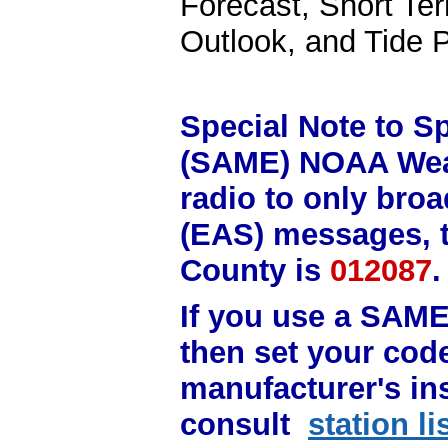
Forecast, Short Te
Outlook, and Tide P
Special Note to S
(SAME) NOAA Weat
radio to only bro
(EAS) messages, 
County is
012087
If you use a SAM
then set your code
manufacturer's in
consult
station l