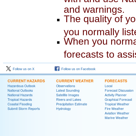
and warnings.
The quality of yo
you normally list
When you normal
forecasts to assi
Follow us on X
Follow us on Facebook
CURRENT HAZARDS
CURRENT WEATHER
FORECASTS
Hazardous Outlook
Observations
Local
National Outlooks
Latest Sounding
Forecast Discussion
National Hazards
Satellite Images
Activity Planner
Tropical Hazards
Rivers and Lakes
Graphical Forecast
Coastal Flooding
Precipitation Estimate
Tropical Weather
Submit Storm Reports
Hydrology
Fire Weather
Aviation Weather
Marine Weather