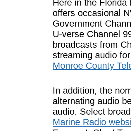
Here in the Florid
offers occasional 
Government Chann
U-verse Channel 99
broadcasts from Cha
streaming audio for
Monroe County Tele
In addition, the no
alternating audio 
audio. Select broadc
Marine Radio websi