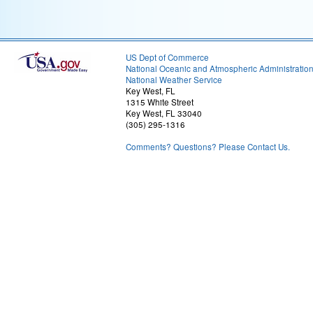
US Dept of Commerce
National Oceanic and Atmospheric Administratio
National Weather Service
Key West, FL
1315 White Street
Key West, FL 33040
(305) 295-1316
Comments? Questions? Please Contact Us.