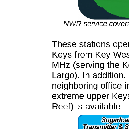
NWR service coverag
These stations ope
Keys from Key Wes
MHz (serving the 
Largo). In addition,
neighboring office 
extreme upper Key
Reef) is available.