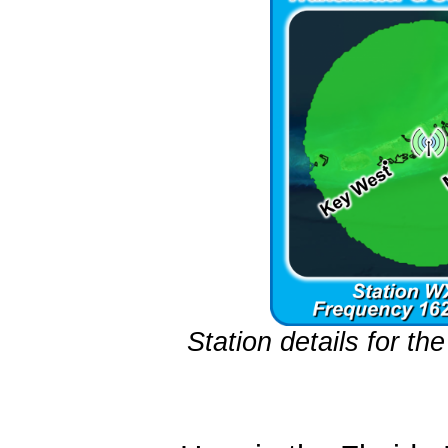
Station details for t