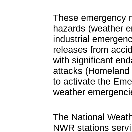
These emergency m
hazards (weather e
industrial emergenc
releases from acci
with significant end
attacks (Homeland 
to activate the Em
weather emergenci
The National Weath
NWR stations servin