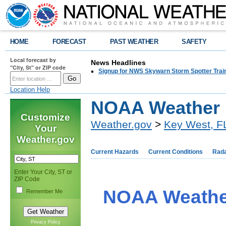
HOME
FORECAST
PAST WEATHER
SAFETY
Local forecast by
News Headlines
"City, St" or ZIP code
Signup for NWS Skywarn Storm Spotter Traini
Location Help
NOAA Weather 
Customize
Weather.gov
>
Key West, F
Your
Weather.gov
Current Hazards
Current Conditions
Rad
Enter Your City, ST or
ZIP Code
NOAA Weather
Remember Me
Privacy Policy