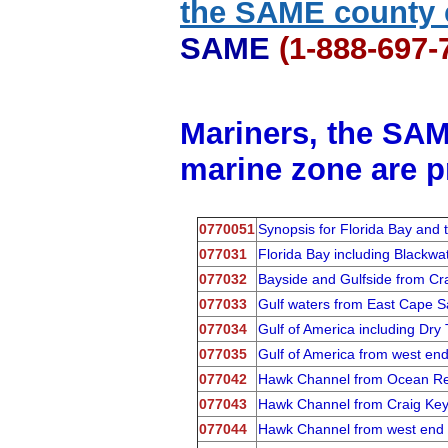
the SAME county 
SAME
(1-888-697
Mariners, the SAM
marine zone are p
0770051
Synopsis for Florida Bay and
077031
Florida Bay including Black
077032
Bayside and Gulfside from Cr
077033
Gulf waters from East Cape S
077034
Gulf of America including D
077035
Gulf of America from west en
077042
Hawk Channel from Ocean Ree
077043
Hawk Channel from Craig Key 
077044
Hawk Channel from west end o