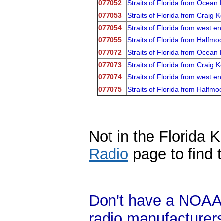
077052
Straits of Florida from Ocea
077053
Straits of Florida from Craig
077054
Straits of Florida from west 
077055
Straits of Florida from Half
077072
Straits of Florida from Ocea
077073
Straits of Florida from Craig
077074
Straits of Florida from west 
077075
Straits of Florida from Half
Not in the Florida 
Radio
page to find 
Don't have a NOAA
radio manufacture