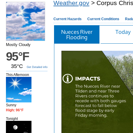
Weather.gov
> Corpus Chris
Current Hazards
Current Conditions
Rad
Nueces River
Today
Flooding
Mostly Cloudy
95°F
35°C
Get Detailed info
This Afternoon
Sunny
High: 96°F
Tonight