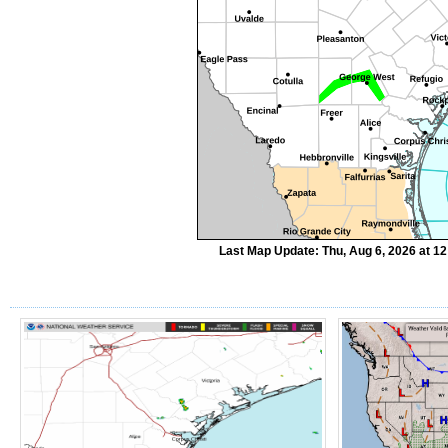
Last Map Update: Thu, Aug 6, 2026 at 1