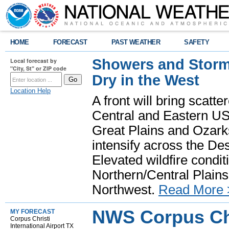
HOME
FORECAST
PAST WEATHER
SAFETY
Showers and Storms
Local forecast by
"City, St" or ZIP code
Dry in the West
Location Help
A front will bring scatt
Central and Eastern US.
Great Plains and Ozark
intensify across the D
Elevated wildfire condit
Northern/Central Plains 
Northwest.
Read More 
NWS Corpus Chr
MY FORECAST
Corpus Christi
International Airport TX