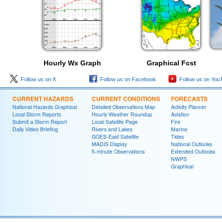
Hourly Wx Graph
Graphical Fcst
Follow us on X
Follow us on Facebook
Follow us on You
CURRENT HAZARDS
CURRENT CONDITIONS
FORECASTS
National Hazards Graphical
Detailed Observations Map
Activity Planner
Local Storm Reports
Hourly Weather Roundup
Aviation
Submit a Storm Report
Local Satellite Page
Fire
Daily Video Briefing
Rivers and Lakes
Marine
GOES-East Satellite
Tides
MADIS Display
National Outlooks
5-minute Observations
Extended Outlooks
NWPS
Graphical