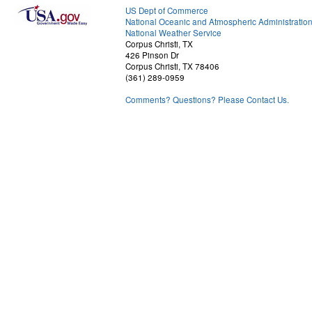
US Dept of Commerce
National Oceanic and Atmospheric Administratio
National Weather Service
Corpus Christi, TX
426 Pinson Dr
Corpus Christi, TX 78406
(361) 289-0959
Comments? Questions? Please Contact Us.