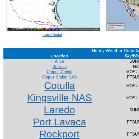
Local Radar
Hourly Weather Round
Location
Sky/We
Alice
SUN
Beeville
N/
Corpus Christi
MOSU
Corpus Christi NAS
PTSU
Cotulla
MOSU
Kingsville NAS
MOSU
Laredo
SUN
Port Lavaca
PTSU
Rockport
PTSU