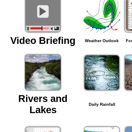
Video Briefing
Weather Outlook
Fc
Rivers and
Daily Rainfall
Lakes