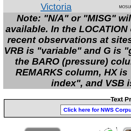
Victoria
MOSU
Note: "N/A" or "MISG" wil
available. In the LOCATION c
recent observations at site
VRB is "variable" and G is 
the BARO (pressure) colum
REMARKS column, HX is "h
index", and VSB is
Text P