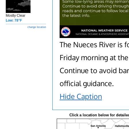
Mostly Clear
Low: 78°F
change location
The Nueces River is f
Friday morning at the
Continue to avoid bar
official guidance.
Hide Caption
Click a location below for detaile