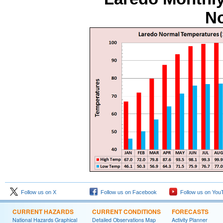
No
Follow us on X
Follow us on Facebook
Follow us on You
CURRENT HAZARDS
CURRENT CONDITIONS
FORECASTS
National Hazards Graphical
Detailed Observations Map
Activity Planner