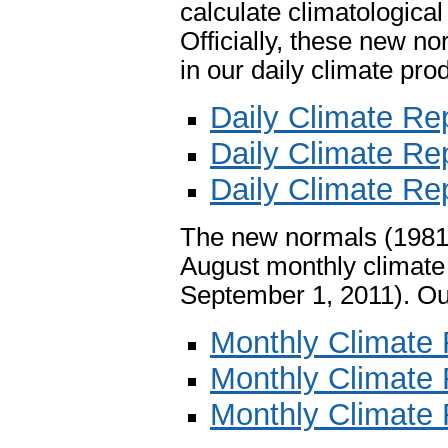
calculate climatologica
Officially, these new n
in our daily climate pro
Daily Climate Rep
Daily Climate Rep
Daily Climate Rep
The new normals (1981-2
August monthly climate 
September 1, 2011). Ou
Monthly Climate R
Monthly Climate R
Monthly Climate 