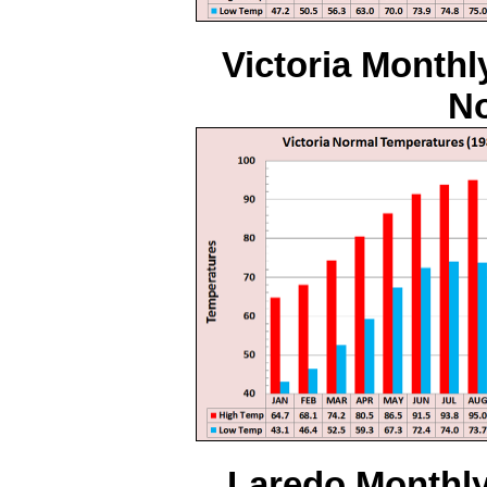
Victoria Monthl
No
Laredo Monthly