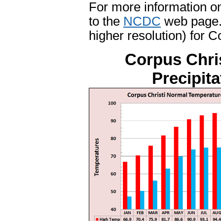
For more information on
to the
NCDC
web page. 
higher resolution) for C
Corpus Chri
Precipit