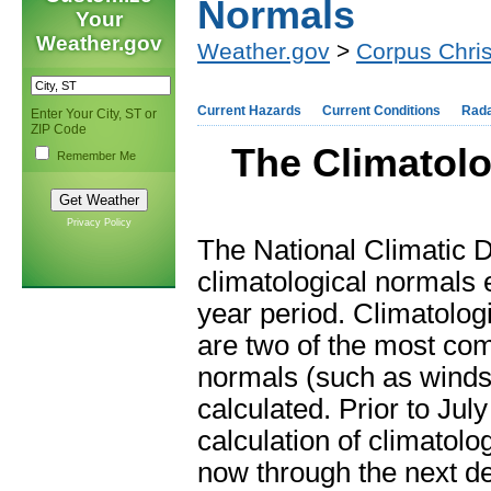
Normals
Your
Weather.gov
Weather.gov
>
Corpus Chris
Current Hazards
Current Conditions
Rad
Enter Your City, ST or
ZIP Code
The Climatolo
Remember Me
Privacy Policy
The National Climatic 
climatological normals
year period. Climatolog
are two of the most co
normals (such as winds
calculated. Prior to Jul
calculation of climatol
now through the next d