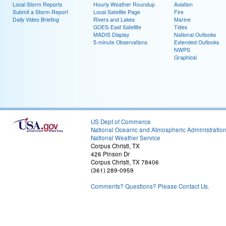
Local Storm Reports
Hourly Weather Roundup
Aviation
Submit a Storm Report
Local Satellite Page
Fire
Daily Video Briefing
Rivers and Lakes
Marine
GOES-East Satellite
Tides
MADIS Display
National Outlooks
5-minute Observations
Extended Outlooks
NWPS
Graphical
US Dept of Commerce
National Oceanic and Atmospheric Administratio
National Weather Service
Corpus Christi, TX
426 Pinson Dr
Corpus Christi, TX 78406
(361) 289-0959
Comments? Questions? Please Contact Us.