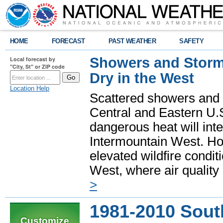
HOME
FORECAST
PAST WEATHER
SAFETY
Showers and Storms
Local forecast by
"City, St" or ZIP code
Dry in the West
Location Help
Scattered showers and 
Central and Eastern U.
dangerous heat will int
Intermountain West. Hot
elevated wildfire condit
West, where air quality
>
1981-2010 Sout
Customize