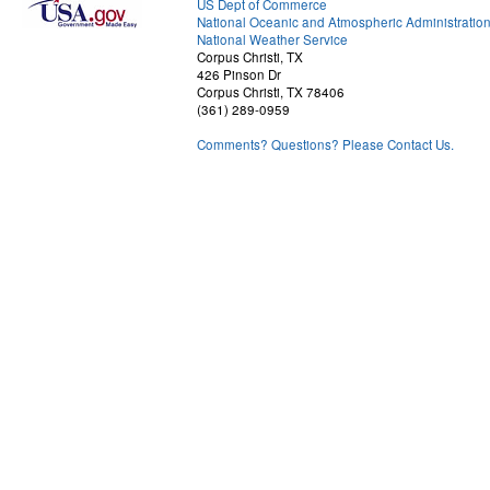
US Dept of Commerce
National Oceanic and Atmospheric Administratio
National Weather Service
Corpus Christi, TX
426 Pinson Dr
Corpus Christi, TX 78406
(361) 289-0959
Comments? Questions? Please Contact Us.