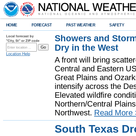
HOME
FORECAST
PAST WEATHER
SAFETY
Showers and Storms
Local forecast by
"City, St" or ZIP code
Dry in the West
Location Help
A front will bring scatt
Central and Eastern US.
Great Plains and Ozark
intensify across the D
Elevated wildfire condit
Northern/Central Plains 
Northwest.
Read More 
South Texas Dr