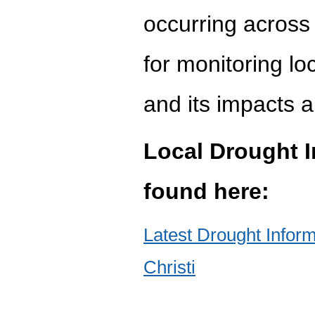
occurring across 
for monitoring lo
and its impacts a
Local Drought 
found here:
Latest Drought Info
Christi