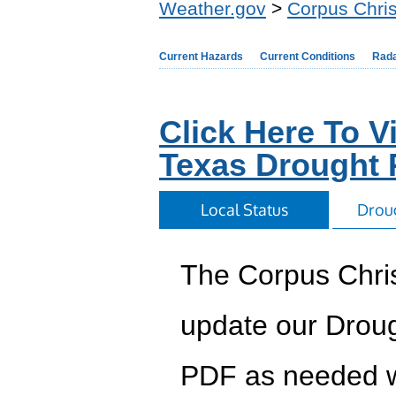
Weather.gov
>
Corpus Chris
Current Hazards
Current Conditions
Rad
Click Here To 
Texas Drought
Local Status
Drou
The Corpus Chris
update our Droug
PDF as needed w