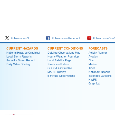
Follow us on X
Follow us on Facebook
Follow us on You
CURRENT HAZARDS
CURRENT CONDITIONS
FORECASTS
National Hazards Graphical
Detailed Observations Map
Activity Planner
Local Storm Reports
Hourly Weather Roundup
Aviation
Submit a Storm Report
Local Satellite Page
Fire
Daily Video Briefing
Rivers and Lakes
Marine
GOES-East Satellite
Tides
MADIS Display
National Outlooks
5-minute Observations
Extended Outlooks
NWPS
Graphical