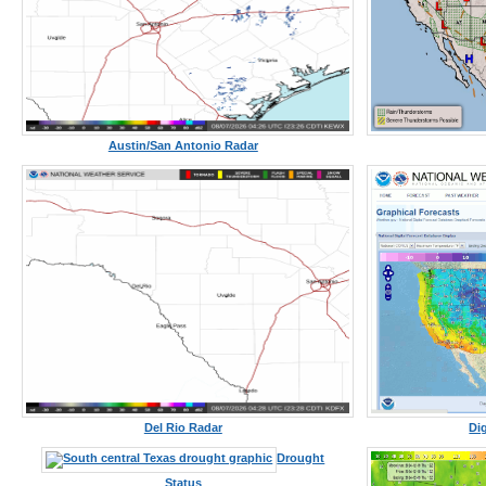
Austin/San Antonio Radar
Del Rio Radar
Di
Drought
Status