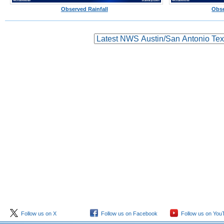
Observed Rainfall
Obse
Follow us on X
Follow us on Facebook
Follow us on You