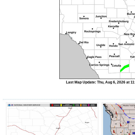
Last Map Update: Thu, Aug 6, 2026 at 1