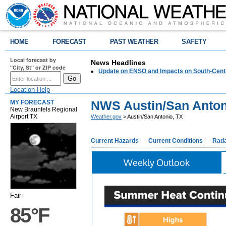
HOME
FORECAST
PAST WEATHER
SAFETY
Local forecast by
News Headlines
"City, St" or ZIP code
Update on ENSO and Impacts on South-Cent
Location Help
NWS Austin/San Anton
MY FORECAST
New Braunfels Regional
Airport TX
Weather.gov
> Austin/San Antonio, TX
Current Hazards
Current Conditions
Rad
Weekly Outlook
Fair
85°F