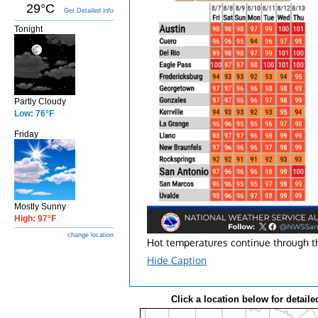
29°C
Get Detailed info
Tonight
Partly Cloudy
Low: 76°F
Friday
Mostly Sunny
High: 97°F
change location
Hot temperatures continue through the
Hide Caption
Click a location below for detaile