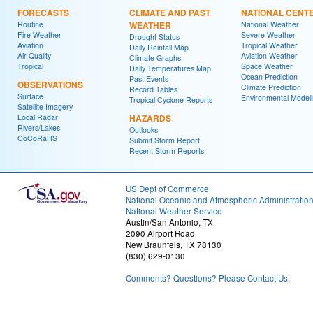
FORECASTS
CLIMATE AND PAST
NATIONAL CENT
Routine
WEATHER
National Weather
Fire Weather
Severe Weather
Drought Status
Aviation
Tropical Weather
Daily Rainfall Map
Air Quality
Aviation Weather
Climate Graphs
Tropical
Space Weather
Daily Temperatures Map
Ocean Prediction
Past Events
OBSERVATIONS
Climate Prediction
Record Tables
Surface
Environmental Model
Tropical Cyclone Reports
Satellite Imagery
Local Radar
HAZARDS
Rivers/Lakes
Outlooks
CoCoRaHS
Submit Storm Report
Recent Storm Reports
US Dept of Commerce
National Oceanic and Atmospheric Administratio
National Weather Service
Austin/San Antonio, TX
2090 Airport Road
New Braunfels, TX 78130
(830) 629-0130
Comments? Questions? Please Contact Us.