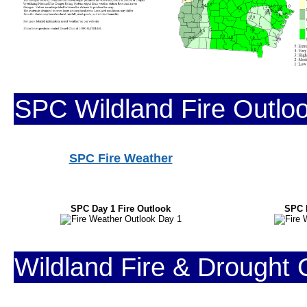
SPC Wildland Fire Outlo
SPC Fire Weather
SPC Day 1 Fire Outlook
SPC 
Wildland Fire & Drought 