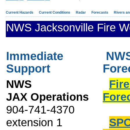
Current Hazards
Current Conditions
Radar
Forecasts
Rivers a
NWS Jacksonville Fire W
Immediate
NWS 
Support
Fore
NWS
Fir
JAX Operations
Fore
904-741-4370
extension 1
SPO