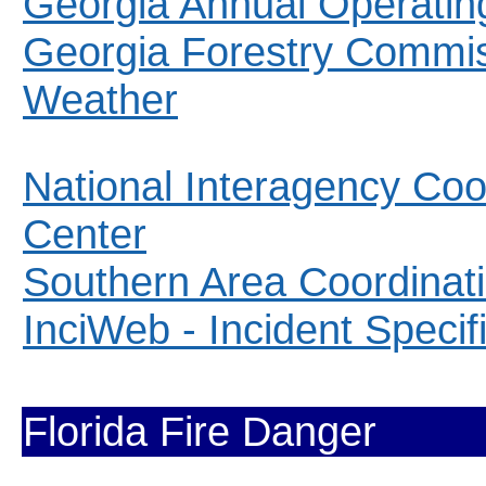
Georgia Annual Operatin
Georgia Forestry Commis
Weather
National Interagency Coo
Center
Southern Area Coordinat
InciWeb - Incident Specifi
Florida Fire Danger