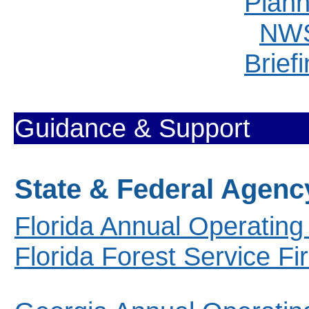
Plann
NWS
Brief
Guidance & Support
State & Federal Agenc
Florida Annual Operating
Florida Forest Service F