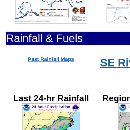
Rainfall & Fuels
Past Rainfall Maps
SE Ri
Last 24-hr Rainfall
Region