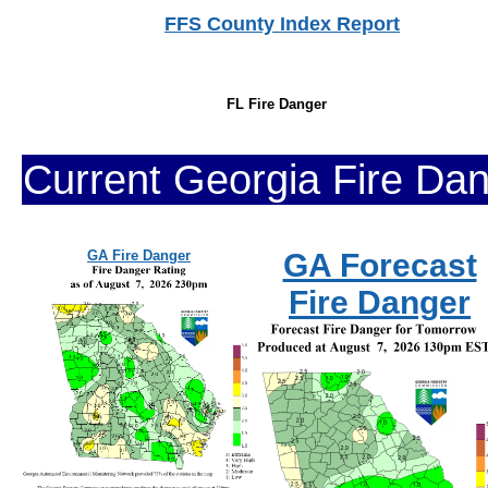
FFS County Index Report
FL Fire Danger
Current Georgia Fire Da
GA Fire Danger
GA Forecast
Fire Danger