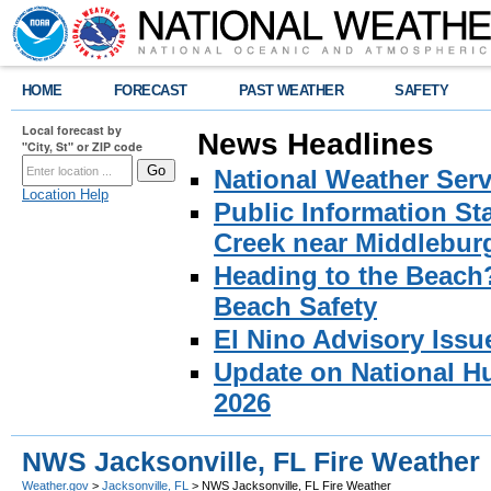
HOME
FORECAST
PAST WEATHER
SAFETY
Local forecast by
News Headlines
"City, St" or ZIP code
National Weather Serv
Location Help
Public Information S
Creek near Middlebur
Heading to the Beach
Beach Safety
El Nino Advisory Issu
Update on National Hu
2026
NWS Jacksonville, FL Fire Weather
Weather.gov
>
Jacksonville, FL
> NWS Jacksonville, FL Fire Weather