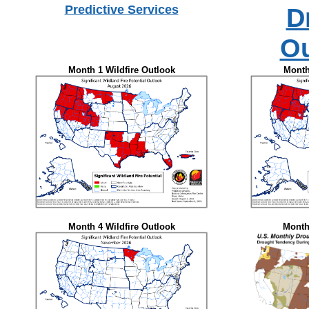
Predictive Services
D
Ou
Month 1 Wildfire Outlook
Month
Month 4 Wildfire Outlook
Month