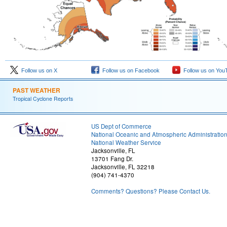
Follow us on X
Follow us on Facebook
Follow us on You
PAST WEATHER
Tropical Cyclone Reports
US Dept of Commerce
National Oceanic and Atmospheric Administratio
National Weather Service
Jacksonville, FL
13701 Fang Dr.
Jacksonville, FL 32218
(904) 741-4370
Comments? Questions? Please Contact Us.