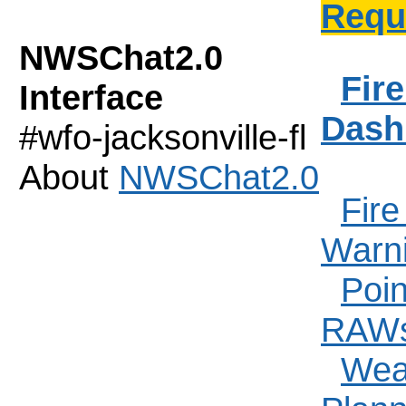
Requ
NWSChat2.0
Fir
Interface
Dash
#wfo-jacksonville-fl
About
NWSChat2.0
Fir
Warn
Poin
RAW
Weat