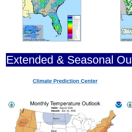
Extended & Seasonal Ou
Climate Prediction Center