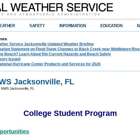
EATHER
SAFETY
INFORMATION
EDUCATION
N
nes
ather Service Jacksonville Updated Weather Briefing
rmation Statement on Flood Stage Changes to Black Creek near Middleburg Riv
the Beach? Learn About Rip Current Hazards and Beach Safety
sory Issued
ational Hurricane Center Products and Services for 2026
NWS Jacksonville, FL
- NWS Jacksonville, FL
College Student Program
portunities