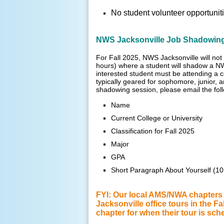
No student volunteer opportuniti
NWS Jacksonville Job Shadowin
For Fall 2025, NWS Jacksonville will not 
hours) where a student will shadow a NW
interested student must be attending a 
typically geared for sophomore, junior,
shadowing session, please email the fol
Name
Current College or University
Classification for Fall 2025
Major
GPA
Short Paragraph About Yourself (1
FYI: Our local AMS/NWA chapters (
Jacksonville office tours in the F
chapter for when their tour is sch