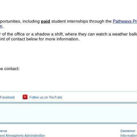
portunities, including
paid
student internships through the
Pathways P
am
.
 of the office or a shadow a shift, where they can watch a weather bal
int of contact below for more information.
e contact:
 Facebook
Follow us on YouTube
merce
Disclaimer
and Atmospheric Administration
Information