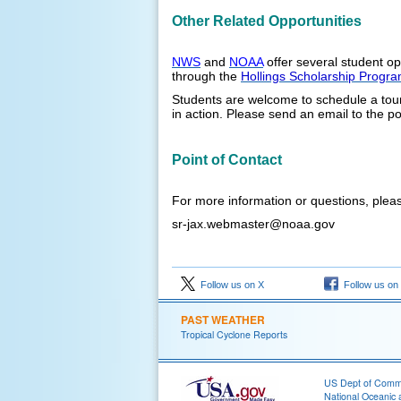
Other Related Opportunities
NWS
and
NOAA
offer several student op
through the
Hollings Scholarship Progr
Students are welcome to schedule a tour
in action. Please send an email to the po
Point of Contact
For more information or questions, pleas
sr-jax.webmaster@noaa.gov
Follow us on X
Follow us on
PAST WEATHER
Tropical Cyclone Reports
US Dept of Com
National Oceanic 