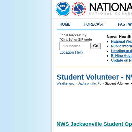
HOME
FORECAST
PAST W
Local forecast by
News Headli
"City, St" or ZIP code
National We
Public Info
Heading to 
Location Help
El Nino Advi
Update on N
Student Volunteer - 
Weather.gov
>
Jacksonville, FL
> Student Volunteer 
NWS Jacksonville Student Op