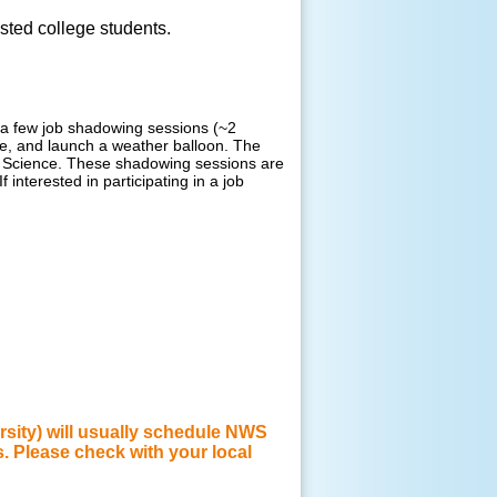
ested college students.
ng a few job shadowing sessions (~2
ce, and launch a weather balloon. The
c Science.
These shadowing sessions are
If interested in participating in a job
rsity) will usually schedule NWS
s. Please check with your local