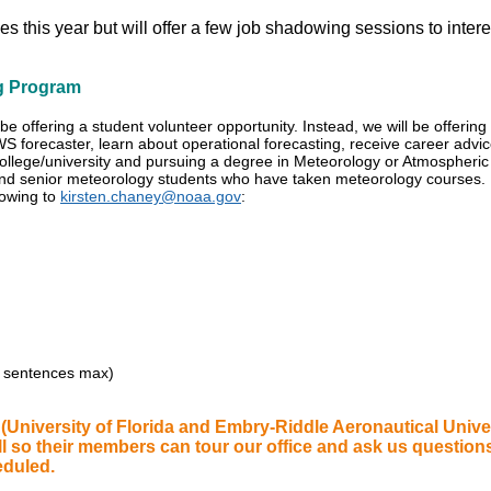
es this year but will offer a few job shadowing sessions to inter
g Program
be offering a student volunteer opportunity. Instead, we will be offeri
S forecaster, learn about operational forecasting, receive career advi
college/university and pursuing a degree in Meteorology or Atmospheri
 and senior meteorology students who have taken meteorology courses.
lowing to
kirsten.chaney@noaa.gov
:
0 sentences max)
University of Florida and Embry-Riddle Aeronautical Unive
all so their members can tour our office and ask us question
eduled.