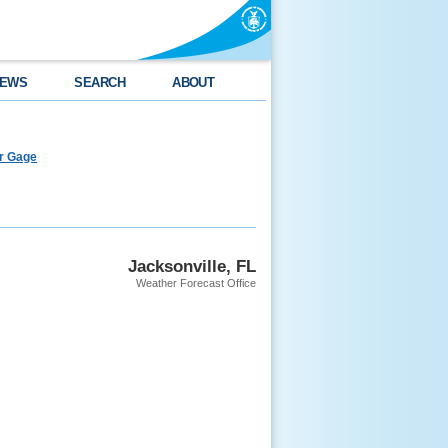
EWS
SEARCH
ABOUT
er Gage
Jacksonville, FL
Weather Forecast Office