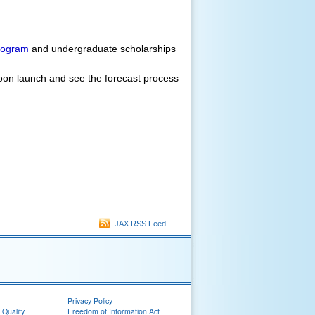
rogram
and undergraduate scholarships
loon launch and see the forecast process
JAX RSS Feed
Privacy Policy
 Quality
Freedom of Information Act