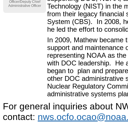
Officer/Deputy Chief
Technology (NIST) in the 
Administrative Officer
from their legacy financi
System (CBS). In 2008, h
he led the effort to consoli
In 2009, Mathew became th
support and maintenance 
representing NOAA as the
with DOC leadership. He a
began to plan and prepare
other DOC administrative 
Nuclear Regulatory Commis
administrative systems pla
For general inquiries about
contact:
nws.ocfo.ocao@noaa