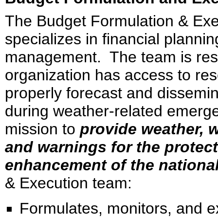
The Budget Formulation & Ex
specializes in financial plannin
management. The team is respo
organization has access to re
properly forecast and dissemin
during weather-related emerge
mission to
provide weather, w
and warnings for the protect
enhancement of the nation
& Execution team:
Formulates, monitors, and 