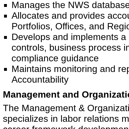
Manages the NWS database fo
Allocates and provides acco
Portfolios, Offices, and Regi
Develops and implements a p
controls, business process 
compliance guidance
Maintains monitoring and r
Accountability
Management and Organizatio
The Management & Organizat
specializes in labor relations