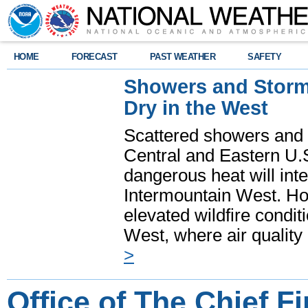
HOME
FORECAST
PAST WEATHER
SAFETY
Showers and Storms
Dry in the West
Scattered showers and 
Central and Eastern U.
dangerous heat will int
Intermountain West. Hot
elevated wildfire condit
West, where air quality
>
Office of The Chief Fi