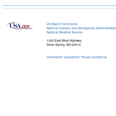
US Dept of Commerce
National Oceanic and Atmospheric Administratio
National Weather Service
1325 East-West Highway
Silver Spring, MD 20910
Comments? Questions? Please Contact Us.