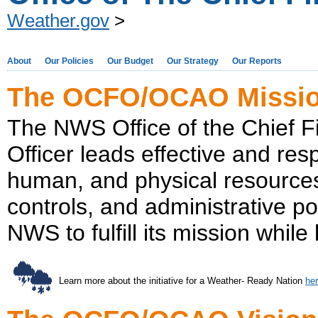
Weather.gov
>
About
Our Policies
Our Budget
Our Strategy
Our Reports
The OCFO/OCAO Missi
The NWS Office of the Chief Fi
Officer leads effective and res
human, and physical resources
controls, and administrative p
NWS to fulfill its mission whi
Learn more about the initiative for a Weather- Ready Nation
he