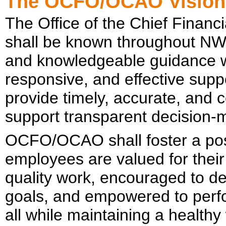
The OCFO/OCAO Visio
The Office of the Chief Financi
shall be known throughout NWS 
and knowledgeable guidance wi
responsive, and effective supp
provide timely, accurate, and 
support transparent decision-
OCFO/OCAO shall foster a pos
employees are valued for their
quality work, encouraged to dev
goals, and empowered to perfo
all while maintaining a healthy