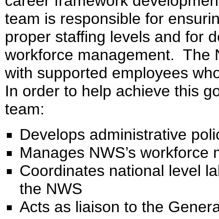
career framework development,
team is responsible for ensuri
proper staffing levels and for d
workforce management. The NW
with supported employees who
In order to help achieve this
team:
Develops administrative poli
Manages NWS’s workforce ma
Coordinates national level l
the NWS
Acts as liaison to the Genera