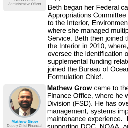
Officer / Chief
Administrative Officer
Beth began her Federal ca
Appropriations Committee 
to the Interior, Environm
where she managed multipl
Service. Beth then joined 
the Interior in 2010, where
oversee the identification
supplemental funding rela
joined the Bureau of Oce
Formulation Chief.
Mathew Grow
came to t
Finance Office, where he w
Division (FSD). He has ove
management, systems impl
maintenance experience. H
Mathew Grow
supporting DOC, NOAA, and
Deputy Chief Financial