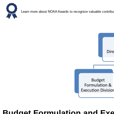
Learn more about NOAA Awards to recognize valuable contrib
Budget Formulation and Exe