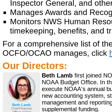
Inspector General, and other
Manages Awards and Recogn
Monitors NWS Human Resour
timekeeping, benefits, and 
For a comprehensive list of th
OCFO/OCAO manages, click
Our Directors:
Beth Lamb
first joined N
NOAA Budget Office. In this
execute NOAA's annual bud
new accounting system, s
management and reporting,
Beth Lamb
supplemental funding.
Chief Financial