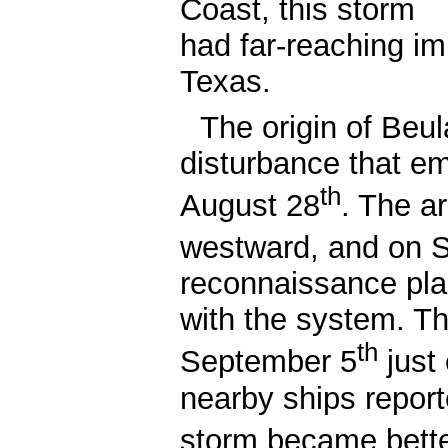
Coast, this storm
had far-reaching im
Texas.
The origin of Beu
disturbance that em
th
August 28
. The a
westward, and on 
reconnaissance pla
with the system. Th
th
September 5
just
nearby ships repor
storm became bett