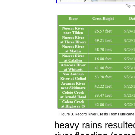
Figur
Figure 3. Record River Crests From Hurricane
heavy rains resulted