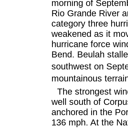
morning of Septem
Rio Grande River a
category three hurr
weakened as it mov
hurricane force win
Bend. Beulah stalle
southwest on Sept
mountainous terrai
The strongest wind
well south of Corp
anchored in the Por
136 mph. At the Nat