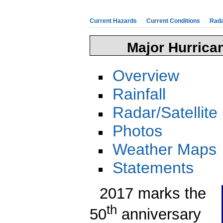
Current Hazards
Current Conditions
Rad
Major Hurrica
Overview
Rainfall
Radar/Satellite
Photos
Weather Maps
Statements
2017 marks the
th
50
anniversary