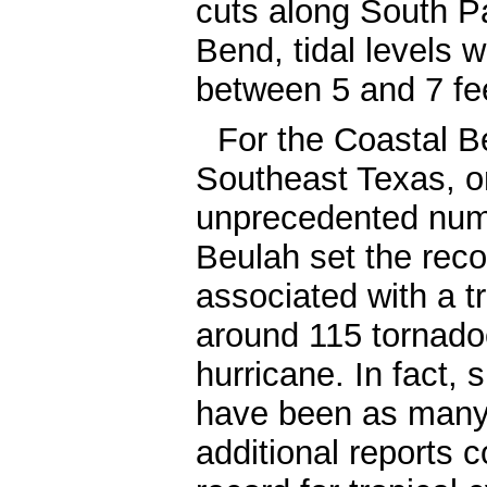
cuts along South P
Bend, tidal levels 
between 5 and 7 fe
For the Coastal B
Southeast Texas, o
unprecedented numb
Beulah set the reco
associated with a t
around 115 tornad
hurricane. In fact, 
have been as many 
additional reports c