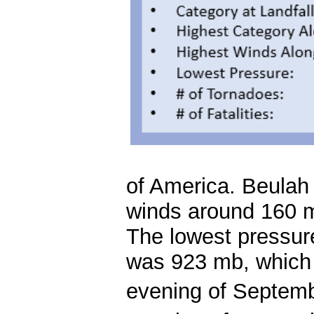
of America. Beulah 
winds around 160 m
The lowest pressure
was 923 mb, which 
evening of Septem