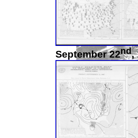
nd
September 22
,