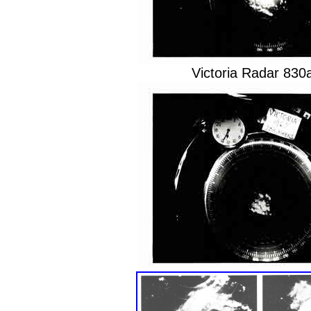
Victoria Radar 83