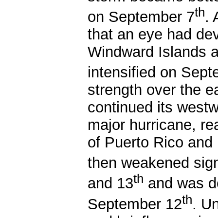
th
on September 7
.
that an eye had dev
Windward Islands a
intensified on Sep
strength over the 
continued its west
major hurricane, re
of Puerto Rico and 
then weakened sign
th
and 13
and was do
th
September 12
. U