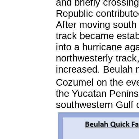
and briefly crossin
Republic contribut
After moving south
track became estab
into a hurricane aga
northwesterly track
increased. Beulah m
Cozumel on the ev
the Yucatan Penins
southwestern Gulf 