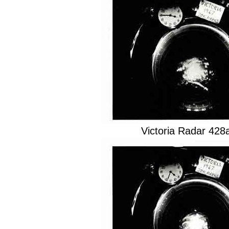
Victoria Radar 42