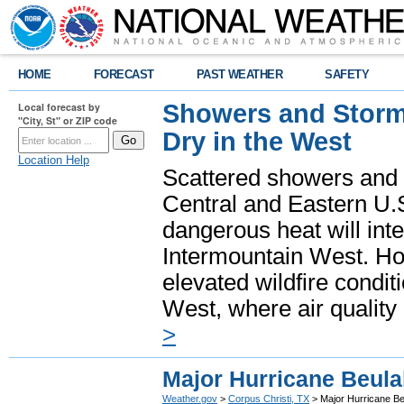
HOME
FORECAST
PAST WEATHER
SAFETY
Showers and Storms
Local forecast by
"City, St" or ZIP code
Dry in the West
Location Help
Scattered showers and 
Central and Eastern U.
dangerous heat will int
Intermountain West. Hot
elevated wildfire condit
West, where air quality
>
Major Hurricane Beula
Weather.gov
>
Corpus Christi, TX
> Major Hurricane Be