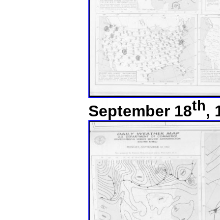
th
September 18
,