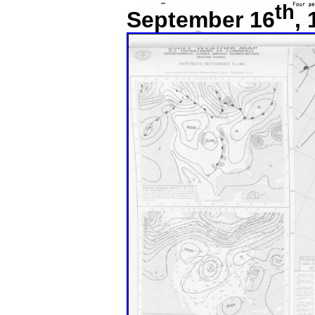
th
September 16
,