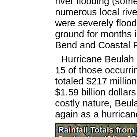
river flooding (some
numerous local riv
were severely floo
ground for months i
Bend and Coastal P
Hurricane Beulah w
15 of those occurr
totaled $217 millio
$1.59 billion dollar
costly nature, Beul
again as a hurrican