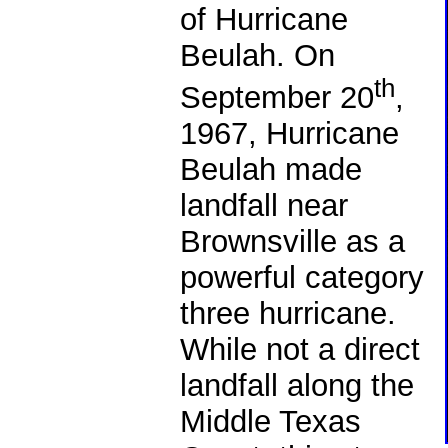
of Hurricane
Beulah. On
th
September 20
,
1967, Hurricane
Beulah made
landfall near
Brownsville as a
powerful category
three hurricane.
While not a direct
landfall along the
Middle Texas