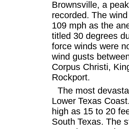
Brownsville, a pea
recorded. The wind
109 mph as the an
titled 30 degrees d
force winds were no
wind gusts between
Corpus Christi, Kin
Rockport.
The most devastat
Lower Texas Coast
high as 15 to 20 fe
South Texas. The s