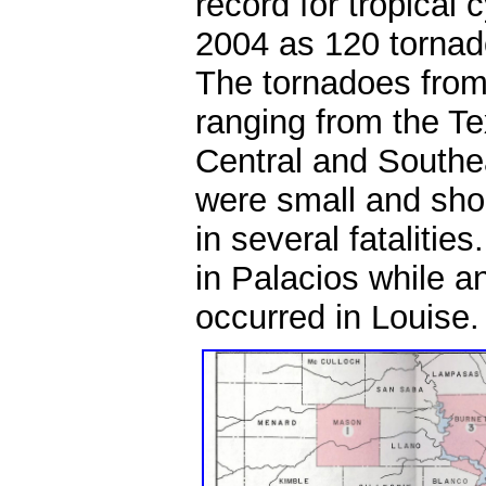
record for tropical
2004 as 120 tornad
The tornadoes from
ranging from the T
Central and Southe
were small and shor
in several fatalitie
in Palacios while an
occurred in Louise.