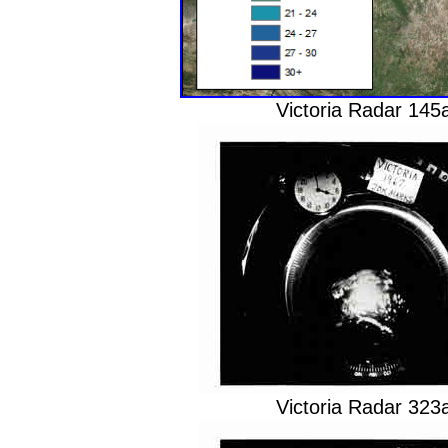
Victoria Radar 14
Victoria Radar 32