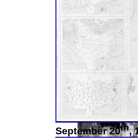
th
September 20
,