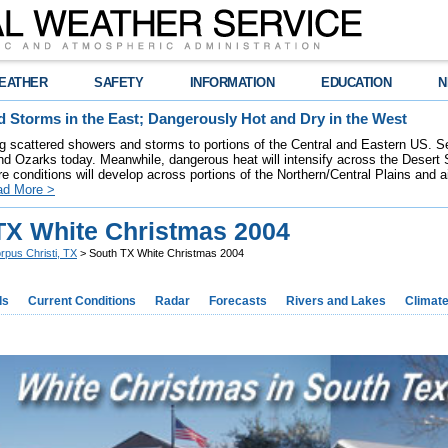
EATHER
SAFETY
INFORMATION
EDUCATION
N
 Storms in the East; Dangerously Hot and Dry in the West
ring scattered showers and storms to portions of the Central and Eastern US. S
nd Ozarks today. Meanwhile, dangerous heat will intensify across the Desert
re conditions will develop across portions of the Northern/Central Plains and air
ad More >
TX White Christmas 2004
rpus Christi, TX
> South TX White Christmas 2004
ds
Current Conditions
Radar
Forecasts
Rivers and Lakes
Climat