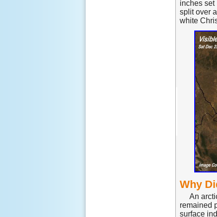
inches set
split over 
white Chris
Why Di
An arct
remained p
surface ind