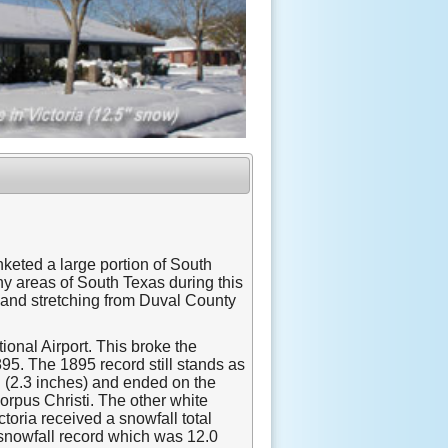
keted a large portion of South
y areas of South Texas during this
land stretching from Duval County
tional Airport. This broke the
95. The 1895 record still stands as
h (2.3 inches) and ended on the
orpus Christi. The other white
toria received a snowfall total
 snowfall record which was 12.0