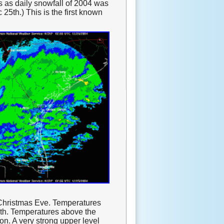
s as daily snowfall of 2004 was
25th.) This is the first known
 Christmas Eve. Temperatures
4th. Temperatures above the
on. A very strong upper level