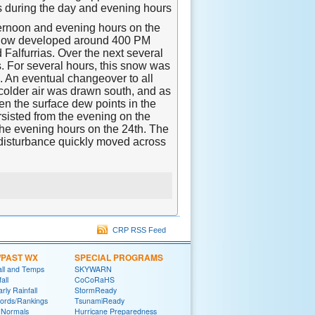
s during the day and evening hours
ternoon and evening hours on the
he snow developed around 400 PM
Falfurrias. Over the next several
. For several hours, this snow was
i. An eventual changeover to all
colder air was drawn south, and as
n the surface dew points in the
sisted from the evening on the
the evening hours on the 24th. The
 disturbance quickly moved across
CRP RSS Feed
/PAST WX
SPECIAL PROGRAMS
all and Temps
SKYWARN
all
CoCoRaHS
rly Rainfall
StormReady
ords/Rankings
TsunamiReady
 Normals
Hurricane Preparedness