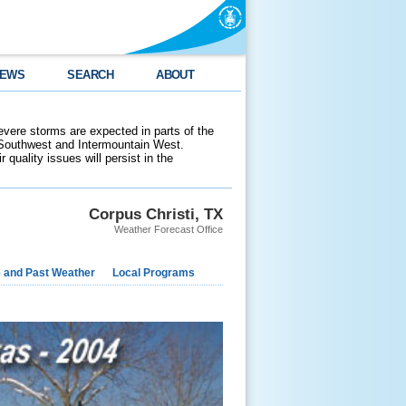
EWS
SEARCH
ABOUT
evere storms are expected in parts of the
 Southwest and Intermountain West.
 quality issues will persist in the
Corpus Christi, TX
Weather Forecast Office
e and Past Weather
Local Programs