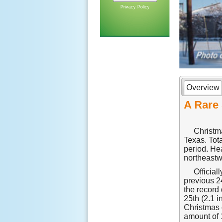
Privacy Policy
Overview
A Rare 
Christma
Texas. Tot
period. He
northeastw
Official
previous 2
the record 
25th (2.1 
Christmas o
amount of 