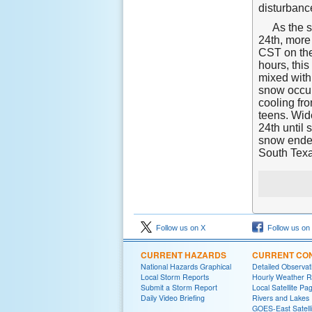
disturbanc
As the s
24th, more
CST on the
hours, thi
mixed with 
snow occur
cooling fr
teens. Wid
24th until
snow ended
South Texa
Follow us on X
Follow us on
CURRENT HAZARDS
CURRENT CON
National Hazards Graphical
Detailed Observa
Local Storm Reports
Hourly Weather 
Submit a Storm Report
Local Satellite Pa
Daily Video Briefing
Rivers and Lakes
GOES-East Satelli