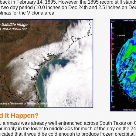
 back in February 14, 1895. However, the 1895 record still stand
a two day period (10.0 inches on Dec 24th and 2.5 inches on Dec 
tmas for the Victoria area.
d It Happen?
ic airmass was already well entrenched across South Texas on
rimarily in the lower to middle 30s for much of the day on the 2
icated that it would be cold enough to produce frozen precipitati