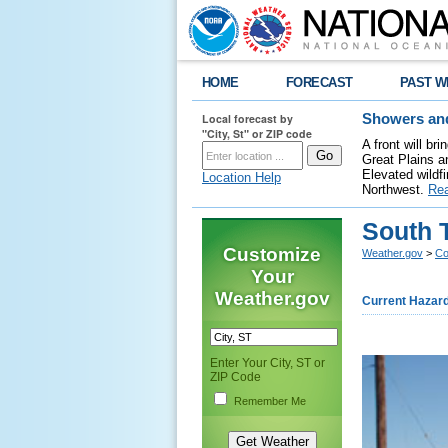
HOME
FORECAST
PAST W
Local forecast by
Showers and
"City, St" or ZIP code
A front will b
Great Plains a
Elevated wildfi
Location Help
Northwest.
Re
South 
Customize
Weather.gov
>
Co
Your
Weather.gov
Current Hazar
Enter Your City, ST or
ZIP Code
Remember Me