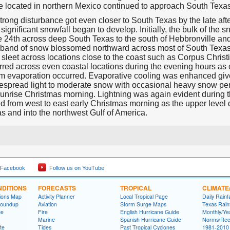
e located in northern Mexico continued to approach South Texa
trong disturbance got even closer to South Texas by the late af
 significant snowfall began to develop. Initially, the bulk of t
 24th across deep South Texas to the south of Hebbronville and 
s band of snow blossomed northward across most of South Texas
sleet across locations close to the coast such as Corpus Christ
red across even coastal locations during the evening hours as 
om evaporation occurred. Evaporative cooling was enhanced give
espread light to moderate snow with occasional heavy snow per
 sunrise Christmas morning. Lightning was again evident during 
 from west to east early Christmas morning as the upper level
s and into the northwest Gulf of America.
 Facebook
Follow us on YouTube
DITIONS
FORECASTS
TROPICAL
CLIMATE
tions Map
Activity Planner
Local Tropical Page
Daily Rainf
Roundup
Aviation
Storm Surge Maps
Texas Rainf
ge
Fire
English Hurricane Guide
Monthly/Yea
Marine
Spanish Hurricane Guide
Norms/Rec
te
Tides
Past Tropical Cyclones
1981-2010