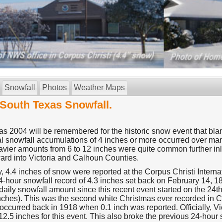
Snowfall
Photos
Weather Maps
South Texas Snowfall.
s 2004 will be remembered for the historic snow event that blan
al snowfall accumulations of 4 inches or more occurred over man
avier amounts from 6 to 12 inches were quite common further in
ard into Victoria and Calhoun Counties.
ly, 4.4 inches of snow were reported at the Corpus Christi Interna
4-hour snowfall record of 4.3 inches set back on February 14, 18
daily snowfall amount since this recent event started on the 24t
inches). This was the second white Christmas ever recorded in C
ccurred back in 1918 when 0.1 inch was reported. Officially, Vic
12.5 inches for this event. This also broke the previous 24-hour