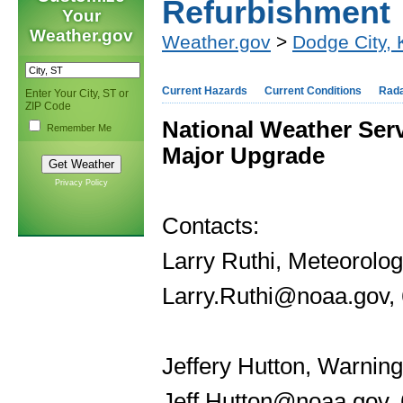
Refurbishment
Your
Weather.gov
Weather.gov
>
Dodge City,
Current Hazards
Current Conditions
Rad
Enter Your City, ST or
ZIP Code
National Weather Ser
Remember Me
Major Upgrade
Privacy Policy
Contacts:
Larry Ruthi, Meteorolog
Larry.Ruthi@noaa.gov,
Jeffery Hutton, Warning
Jeff.Hutton@noaa.gov,