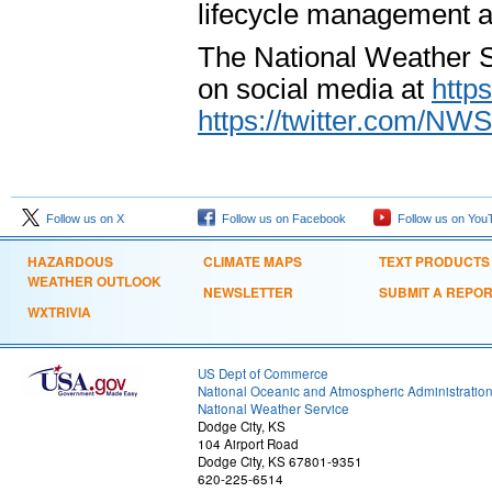
lifecycle management a
The National Weather S
on social media at
http
https://twitter.com/NW
Follow us on X
Follow us on Facebook
Follow us on You
HAZARDOUS
CLIMATE MAPS
TEXT PRODUCTS
WEATHER OUTLOOK
NEWSLETTER
SUBMIT A REPO
WXTRIVIA
US Dept of Commerce
National Oceanic and Atmospheric Administratio
National Weather Service
Dodge City, KS
104 Airport Road
Dodge City, KS 67801-9351
620-225-6514