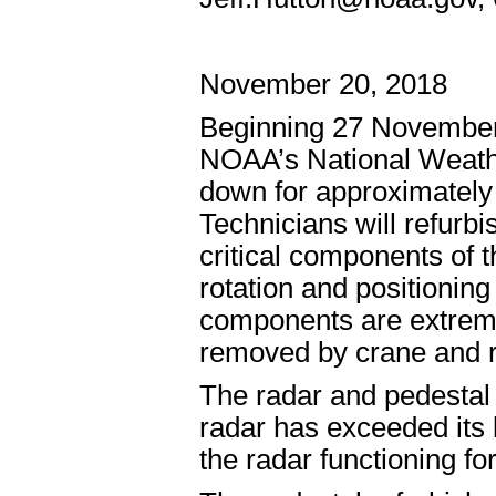
November 20, 2018
Beginning 27 Novembe
NOAA’s National Weathe
down for approximately
Technicians will refurbi
critical components of 
rotation and positioning 
components are extreme
removed by crane and r
The radar and pedestal 
radar has exceeded its l
the radar functioning f