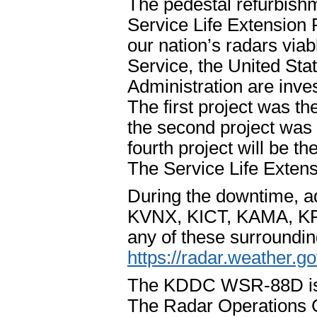
The pedestal refurbishm
Service Life Extension 
our nation’s radars via
Service, the United Sta
Administration are inves
The first project was th
the second project was 
fourth project will be t
The Service Life Extens
During the downtime, adj
KVNX, KICT, KAMA, KP
any of these surrounding
https://radar.weather.go
The KDDC WSR-88D is pa
The Radar Operations 