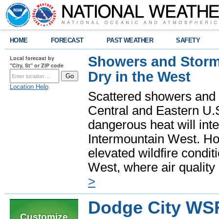
HOME
FORECAST
PAST WEATHER
SAFETY
Showers and Storms
Local forecast by
"City, St" or ZIP code
Dry in the West
Location Help
Scattered showers and 
Central and Eastern U.
dangerous heat will int
Intermountain West. Hot
elevated wildfire condit
West, where air quality
>
Dodge City WS
Customize