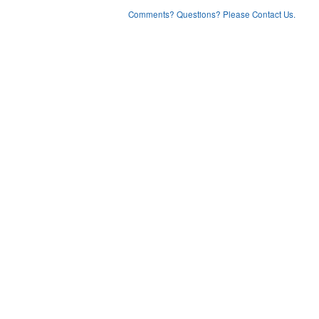
Comments? Questions? Please Contact Us.