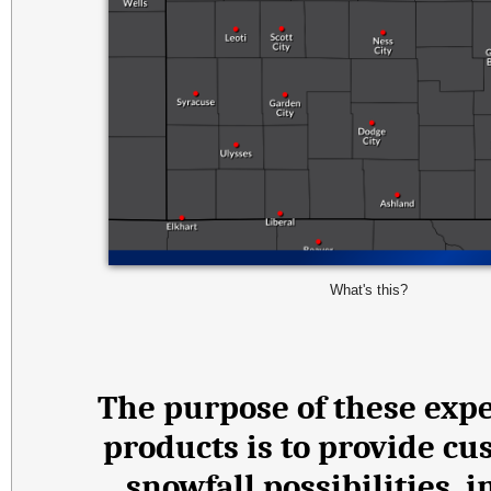
What's this?
The purpose of these expe
products is to provide cu
snowfall possibilities,