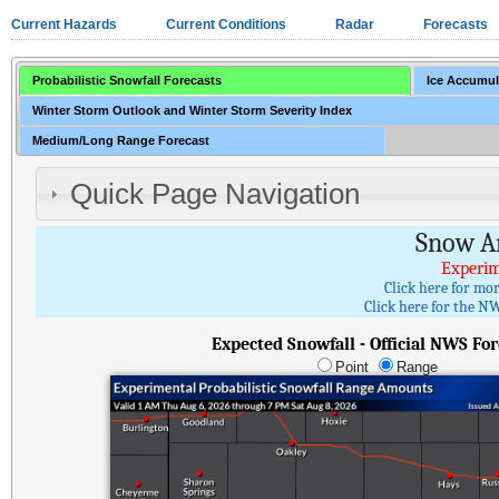
Current Hazards
Current Conditions
Radar
Forecasts
Probabilistic Snowfall Forecasts
Ice Accumul
Winter Storm Outlook and Winter Storm Severity Index
Medium/Long Range Forecast
Quick Page Navigation
Snow A
Experim
Click here for mo
Click here for the NW
Expected Snowfall - Official NWS For
Point
Range