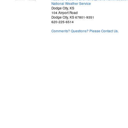
National Weather Service
Dodge City, KS
104 Airport Road
Dodge City, KS 67801-9351
620-225-6514
Comments? Questions? Please Contact Us.