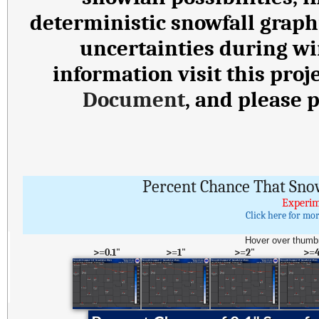
deterministic snowfall graph
uncertainties during wi
information visit this proj
Document
, and please 
Percent Chance That Sno
Experim
Click here for mo
Hover over thumbn
>=0.1"
>=1"
>=2"
>=