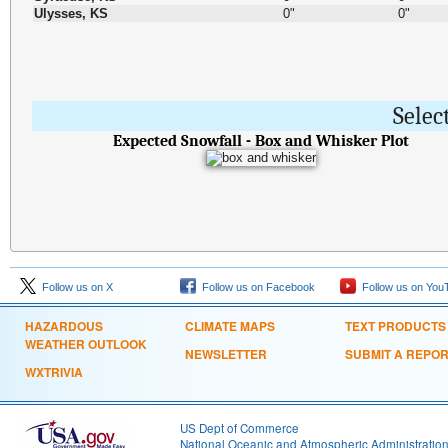
Ulysses, KS
0"
0"
Selec
Expected Snowfall - Box and Whisker Plot
Follow us on X
Follow us on Facebook
Follow us on You
HAZARDOUS
CLIMATE MAPS
TEXT PRODUCTS
WEATHER OUTLOOK
NEWSLETTER
SUBMIT A REPO
WXTRIVIA
US Dept of Commerce
National Oceanic and Atmospheric Administratio