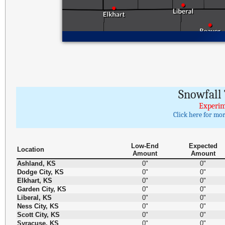
Snowfall 
Experim
Click here for mo
Low-End
Expected
Location
Amount
Amount
Ashland, KS
0"
0"
Dodge City, KS
0"
0"
Elkhart, KS
0"
0"
Garden City, KS
0"
0"
Liberal, KS
0"
0"
Ness City, KS
0"
0"
Scott City, KS
0"
0"
Syracuse, KS
0"
0"