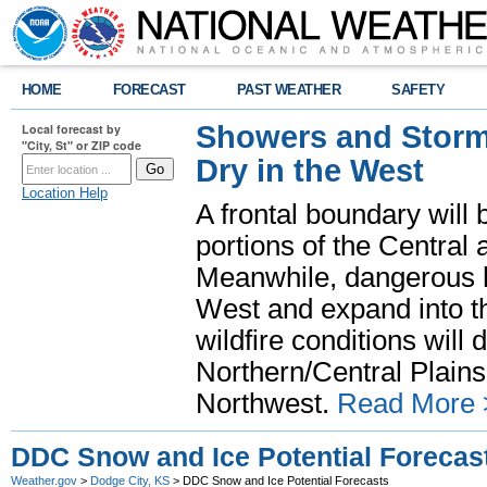
HOME
FORECAST
PAST WEATHER
SAFETY
Showers and Storms
Local forecast by
"City, St" or ZIP code
Dry in the West
Location Help
A frontal boundary will
portions of the Central
Meanwhile, dangerous he
West and expand into th
wildfire conditions will
Northern/Central Plains 
Northwest.
Read More 
DDC Snow and Ice Potential Forecas
Weather.gov
>
Dodge City, KS
> DDC Snow and Ice Potential Forecasts