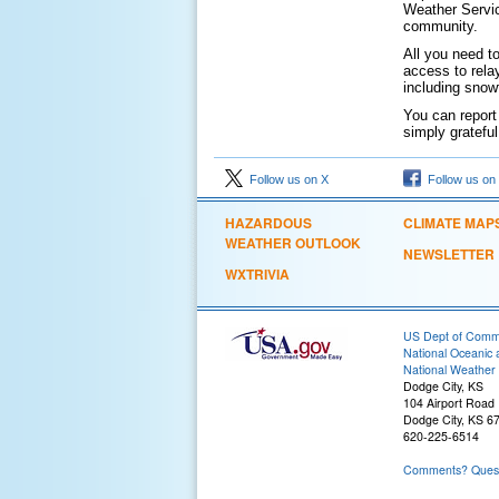
Weather Servic
community.
All you need t
access to rela
including snow
You can report
simply gratefu
Follow us on X
Follow us on
HAZARDOUS
CLIMATE MAP
WEATHER OUTLOOK
NEWSLETTER
WXTRIVIA
US Dept of Com
National Oceanic 
National Weather 
Dodge City, KS
104 Airport Road
Dodge City, KS 6
620-225-6514
Comments? Questi