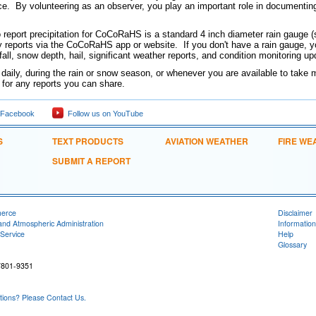
e. By volunteering as an observer, you play an important role in documentin
o report precipitation for CoCoRaHS is a standard 4 inch diameter rain gauge (
y reports via the CoCoRaHS app or website. If you don't have a rain gauge, you
fall, snow depth, hail, significant weather reports, and condition monitoring 
 daily, during the rain or snow season, or whenever you are available to tak
l for any reports you can share.
 Facebook
Follow us on YouTube
S
TEXT PRODUCTS
AVIATION WEATHER
FIRE WE
SUBMIT A REPORT
merce
Disclaimer
and Atmospheric Administration
Information
Service
Help
Glossary
7801-9351
ons? Please Contact Us.