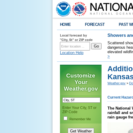
HOME
FORECAST
PAST W
Local forecast by
Showers and
"City, St" or ZIP code
Scattered show
dangerous heat
elevated wildfi
Location Help
>
Additi
Customize
Kansas
Your
Weather.gov
>
Do
Weather.gov
Current Hazar
Enter Your City, ST or
The National 
ZIP Code
rainfall and 
rain gauge fr
Remember Me