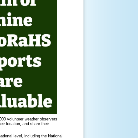
000 volunteer weather observers
ir location, and share their
ional level, including the National