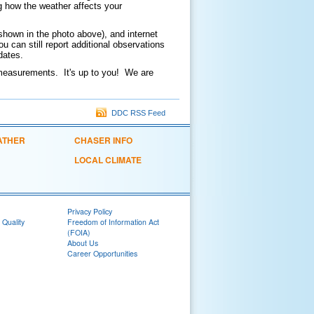
g how the weather affects your
shown in the photo above), and internet
 can still report additional observations
updates.
e measurements. It's up to you! We are
DDC RSS Feed
ATHER
CHASER INFO
LOCAL CLIMATE
Privacy Policy
 Quality
Freedom of Information Act
(FOIA)
About Us
Career Opportunities