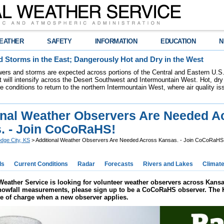
EATHER
SAFETY
INFORMATION
EDUCATION
N
 Storms in the East; Dangerously Hot and Dry in the West
ers and storms are expected across portions of the Central and Eastern U.S.
 will intensify across the Desert Southwest and Intermountain West. Hot, dry 
re conditions to return to the northern Intermountain West, where air quality i
onal Weather Observers Are Needed A
. - Join CoCoRaHS!
dge City, KS
> Additional Weather Observers Are Needed Across Kansas. - Join CoCoRaHS
ds
Current Conditions
Radar
Forecasts
Rivers and Lakes
Climat
Weather Service is looking for volunteer weather observers across Kansas
snowfall measurements, please sign up to be a CoCoRaHS observer. The K
ee of charge when a new observer applies.