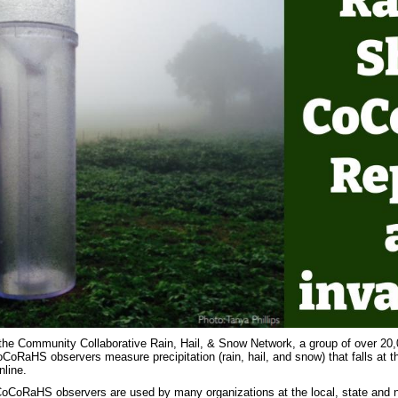
the Community Collaborative Rain, Hail, & Snow Network, a group of over 20,
oRaHS observers measure precipitation (rain, hail, and snow) that falls at the
nline.
oCoRaHS observers are used by many organizations at the local, state and nat