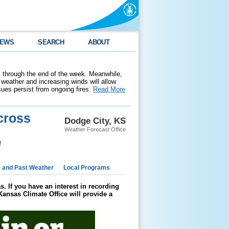
EWS
SEARCH
ABOUT
 through the end of the week. Meanwhile,
weather and increasing winds will allow
ssues persist from ongoing fires.
Read More
cross
Dodge City, KS
Weather Forecast Office
!
e and Past Weather
Local Programs
. If you have an interest in recording
ansas Climate Office will provide a