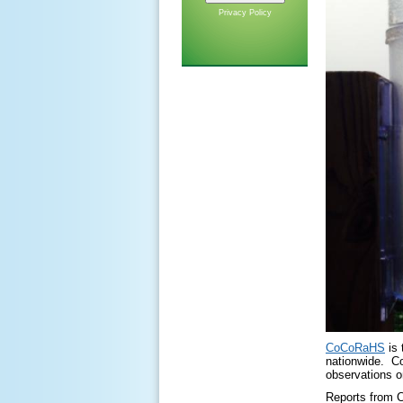
Privacy Policy
CoCoRaHS
is 
nationwide. CoC
observations o
Reports from C