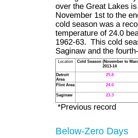
over the Great Lakes is
November 1st to the en
cold season was a recor
temperature of 24.0 bea
1962-63. This cold seas
Saginaw and the fourth-
Location
Cold Season (November to Mar
2013-14
Detroit
25.8
Area
Flint Area
24.0
Saginaw
23.3
*Previous record
Below-Zero Da