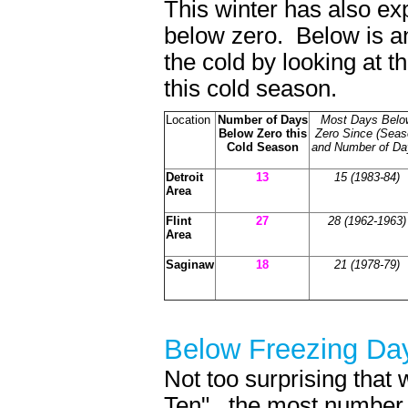
This winter has also e
below zero. Below is an
the cold by looking at 
this cold season.
Location
Number of Days
Most Days Belo
Below Zero this
Zero Since (Seas
Cold Season
and Number of Da
Detroit
13
15 (1983-84)
Area
Flint
27
28
(1962-1963)
Area
Saginaw
18
21 (1978-79)
Below Freezin
Not too surprising that 
Ten"...the most number 