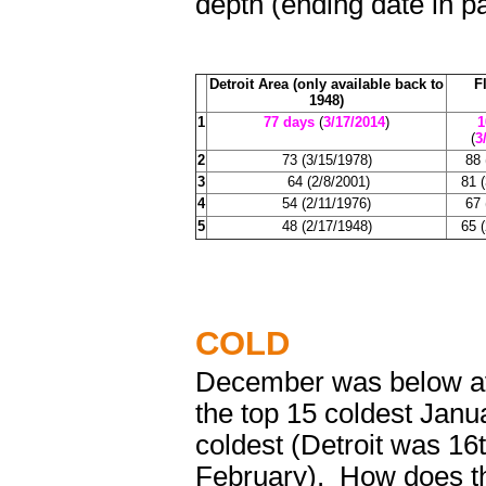
depth (ending date in p
Detroit Area (only available back to
F
1948)
1
77 days
(
3/17/2014
)
1
(
3
2
73 (3/15/1978)
88 
3
64 (2/8/2001)
81 
4
54 (2/11/1976)
67 
5
48 (2/17/1948)
65 
COLD
December was below av
the top 15 coldest Janu
coldest (Detroit was 16
February). How does th