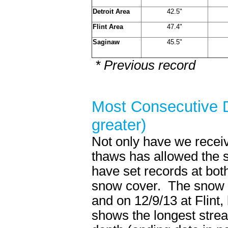
Detroit Area
42.5"
Flint Area
47.4"
Saginaw
45.5"
* Previous record
Most Consecutive D
greater)
Not only have we receive
thaws has allowed the 
have set records at both
snow cover. The snow c
and on 12/9/13 at Flint
shows the longest strea