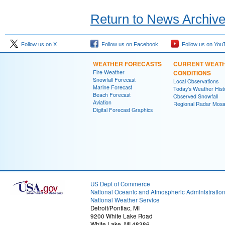
Return to News Archiv
Follow us on X
Follow us on Facebook
Follow us on You
WEATHER FORECASTS
CURRENT WEAT
Fire Weather
CONDITIONS
Snowfall Forecast
Local Observations
Marine Forecast
Today's Weather Hist
Beach Forecast
Observed Snowfall
Aviation
Regional Radar Mosa
Digital Forecast Graphics
US Dept of Commerce
National Oceanic and Atmospheric Administratio
National Weather Service
Detroit/Pontiac, MI
9200 White Lake Road
White Lake, MI 48386