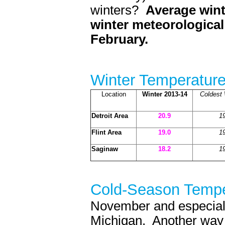
winters?
Average wint
winter meteorologica
February.
Winter Temperatur
Location
Winter 2013-14
Coldest 
Detroit Area
20.9
1
Flint Area
19.0
1
Saginaw
18.2
1
Cold-Season Tempe
November and especiall
Michigan. Another way t