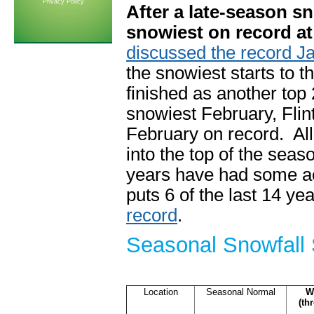
Privacy Policy
After a late-season sn
snowiest on record at 
discussed the record J
the snowiest starts to 
finished as another top 
snowiest February, Fli
February on record. All
into the top of the sea
years have had some act
puts 6 of the last 14 ye
record
.
Seasonal Snowfall 
Location
Seasonal Normal
W
(th