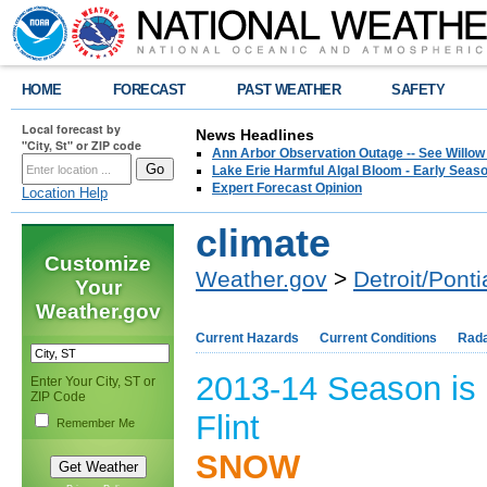
HOME
FORECAST
PAST WEATHER
SAFETY
Local forecast by
News Headlines
"City, St" or ZIP code
Ann Arbor Observation Outage -- See Willow
Lake Erie Harmful Algal Bloom - Early Seaso
Expert Forecast Opinion
Location Help
climate
Customize
Weather.gov
>
Detroit/Ponti
Your
Weather.gov
Current Hazards
Current Conditions
Rad
2013-14 Season is 
Enter Your City, ST or
ZIP Code
Flint
Remember Me
SNOW