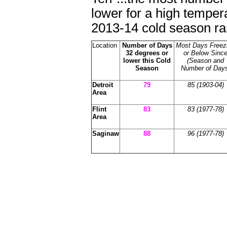
lower for a high temper
2013-14 cold season ran
Location
Number of Days
Most Days Freez
32 degrees or
or Below Sinc
lower this Cold
(Season and
Season
Number of Days
Detroit
79
85 (1903-04)
Area
Flint
83
83
(1977-78)
Area
Saginaw
88
96 (1977-78)