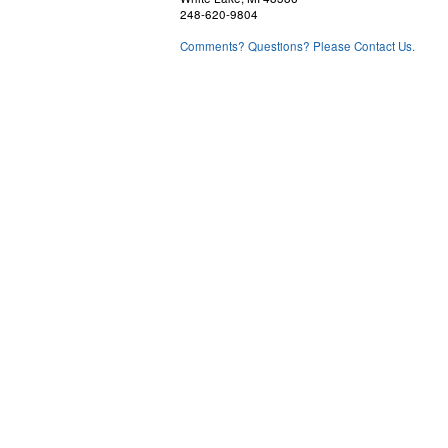
248-620-9804
Comments? Questions? Please Contact Us.