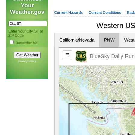
Your
Weather.gov
Current Hazards
Current Conditions
Rad
Western US 
Enter Your City, ST or
ZIP Code
California/Nevada
PNW
West
Remember Me
Privacy Policy