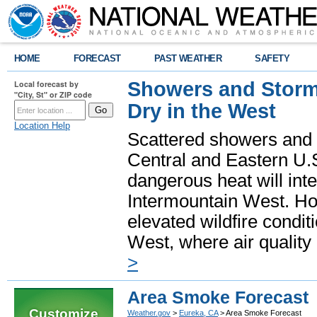
HOME
FORECAST
PAST WEATHER
SAFETY
Showers and Storms
Local forecast by
"City, St" or ZIP code
Dry in the West
Location Help
Scattered showers and 
Central and Eastern U.
dangerous heat will int
Intermountain West. Hot
elevated wildfire condit
West, where air quality
>
Area Smoke Forecast
Customize
Weather.gov
>
Eureka, CA
> Area Smoke Forecast