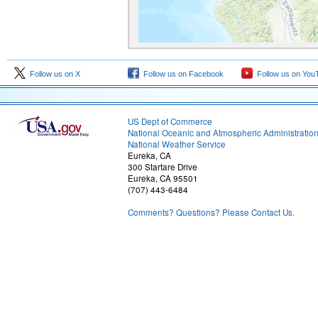
Follow us on X
Follow us on Facebook
Follow us on You
US Dept of Commerce
National Oceanic and Atmospheric Administratio
National Weather Service
Eureka, CA
300 Startare Drive
Eureka, CA 95501
(707) 443-6484
Comments? Questions? Please Contact Us.