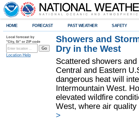
HOME
FORECAST
PAST WEATHER
SAFETY
Showers and Storms
Local forecast by
"City, St" or ZIP code
Dry in the West
Location Help
Scattered showers and 
Central and Eastern U.
dangerous heat will int
Intermountain West. Hot
elevated wildfire condit
West, where air quality
>