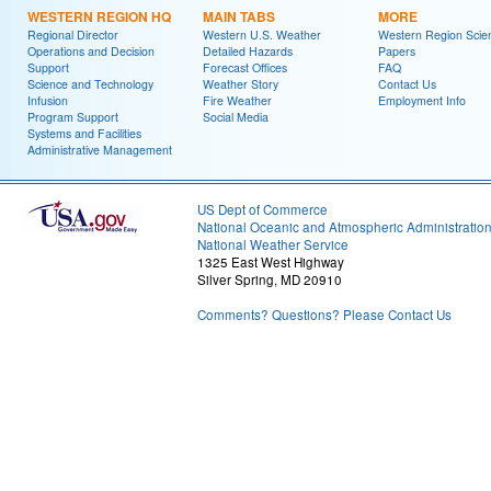
WESTERN REGION HQ
MAIN TABS
MORE
Regional Director
Western U.S. Weather
Western Region Scie
Operations and Decision
Detailed Hazards
Papers
Support
Forecast Offices
FAQ
Science and Technology
Weather Story
Contact Us
Infusion
Fire Weather
Employment Info
Program Support
Social Media
Systems and Facilities
Administrative Management
US Dept of Commerce
National Oceanic and Atmospheric Administratio
National Weather Service
1325 East West Highway
Silver Spring, MD 20910
Comments? Questions? Please Contact Us