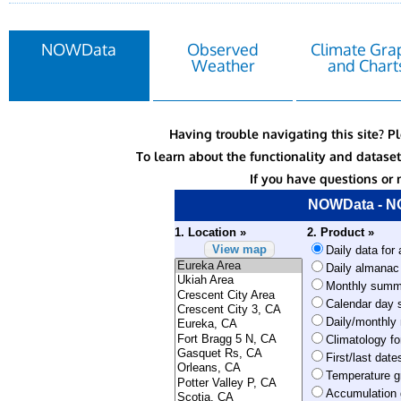
NOWData
Observed
Climate Gra
Weather
and Chart
Having trouble navigating this site? P
To learn about the functionality and datas
If you have questions or 