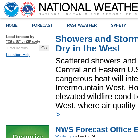
HOME
FORECAST
PAST WEATHER
SAFETY
Showers and Storms
Local forecast by
"City, St" or ZIP code
Dry in the West
Location Help
Scattered showers and 
Central and Eastern U.
dangerous heat will int
Intermountain West. Hot
elevated wildfire condit
West, where air quality
>
NWS Forecast Office 
Customize
Weather.gov
> Eureka, CA