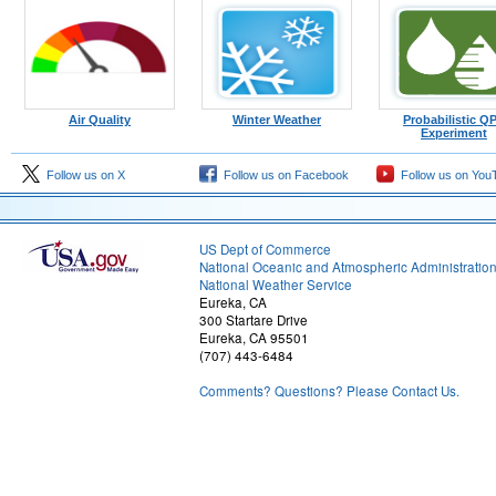
Air Quality
Winter Weather
Probabilistic Q
Experiment
Follow us on X
Follow us on Facebook
Follow us on You
US Dept of Commerce
National Oceanic and Atmospheric Administratio
National Weather Service
Eureka, CA
300 Startare Drive
Eureka, CA 95501
(707) 443-6484
Comments? Questions? Please Contact Us.