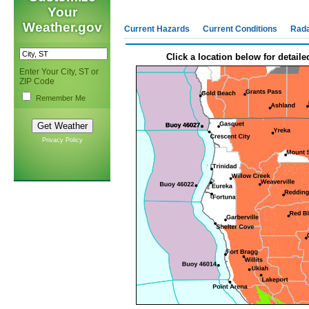
Your
Weather.gov
Current Hazards
Current Conditions
Rad
Click a location below for detaile
Enter Your City, ST or
ZIP Code
Remember Me
Privacy Policy