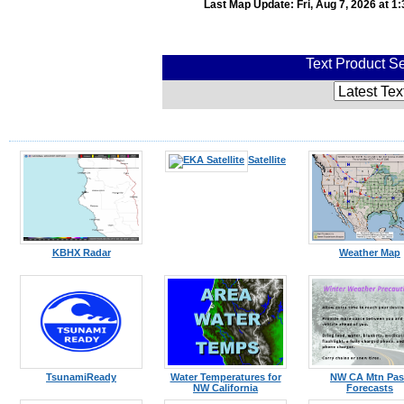
Last Map Update: Fri, Aug 7, 2026 at 
Text Product Se
Satellite
KBHX Radar
Weather Map
TsunamiReady
Water Temperatures for
NW CA Mtn Pas
NW California
Forecasts