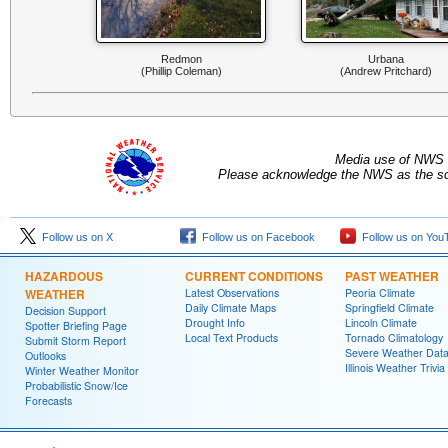
Redmon
Urbana
(Phillip Coleman)
(Andrew Pritchard)
Media use of NWS 
Please acknowledge the NWS as the sou
Follow us on X
Follow us on Facebook
Follow us on You
HAZARDOUS
CURRENT CONDITIONS
PAST WEATHER
WEATHER
Latest Observations
Peoria Climate
Daily Climate Maps
Springfield Climate
Decision Support
Drought Info
Lincoln Climate
Spotter Briefing Page
Local Text Products
Tornado Climatology
Submit Storm Report
Severe Weather Dat
Outlooks
Illinois Weather Trivia
Winter Weather Monitor
Probabilistic Snow/Ice
Forecasts