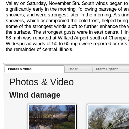
Valley on Saturday, November 5th. South winds began to
significantly early in the morning, following passage of an
showers, and were strongest later in the morning. A skinn
showers, which accompanied the cold front, helped brin
some of the strongest winds aloft to further enhance the 
the surface. The strongest gusts were in east central Illi
68 mph was reported at Willard Airport south of Champai
Widespread winds of 50 to 60 mph were reported across
the remainder of central Illinois.
Photos & Video
Radar
Storm Reports
Photos & Video
Wind damage