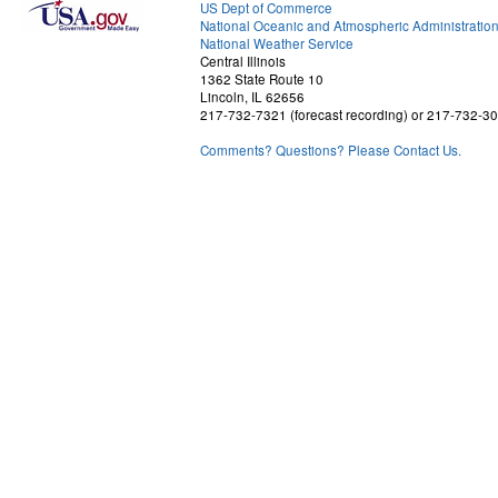
US Dept of Commerce
National Oceanic and Atmospheric Administratio
National Weather Service
Central Illinois
1362 State Route 10
Lincoln, IL 62656
217-732-7321 (forecast recording) or 217-732-3
Comments? Questions? Please Contact Us.