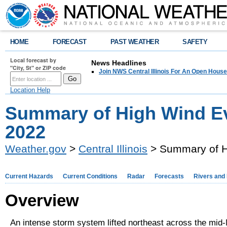
HOME
FORECAST
PAST WEATHER
SAFETY
Local forecast by
News Headlines
"City, St" or ZIP code
Join NWS Central Illinois For An Open House
Location Help
Summary of High Wind E
2022
Weather.gov
>
Central Illinois
> Summary of H
Current Hazards
Current Conditions
Radar
Forecasts
Rivers and
Overview
An intense storm system lifted northeast across the mid-