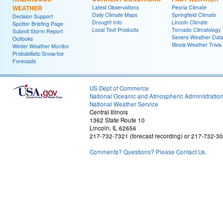
WEATHER
Latest Observations
Peoria Climate
Daily Climate Maps
Springfield Climate
Decision Support
Drought Info
Lincoln Climate
Spotter Briefing Page
Local Text Products
Tornado Climatology
Submit Storm Report
Severe Weather Dat
Outlooks
Illinois Weather Trivia
Winter Weather Monitor
Probabilistic Snow/Ice
Forecasts
US Dept of Commerce
National Oceanic and Atmospheric Administratio
National Weather Service
Central Illinois
1362 State Route 10
Lincoln, IL 62656
217-732-7321 (forecast recording) or 217-732-3
Comments? Questions? Please Contact Us.