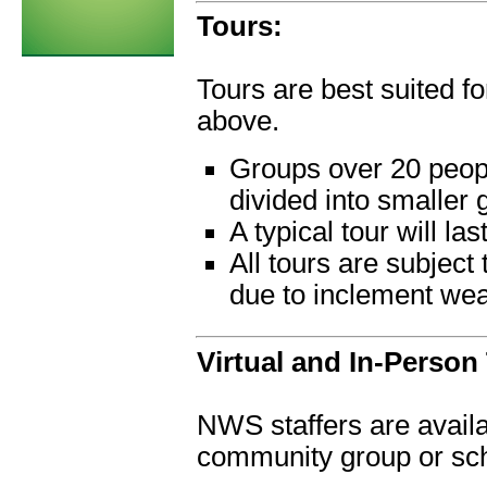
Tours:
Tours are best suited f
above.
Groups over 20 peopl
divided into smaller 
A typical tour will la
All tours are subject
due to inclement we
Virtual and In-Person 
NWS staffers are availab
community group or sch