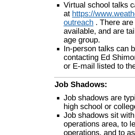
Virtual school talks
at
https://www.weath
outreach
. There are
available, and are ta
age group.
In-person talks can 
contacting Ed Shimo
or E-mail listed to th
Job Shadows:
Job shadows are typi
high school or colleg
Job shadows sit with 
operations area, to l
operations, and to a