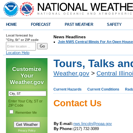
HOME
FORECAST
PAST WEATHER
SAFETY
Local forecast by
News Headlines
"City, St" or ZIP code
Join NWS Central Illinois For An Open House
Location Help
Tours, Talks a
Customize
Weather.gov
>
Central Illino
Your
Weather.gov
Current Hazards
Current Conditions
Rad
Contact Us
Enter Your City, ST or
ZIP Code
Remember Me
By E-mail:
nws.lincoln@noaa.gov
By Phone:
(217) 732-3089
Privacy Policy