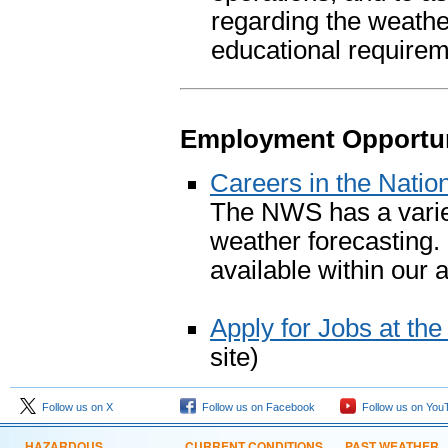
regarding the weathe
educational requirem
Employment Opportun
Careers in the Natio
The NWS has a variety
weather forecasting.
available within our 
Apply for Jobs at th
site)
Follow us on X
Follow us on Facebook
Follow us on You
HAZARDOUS
CURRENT CONDITIONS
PAST WEATHER