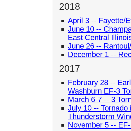
2018
April 3 -- Fayette
June 10 -- Champ
East Central Illinoi
June 26 -- Rantoul
December 1 -- Re
2017
February 28 -- Ear
Washburn EF-3 To
March 6-7 -- 3 To
July 10 -- Tornado
Thunderstorm Wind
November 5 -- EF-