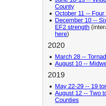
County
October 11 -- Four 
December 10 -- Six 
EF2 strength
(inter
here
)
2020
March 28 -- Tornad
August 10 -- Midw
2019
May 22-29 -- 19 tor
August 12 -- Two t
Counties