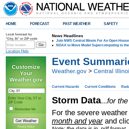
HOME
FORECAST
PAST WEATHER
SAFETY
Local forecast by
News Headlines
"City, St" or ZIP code
Join NWS Central Illinois For An Open House
NOAA to Move Model Supercomputing to the
Location Help
Event Summari
Customize
Weather.gov
>
Central Illino
Your
Weather.gov
Current Hazards
Current Conditions
Rad
Storm Data
Enter Your City, ST or
...
for th
ZIP Code
Remember Me
For the severe weather 
month and year
and clic
Privacy Policy
Note: the data is in .pdf format