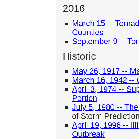
2016
March 15 -- Torna
Counties
September 9 -- Torn
Historic
May 26, 1917 -- Ma
March 16, 1942 -- C
April 3, 1974 -- Su
Portion
July 5, 1980 -- T
of Storm Predictio
April 19, 1996 -- I
Outbreak