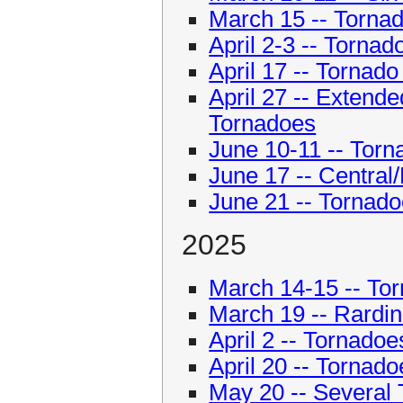
March 15 -- Torna
April 2-3 -- Torna
April 17 -- Tornado
April 27 -- Extend
Tornadoes
June 10-11 -- Tor
June 17 -- Central/
June 21 -- Tornadoe
2025
March 14-15 -- Torn
March 19 -- Rardi
April 2 -- Tornadoe
April 20 -- Tornado
May 20 -- Several 