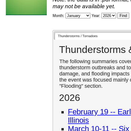
may not be available yet.
Month:
Year:
Thunderstorms / Tornadoes
Thunderstorms 
The following summaries cover 
thunderstorm outbreaks and to
damage, and flooding impacts 
the event was focused mainly o
"Flooding" section.
2026
February 19 -- Ear
Illinois
March 10-11 -- Six 