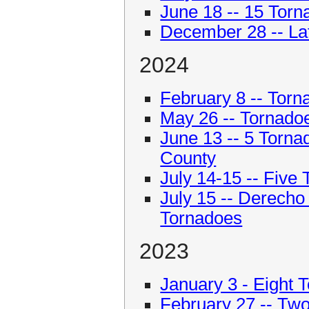
June 18 -- 15 Torna
December 28 -- La
2024
February 8 -- Torn
May 26 -- Tornadoes
June 13 -- 5 Torn
County
July 14-15 -- Five
July 15 -- Derech
Tornadoes
2023
January 3 - Eight T
February 27 -- Tw