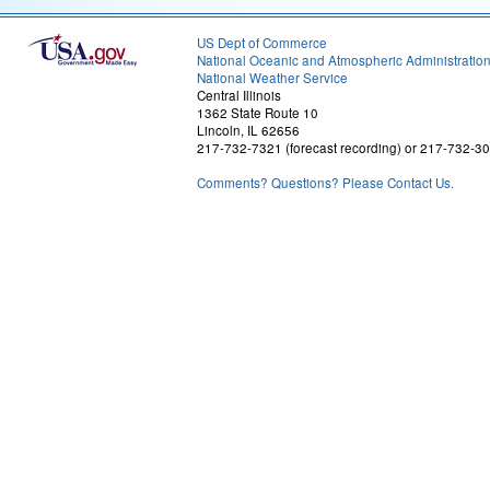
US Dept of Commerce
National Oceanic and Atmospheric Administratio
National Weather Service
Central Illinois
1362 State Route 10
Lincoln, IL 62656
217-732-7321 (forecast recording) or 217-732-3
Comments? Questions? Please Contact Us.