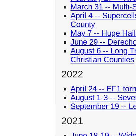
March 31 -- Multi-
April 4 -- Supercel
County
May 7 -- Huge Hail
June 29 -- Derecho
August 6 -- Long 
Christian Counties
2022
April 24 -- EF1 tor
August 1-3 -- Seve
September 19 -- L
2021
June 18-19 -- Wid