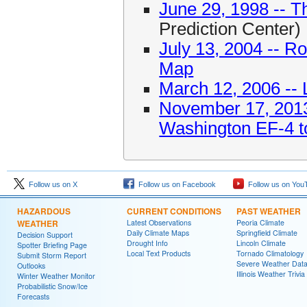
June 29, 1998 -- T
Prediction Center)
July 13, 2004 -- 
Map
March 12, 2006 -- 
November 17, 2013 
Washington EF-4 t
Follow us on X
Follow us on Facebook
Follow us on You
HAZARDOUS
CURRENT CONDITIONS
PAST WEATHER
WEATHER
Latest Observations
Peoria Climate
Daily Climate Maps
Springfield Climate
Decision Support
Drought Info
Lincoln Climate
Spotter Briefing Page
Local Text Products
Tornado Climatology
Submit Storm Report
Severe Weather Dat
Outlooks
Illinois Weather Trivia
Winter Weather Monitor
Probabilistic Snow/Ice
Forecasts