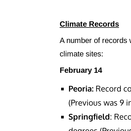
Climate Records
A number of records we
climate sites:
February 14
Peoria:
Record co
(Previous was 9 i
Springfield
: Rec
degrees (Previous