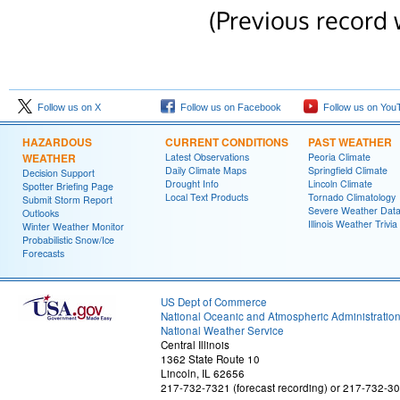
(Previous record 
Follow us on X
Follow us on Facebook
Follow us on You
HAZARDOUS
CURRENT CONDITIONS
PAST WEATHER
WEATHER
Latest Observations
Peoria Climate
Daily Climate Maps
Springfield Climate
Decision Support
Drought Info
Lincoln Climate
Spotter Briefing Page
Local Text Products
Tornado Climatology
Submit Storm Report
Severe Weather Dat
Outlooks
Illinois Weather Trivia
Winter Weather Monitor
Probabilistic Snow/Ice
Forecasts
US Dept of Commerce
National Oceanic and Atmospheric Administratio
National Weather Service
Central Illinois
1362 State Route 10
Lincoln, IL 62656
217-732-7321 (forecast recording) or 217-732-3