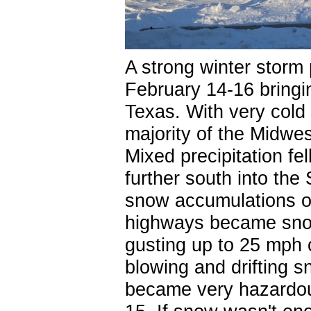
A strong winter storm
February 14-16 bringi
Texas. With very cold 
majority of the Midwe
Mixed precipitation fe
further south into the S
snow accumulations o
highways became snow
gusting up to 25 mph c
blowing and drifting sn
became very hazardou