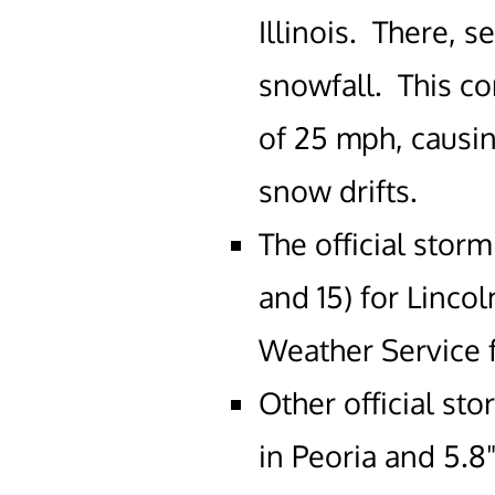
Illinois. There, s
snowfall. This c
of 25 mph, causin
snow drifts.
The official storm
and 15) for Linco
Weather Service f
Other official st
in Peoria and 5.8"