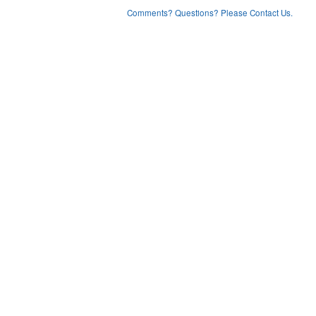
Comments? Questions? Please Contact Us.