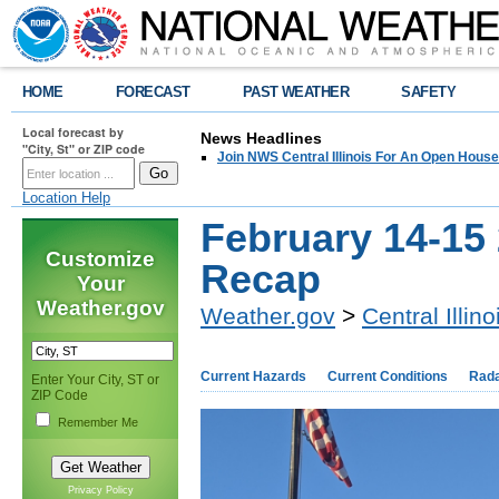
HOME
FORECAST
PAST WEATHER
SAFETY
Local forecast by
News Headlines
"City, St" or ZIP code
Join NWS Central Illinois For An Open House
Location Help
February 14-15
Customize
Recap
Your
Weather.gov
Weather.gov
>
Central Illino
Current Hazards
Current Conditions
Rad
Enter Your City, ST or
ZIP Code
Remember Me
Privacy Policy