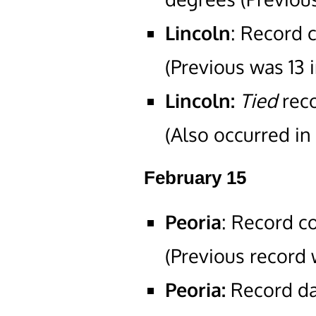
Lincoln
: Record 
(Previous was 13 i
Lincoln:
Tied
rec
(Also occurred in
February 15
Peoria
: Record c
(Previous record 
Peoria:
Record dai