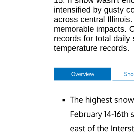
15. If snow wasn't en
intensified by gusty c
across central Illinois
memorable impacts. Cl
records for total dail
temperature records.
Overview
Sno
The highest snow
February 14-16th
east of the Inters