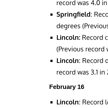
record was 4.0 in
Springfield
: Rec
degrees (Previous
Lincoln:
Record c
(Previous record 
Lincoln
: Record d
record was 3.1 in
February 16
Lincoln
: Record 