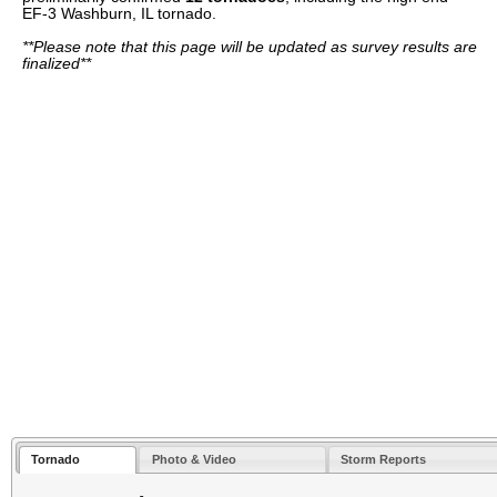
EF-3 Washburn, IL tornado.
**Please note that this page will be updated as survey results are
finalized**
Tornado
Photo & Video
Storm Reports