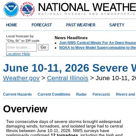
HOME
FORECAST
PAST WEATHER
SAFETY
Local forecast by
News Headlines
"City, St" or ZIP code
Join NWS Central Illinois For An Open House
NOAA to Move Model Supercomputing to the
Location Help
June 10-11, 2026 Severe 
Weather.gov
>
Central Illinois
> June 10-11, 
Current Hazards
Current Conditions
Radar
Forecasts
Rivers and
Overview
Two consecutive days of severe storms brought widespread
damaging winds, tornadoes, and isolated large hail to central
Illinois between June 10-11, 2026. NWS surveys have
preliminarily confirmed
12 tornadoes
, including the high end