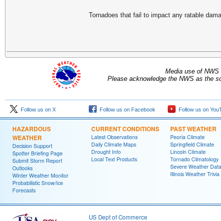
Tornadoes that fail to impact any ratable da
Media use of NWS 
Please acknowledge the NWS as the sou
Follow us on X
Follow us on Facebook
Follow us on You
HAZARDOUS
CURRENT CONDITIONS
PAST WEATHER
WEATHER
Latest Observations
Peoria Climate
Daily Climate Maps
Springfield Climate
Decision Support
Drought Info
Lincoln Climate
Spotter Briefing Page
Local Text Products
Tornado Climatology
Submit Storm Report
Severe Weather Dat
Outlooks
Illinois Weather Trivia
Winter Weather Monitor
Probabilistic Snow/Ice
Forecasts
US Dept of Commerce