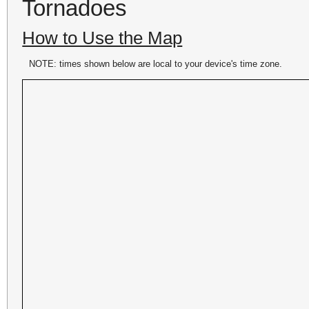
Tornadoes
How to Use the Map
NOTE: times shown below are local to your device's time zone.