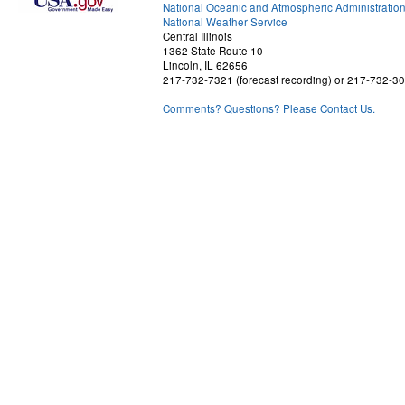
National Oceanic and Atmospheric Administratio
National Weather Service
Central Illinois
1362 State Route 10
Lincoln, IL 62656
217-732-7321 (forecast recording) or 217-732-3
Comments? Questions? Please Contact Us.