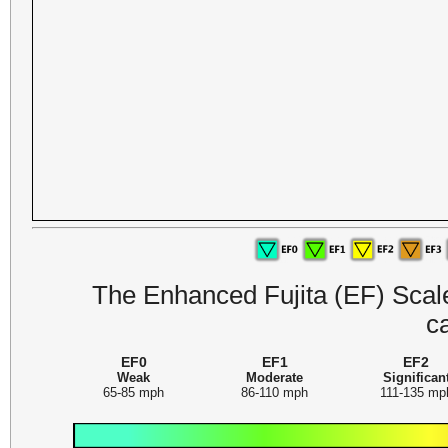
The Enhanced Fujita (EF) Scale 
c
EF0
EF1
EF2
Weak
Moderate
Significan
65-85 mph
86-110 mph
111-135 mp