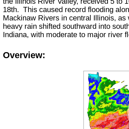
the Illinois River Valley, received 5 to
18th. This caused record flooding along
Mackinaw Rivers in central Illinois, as 
heavy rain shifted southward into south
Indiana, with moderate to major river f
Overview: