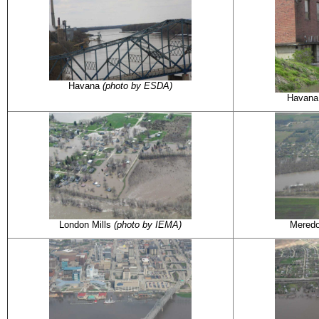
Havana
(photo by ESDA)
Havan
London Mills
(photo by IEMA)
Mered