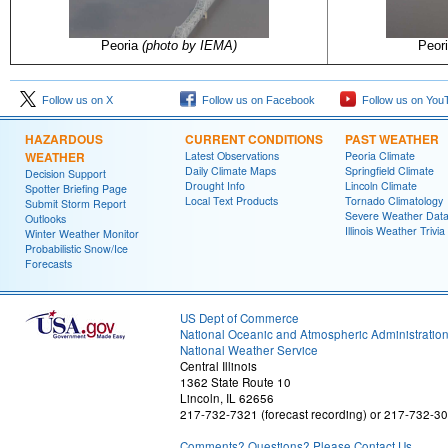
Peoria
(photo by IEMA)
Peor
Follow us on X
Follow us on Facebook
Follow us on You
HAZARDOUS
CURRENT CONDITIONS
PAST WEATHER
WEATHER
Latest Observations
Peoria Climate
Daily Climate Maps
Springfield Climate
Decision Support
Drought Info
Lincoln Climate
Spotter Briefing Page
Local Text Products
Tornado Climatology
Submit Storm Report
Severe Weather Dat
Outlooks
Illinois Weather Trivia
Winter Weather Monitor
Probabilistic Snow/Ice
Forecasts
US Dept of Commerce
National Oceanic and Atmospheric Administratio
National Weather Service
Central Illinois
1362 State Route 10
Lincoln, IL 62656
217-732-7321 (forecast recording) or 217-732-3
Comments? Questions? Please Contact Us.