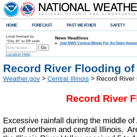
HOME
FORECAST
PAST WEATHER
SAFETY
Local forecast by
News Headlines
"City, St" or ZIP code
Join NWS Central Illinois For An Open House
Location Help
Record River Flooding of 
Weather.gov
>
Central Illinois
> Record River 
Record River F
Excessive rainfall during the middle of
part of northern and central Illinois.