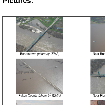
Pictures:
Beardstown
(photo by IEMA)
Near Bu
Fulton County
(photo by IEMA)
Near Fl