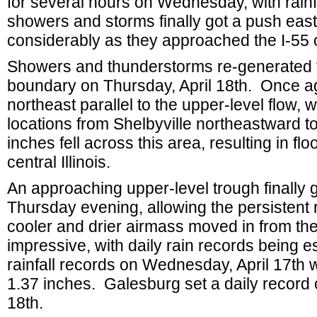
for several hours on Wednesday, with rainf
showers and storms finally got a push ea
considerably as they approached the I-55 
Showers and thunderstorms re-generated f
boundary on Thursday, April 18th. Once a
northeast parallel to the upper-level flow, 
locations from Shelbyville northeastward to 
inches fell across this area, resulting in f
central Illinois.
An approaching upper-level trough finally g
Thursday evening, allowing the persistent 
cooler and drier airmass moved in from the
impressive, with daily rain records being 
rainfall records on Wednesday, April 17th w
1.37 inches. Galesburg set a daily record 
18th.