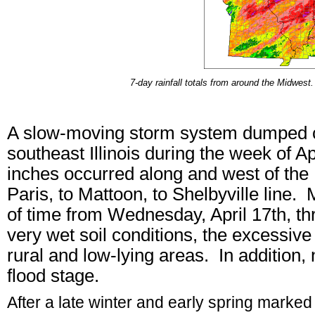
7-day rainfall totals from around the Midwes
A slow-moving storm system dumped co
southeast Illinois during the week of A
inches occurred along and west of the Il
Paris, to Mattoon, to Shelbyville line. M
of time from Wednesday, April 17th, th
very wet soil conditions, the excessive
rural and low-lying areas. In addition,
flood stage.
After a late winter and early spring marke