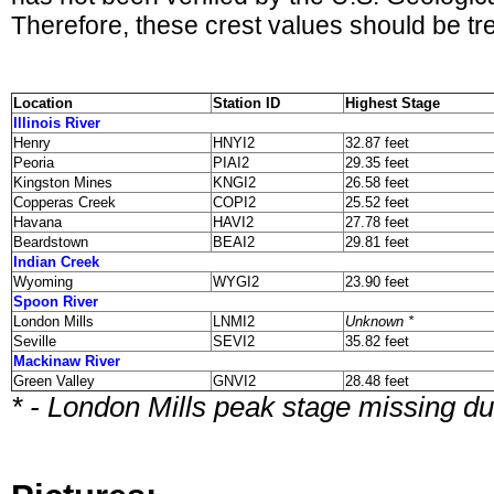
Therefore, these crest values should be tre
Location
Station ID
Highest Stage
Illinois River
Henry
HNYI2
32.87 feet
Peoria
PIAI2
29.35 feet
Kingston Mines
KNGI2
26.58 feet
Copperas Creek
COPI2
25.52 feet
Havana
HAVI2
27.78 feet
Beardstown
BEAI2
29.81 feet
Indian Creek
Wyoming
WYGI2
23.90 feet
Spoon River
London Mills
LNMI2
Unknown *
Seville
SEVI2
35.82 feet
Mackinaw River
Green Valley
GNVI2
28.48 feet
* - London Mills peak stage missing d