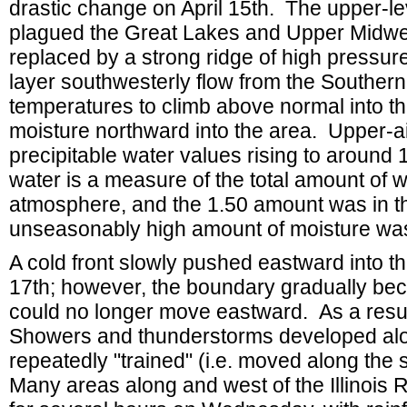
drastic change on April 15th. The upper-le
plagued the Great Lakes and Upper Midwest
replaced by a strong ridge of high pressu
layer southwesterly flow from the Southern 
temperatures to climb above normal into the
moisture northward into the area. Upper
precipitable water values rising to around
water is a measure of the total amount of w
atmosphere, and the 1.50 amount was in the
unseasonably high amount of moisture was
A cold front slowly pushed eastward into t
17th; however, the boundary gradually bec
could no longer move eastward. As a result,
Showers and thunderstorms developed alo
repeatedly "trained" (i.e. moved along th
Many areas along and west of the Illinois 