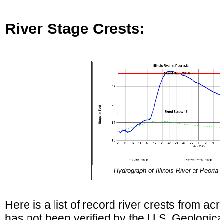
River Stage Crests:
Hydrograph of Illinois River at Peoria
Here is a list of record river crests from ac
has not been verified by the U.S. Geologi