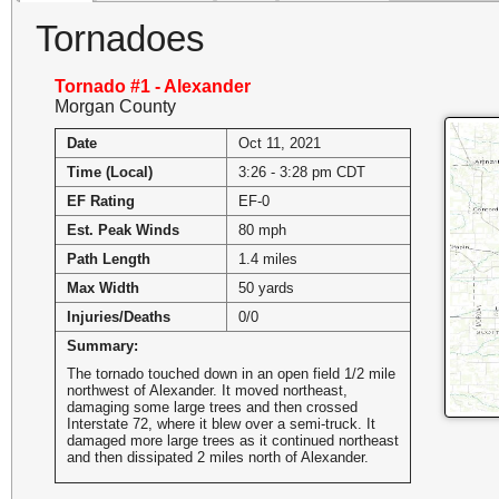
Tornadoes
Tornado #1 - Alexander
Morgan County
Date
Oct 11, 2021
Time (Local)
3:26 - 3:28 pm CDT
EF Rating
EF-0
Est. Peak Winds
80 mph
Path Length
1.4 miles
Max Width
50 yards
Injuries/Deaths
0/0
Summary:
The tornado touched down in an open field 1/2 mile
northwest of Alexander. It moved northeast,
damaging some large trees and then crossed
Interstate 72, where it blew over a semi-truck. It
damaged more large trees as it continued northeast
and then dissipated 2 miles north of Alexander.