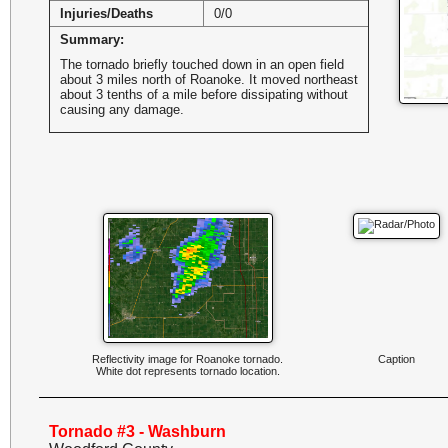
Injuries/Deaths
0/0
Summary:
The tornado briefly touched down in an open field
about 3 miles north of Roanoke. It moved northeast
about 3 tenths of a mile before dissipating without
causing any damage.
Reflectivity image for Roanoke tornado.
Caption
White dot represents tornado location.
Tornado #3 - Washburn