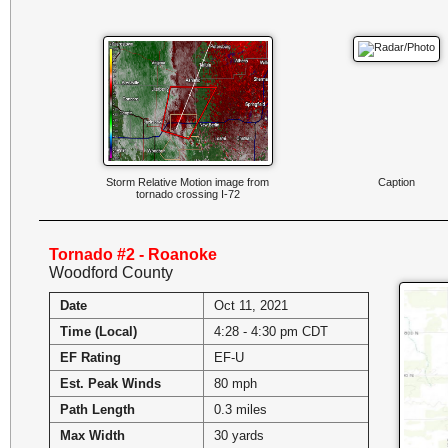
Storm Relative Motion image from
Caption
tornado crossing I-72
Tornado #2 - Roanoke
Woodford County
Date
Oct 11, 2021
Time (Local)
4:28 - 4:30 pm CDT
EF Rating
EF-U
Est. Peak Winds
80 mph
Path Length
0.3 miles
Max Width
30 yards