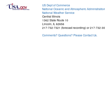
US Dept of Commerce
National Oceanic and Atmospheric Administratio
National Weather Service
Central Illinois
1362 State Route 10
Lincoln, IL 62656
217-732-7321 (forecast recording) or 217-732-3
Comments? Questions? Please Contact Us.