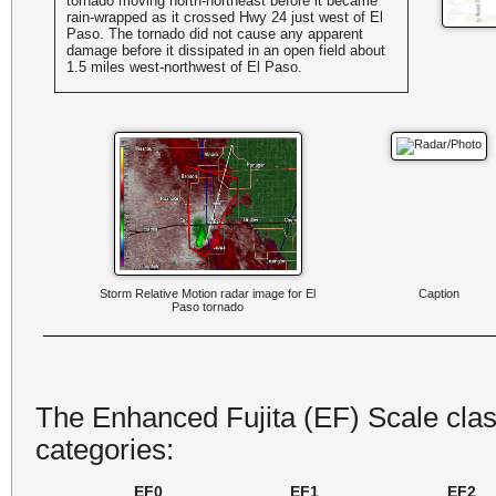
tornado moving north-northeast before it became
rain-wrapped as it crossed Hwy 24 just west of El
Paso. The tornado did not cause any apparent
damage before it dissipated in an open field about
1.5 miles west-northwest of El Paso.
Storm Relative Motion radar image for El
Caption
Paso tornado
The Enhanced Fujita (EF) Scale class
categories:
EF0
EF1
EF2