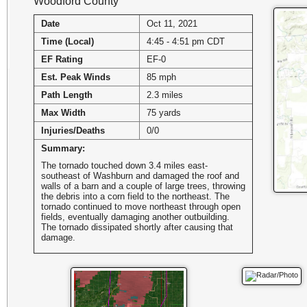
Woodford County
Date
Oct 11, 2021
Time (Local)
4:45 - 4:51 pm CDT
EF Rating
EF-0
Est. Peak Winds
85 mph
Path Length
2.3 miles
Max Width
75 yards
Injuries/Deaths
0/0
Summary:
The tornado touched down 3.4 miles east-
southeast of Washburn and damaged the roof and
walls of a barn and a couple of large trees, throwing
the debris into a corn field to the northeast. The
tornado continued to move northeast through open
fields, eventually damaging another outbuilding.
The tornado dissipated shortly after causing that
damage.