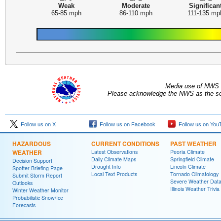
Weak
Moderate
Significan
65-85 mph
86-110 mph
111-135 mp
Media use of NWS 
Please acknowledge the NWS as the sou
Follow us on X
Follow us on Facebook
Follow us on You
HAZARDOUS
CURRENT CONDITIONS
PAST WEATHER
WEATHER
Latest Observations
Peoria Climate
Daily Climate Maps
Springfield Climate
Decision Support
Drought Info
Lincoln Climate
Spotter Briefing Page
Local Text Products
Tornado Climatology
Submit Storm Report
Severe Weather Dat
Outlooks
Illinois Weather Trivia
Winter Weather Monitor
Probabilistic Snow/Ice
Forecasts