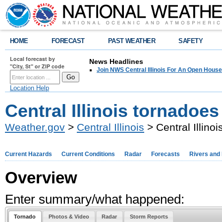
HOME
FORECAST
PAST WEATHER
SAFETY
Local forecast by
News Headlines
"City, St" or ZIP code
Join NWS Central Illinois For An Open House
Location Help
Central Illinois tornadoes
Weather.gov
>
Central Illinois
> Central Illino
Current Hazards
Current Conditions
Radar
Forecasts
Rivers and
Overview
Enter summary/what happened:
Tornado
Photos & Video
Radar
Storm Reports