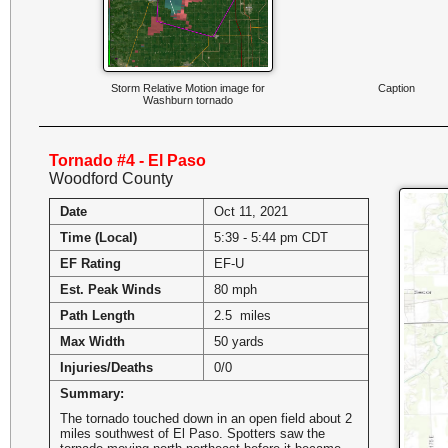
Storm Relative Motion image for
Caption
Washburn tornado
Tornado #4 - El Paso
Woodford County
Date
Oct 11, 2021
Time (Local)
5:39 - 5:44 pm CDT
EF Rating
EF-U
Est. Peak Winds
80 mph
Path Length
2.5 miles
Max Width
50 yards
Injuries/Deaths
0/0
Summary:
The tornado touched down in an open field about 2
miles southwest of El Paso. Spotters saw the